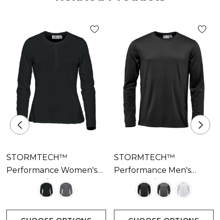
STORMTECH™
STORMTECH™
Performance Women's
Performance Men's
Torcello L/S Henley
Torcello L/S Tee
Available In 2 Colours
Available In 3 Colours