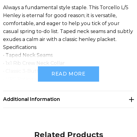
Always a fundamental style staple. This Torcello L/S
Henley is eternal for good reason; it is versatile,
comfortable, and eager to help you tick of your
casual spring to-do list. Taped neck seams and subtly
exudes a calm air with a classic henley placket.
Specifications
• Taped Neck Seams
• 1x1 Rib Crew Neck Collar
• Classic 3-Button Placket
READ MORE
• UPF Rating 40+
• 60% Cotton/ 40% Polyester Single Jersey,
4.42oz/yd2 (USA)/ 150gsm (CDN)
Additional Information
Related Products