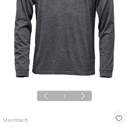
1
Stormtech