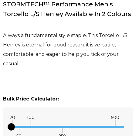
STORMTECH™ Performance Men's
Torcello L/S Henley Available In 2 Colours
Always a fundamental style staple. This Torcello L/S
Henley is eternal for good reason; it is versatile,
comfortable, and eager to help you tick of your
casual …
Bulk Price Calculator:
20
100
500