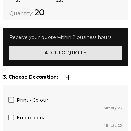
50
250
Quantity:
DECREASE QUANTITY:
INCREASE QUANTITY:
20
Quantity:
Receive your quote within 2 business hours.
3. Choose Decoration:
Print - Colour
Min qty: 25
Embroidery
Min qty: 25