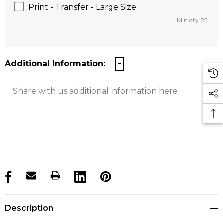
Print - Transfer - Large Size
Min qty: 25
Additional Information:
products.stock_hurry_up
Description