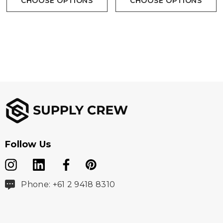
CHOOSE OPTIONS
CHOOSE OPTIONS
Follow Us
Phone: +61 2 9418 8310