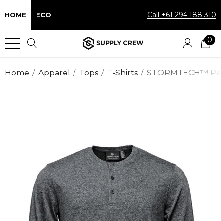
Call +61 294 188 310
HOME
ECO
0
Home
Apparel
Tops
T-Shirts
STORMTECH™ Perfor