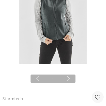
1
Stormtech