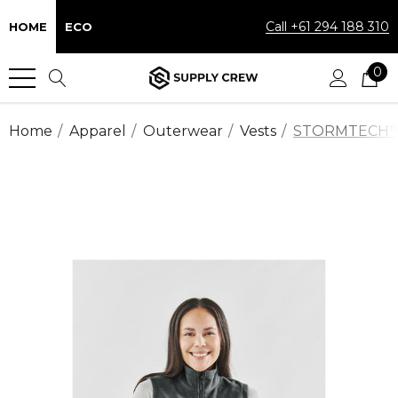
Call +61 294 188 310
HOME
ECO
0
Home
Apparel
Outerwear
Vests
STORMTECH™ Pe