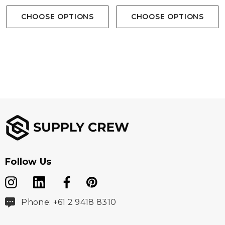
CHOOSE OPTIONS
CHOOSE OPTIONS
Follow Us
Phone: +61 2 9418 8310