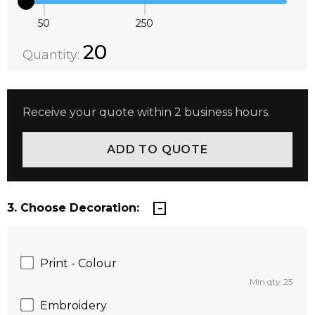
50
250
Quantity:
DECREASE QUANTITY:
INCREASE QUANTITY:
20
Quantity:
Receive your quote within 2 business hours.
3. Choose Decoration:
Print - Colour
Min qty: 25
Embroidery