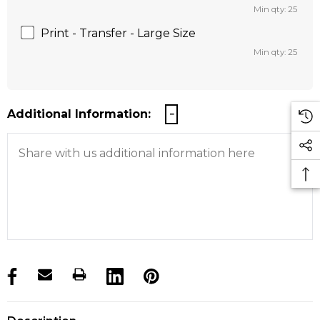
Min qty: 25
Print - Transfer - Large Size
Min qty: 25
Additional Information:
products.stock_hurry_up