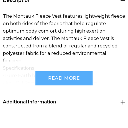
Description
The Montauk Fleece Vest features lightweight fleece
on both sides of the fabric that help regulate
optimum body comfort during high exertion
activities and deliver. The Montauk Fleece Vest is
constructed from a blend of regular and recycled
polyester fabric for a reduced environmental
footprint.
Specifications
• Pure Earth by STORMTECH™
READ MORE
• Anti-Pill Recycled Polyester Polar Fleece
• Brushed Tricot Lined Collar, Armhole, and Hem
• Contoured Side Panels
Additional Information
• Zippered Hand Warmer Pockets
• Flatlock Seams
• Internal Pockets
• Low-Profile Chin Saver