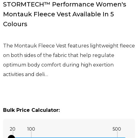
STORMTECH™ Performance Women's
Montauk Fleece Vest Available In 5
Colours
The Montauk Fleece Vest features lightweight fleece
on both sides of the fabric that help regulate
optimum body comfort during high exertion
activities and deli…
Bulk Price Calculator:
20
100
500