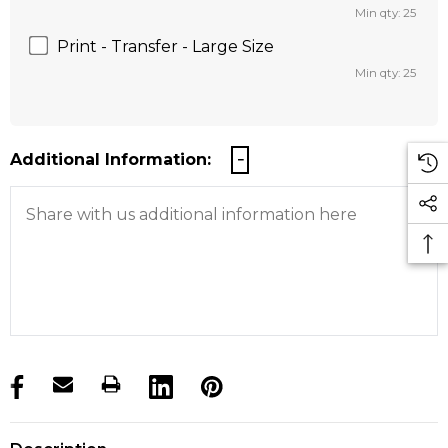
Min qty: 25
Print - Transfer - Large Size
Min qty: 25
Additional Information:
products.stock_hurry_up