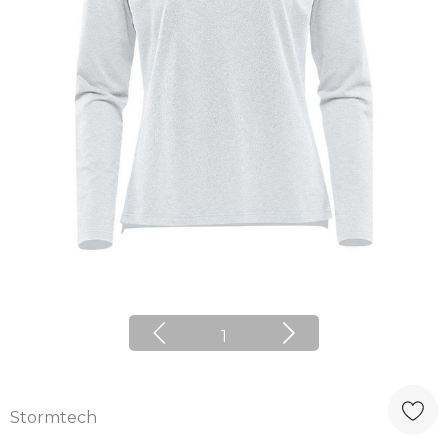
1
Stormtech