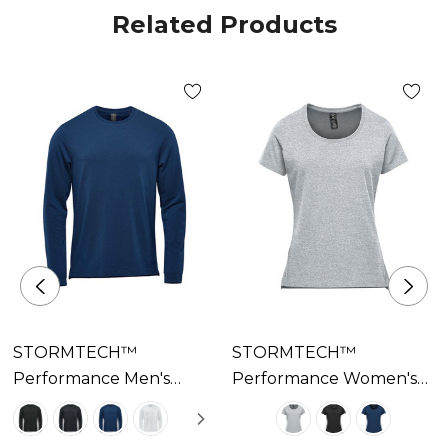
Related Products
STORMTECH™
STORMTECH™
Performance Men's
Performance Women's
Montebello
Montebello
Performance Long
Performance Short