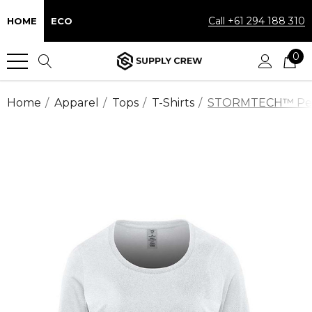
Call +61 294 188 310
HOME
ECO
0
Home
Apparel
Tops
T-Shirts
STORMTECH™ Perfo