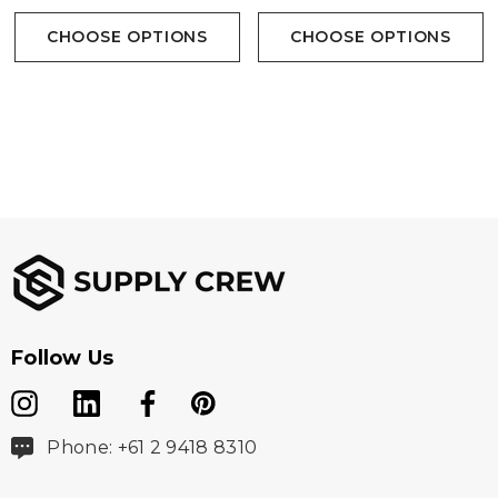
Sleeve Tee Available In 4
Sleeve Tee Available In 3
CHOOSE OPTIONS
CHOOSE OPTIONS
Colours
Colours
Follow Us
Phone: +61 2 9418 8310