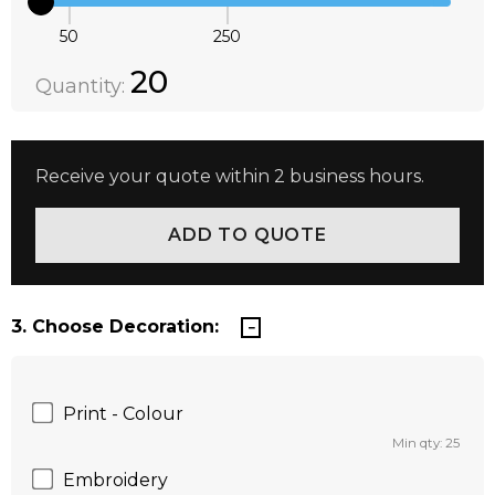
50
250
Quantity:
DECREASE QUANTITY:
INCREASE QUANTITY:
20
Quantity:
Receive your quote within 2 business hours.
3. Choose Decoration:
Print - Colour
Min qty: 25
Embroidery