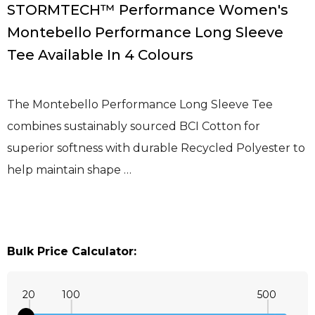
STORMTECH™ Performance Women's
Montebello Performance Long Sleeve
Tee Available In 4 Colours
The Montebello Performance Long Sleeve Tee
combines sustainably sourced BCI Cotton for
superior softness with durable Recycled Polyester to
help maintain shape …
Bulk Price Calculator:
20
100
500