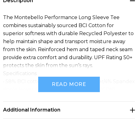
Description
The Montebello Performance Long Sleeve Tee
combines sustainably sourced BCI Cotton for
superior softness with durable Recycled Polyester to
help maintain shape and transport moisture away
from the skin. Reinforced hem and taped neck seam
provide extra comfort and durability. UPF Rating 50+
protects the skin from the sun’s rays.
Specifications
• 58% BCI cotton/38% recycled polyester/4% Spandex
READ MORE
single jersey, 6.19 oz/yd2 (USA) / 210gsm (CDN)
• Pure Earth® by STORMTECH
• UPF rating 50+
Additional Information
• 1x1 rib knit scoop neck
• Taped neck seam
• Hem side slits