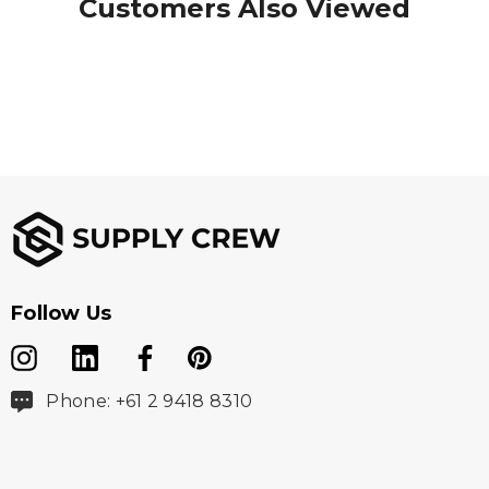
Customers Also Viewed
Follow Us
Phone: +61 2 9418 8310