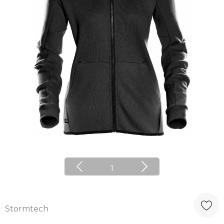
1
Stormtech