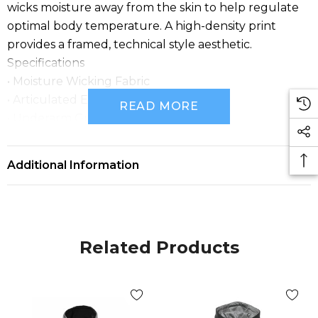
wicks moisture away from the skin to help regulate
optimal body temperature. A high-density print
provides a framed, technical style aesthetic.
Specifications
• Moisture Wicking Fabric
• Articulated Elbows
READ MORE
• Underarm Gusset
• Scuba Hood
• Contoured Hem
Additional Information
• FABRICATION: 66% Cotton, 34% Polyester, 8.08 oz
(USA)/274g (CDN)
• SIZES: (Men’s) S-3XL ; (Men’s Black) S-5XL ;
(Women’s) XS-2XL
Related Products