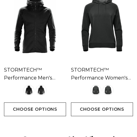
STORMTECH™
STORMTECH™
Performance Men's
Performance Women's
Reflex Hoody Available
Dockyard Performance
In 2 Colours
Hoody Available In 2
Colours
CHOOSE OPTIONS
CHOOSE OPTIONS