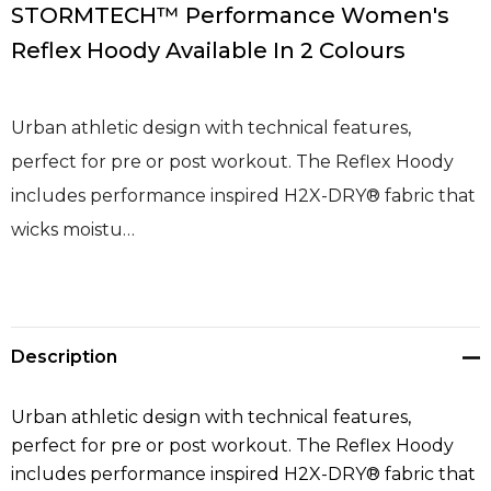
STORMTECH™ Performance Women's
Reflex Hoody Available In 2 Colours
Urban athletic design with technical features,
perfect for pre or post workout. The Reflex Hoody
includes performance inspired H2X-DRY® fabric that
wicks moistu…
Description
Urban athletic design with technical features,
perfect for pre or post workout. The Reflex Hoody
includes performance inspired H2X-DRY® fabric that