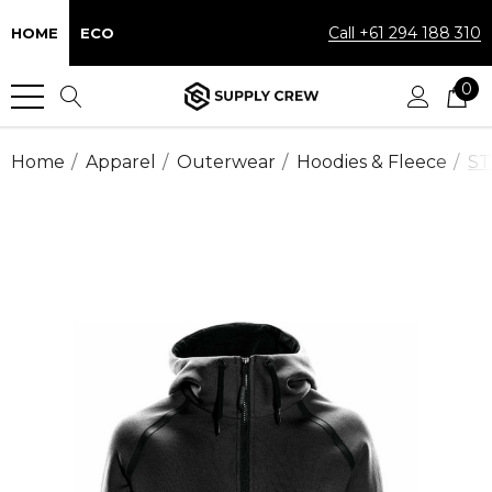
Call +61 294 188 310
HOME
ECO
0
Home
Apparel
Outerwear
Hoodies & Fleece
ST