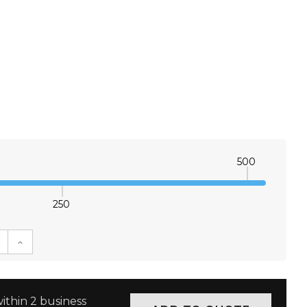
500
250
E QUANTITY:
INCREASE QUANTITY:
ithin 2 business