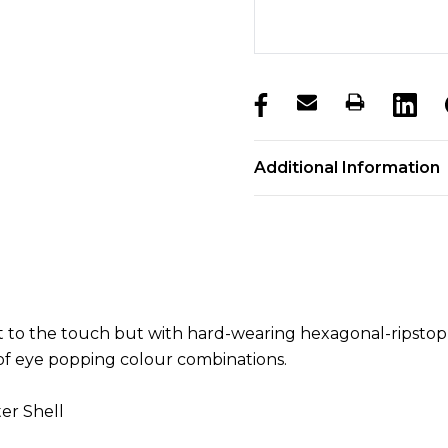
products.stock_hurry_u
Additional Information
t to the touch but with hard-wearing hexagonal-ripstop 
 of eye popping colour combinations.
er Shell