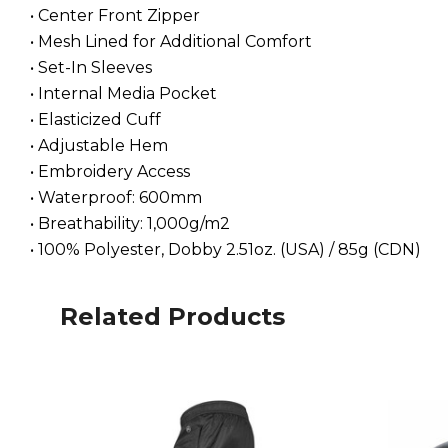
• Center Front Zipper
• Mesh Lined for Additional Comfort
• Set-In Sleeves
• Internal Media Pocket
• Elasticized Cuff
• Adjustable Hem
• Embroidery Access
• Waterproof: 600mm
• Breathability: 1,000g/m2
• 100% Polyester, Dobby 2.51oz. (USA) / 85g (CDN)
Related Products