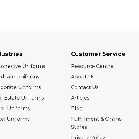
dustries
Customer Service
tomotive Uniforms
Resource Centre
ldcare Uniforms
About Us
porate Uniforms
Contact Us
l Estate Uniforms
Articles
ail Uniforms
Blog
el Uniforms
Fulfillment & Online
Stores
Privacy Policy