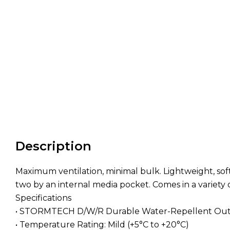
Description
Maximum ventilation, minimal bulk. Lightweight, sof
two by an internal media pocket. Comes in a variety
Specifications
• STORMTECH D/W/R Durable Water-Repellent Out
• Temperature Rating: Mild (+5°C to +20°C)