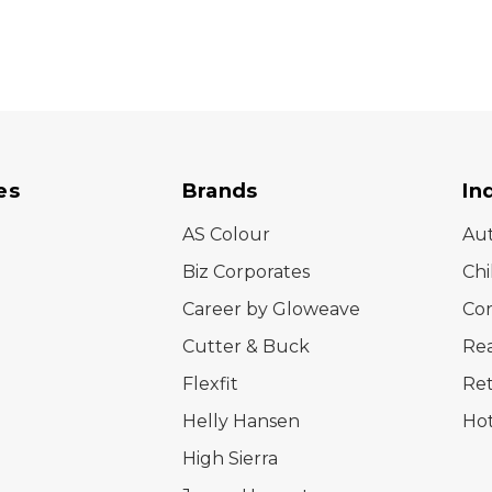
es
Brands
In
AS Colour
Au
Biz Corporates
Chi
Career by Gloweave
Cor
Cutter & Buck
Rea
Flexfit
Ret
Helly Hansen
Hot
High Sierra