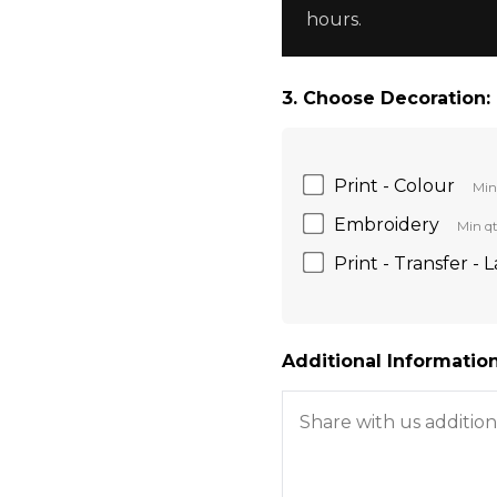
hours.
3. Choose Decoration:
Print - Colour
Min
Embroidery
Min qt
Print - Transfer - 
Additional Information