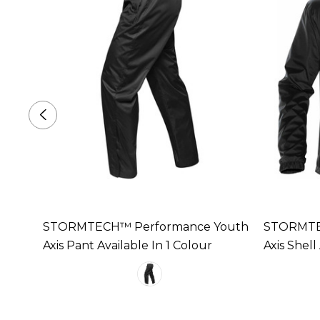
STORMTECH™ Performance Youth
STORMTE
e In 2
Axis Pant Available In 1 Colour
Axis Shell