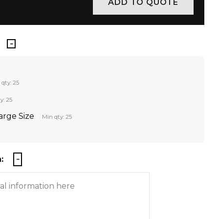
 qty: 25
y: 25
Large Size
Min qty: 25
: