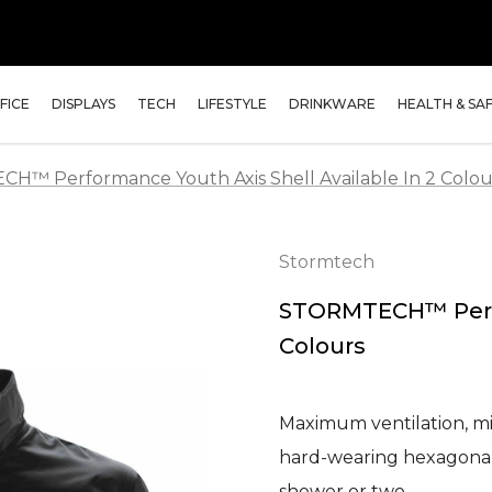
FICE
DISPLAYS
TECH
LIFESTYLE
DRINKWARE
HEALTH & SA
™ Performance Youth Axis Shell Available In 2 Colou
Stormtech
STORMTECH™ Perfor
Colours
Maximum ventilation, mi
hard-wearing hexagonal-
shower or two…