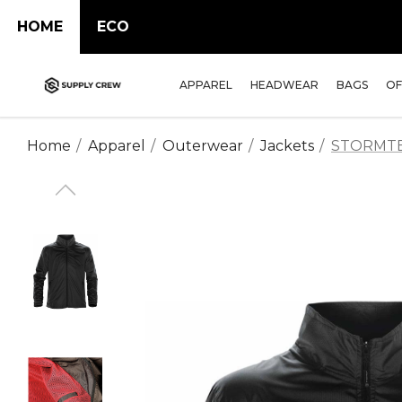
HOME
ECO
APPAREL
HEADWEAR
BAGS
OF
Home
Apparel
Outerwear
Jackets
STORMTECH