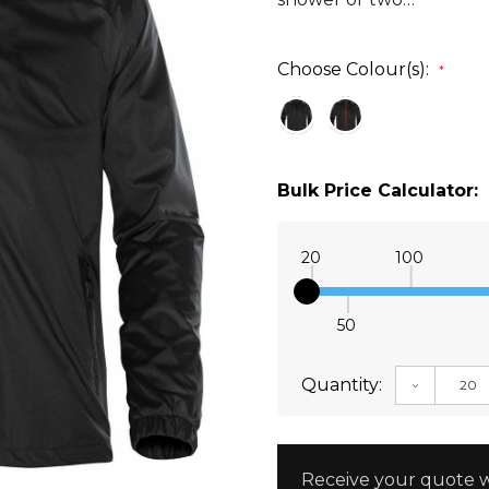
Choose Colour(s):
*
Bulk Price Calculator:
20
100
50
Quantity:
DECREAS
Receive your quote w