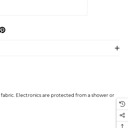
p
fabric. Electronics are protected from a shower or