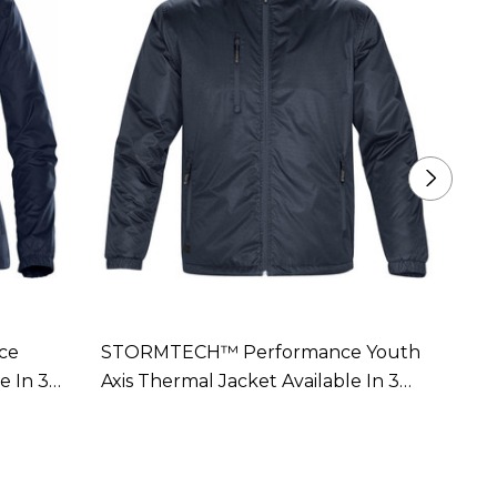
ce
STORMTECH™ Performance Youth
STOR
e In 3
Axis Thermal Jacket Available In 3
Women
Colours
Colou