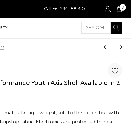
0
Call +61 294 188 310
Search
FETY
rs
mance Youth Axis Shell Available In 2
nimal bulk. Lightweight, soft to the touch but with
ripstop fabric. Electronics are protected from a