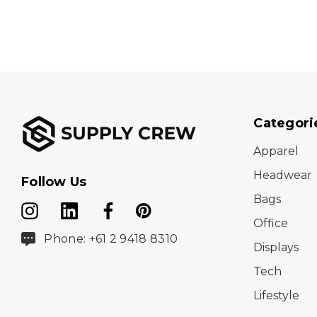
Categori
Apparel
Headwear
Follow Us
Bags
Office
Phone: +61 2 9418 8310
Displays
Tech
Lifestyle