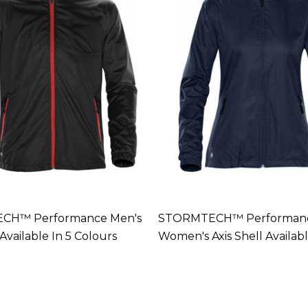
CH™ Performance Men's
STORMTECH™ Performan
 Available In 5 Colours
Women's Axis Shell Availabl
Colours