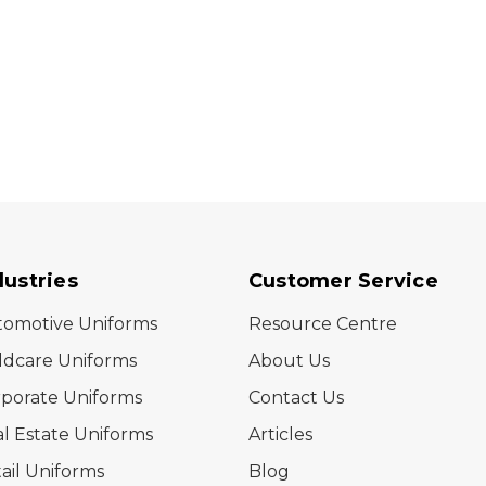
dustries
Customer Service
tomotive Uniforms
Resource Centre
ldcare Uniforms
About Us
porate Uniforms
Contact Us
l Estate Uniforms
Articles
ail Uniforms
Blog