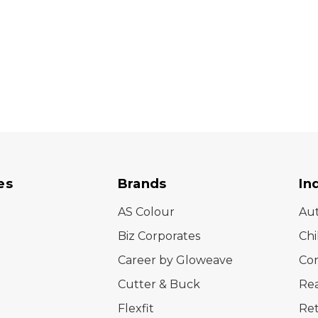
es
Brands
In
AS Colour
Au
Biz Corporates
Chi
Career by Gloweave
Cor
Cutter & Buck
Rea
Flexfit
Ret