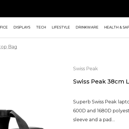
FICE
DISPLAYS
TECH
LIFESTYLE
DRINKWARE
HEALTH & SA
top Bag
Swiss Peak
Swiss Peak 38cm 
Superb Swiss Peak lapt
600D and 1680D polyeste
sleeve and a pad…