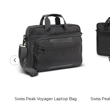
Swiss Peak Voyager Laptop Bag
Swiss Pea