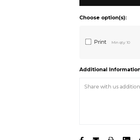
Choose option(s):
Print
Min qty: 10
Additional Information