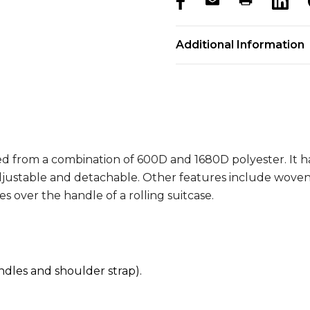
products.stock_hurry_u
Additional Information
d from a combination of 600D and 1680D polyester. It h
justable and detachable. Other features include woven c
s over the handle of a rolling suitcase.
les and shoulder strap).