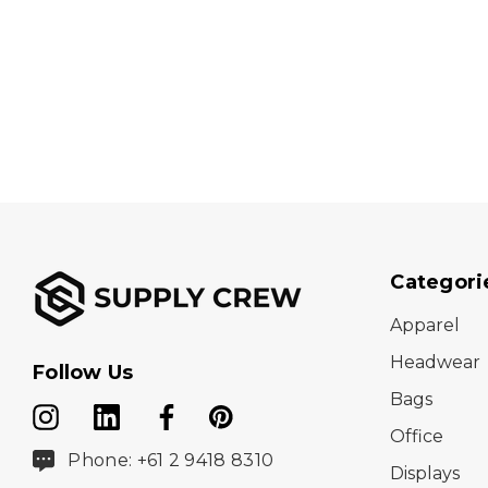
Categori
Apparel
Headwear
Follow Us
Bags
Office
Phone: +61 2 9418 8310
Displays