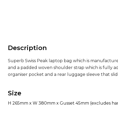
Description
Superb Swiss Peak laptop bag which is manufacture
and a padded woven shoulder strap which is fully ad
organiser pocket and a rear luggage sleeve that slide
Size
H 265mm x W 380mm x Gusset 45mm (excludes hand