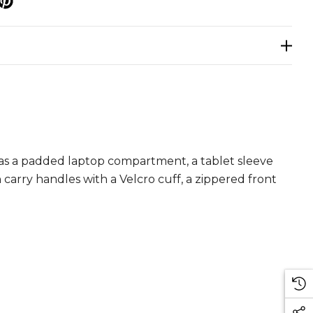
p
as a padded laptop compartment, a tablet sleeve
arry handles with a Velcro cuff, a zippered front