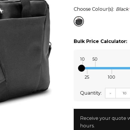
Choose Colour(s):
Black
Bulk Price Calculator:
10
50
25
100
Quantity:
DECREAS
Receive your quote w
hours.