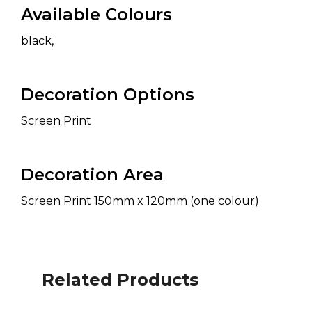
Available Colours
black,
Decoration Options
Screen Print
Decoration Area
Screen Print 150mm x 120mm (one colour)
Related Products