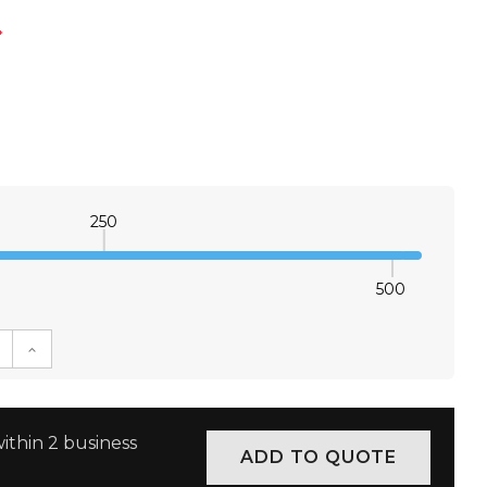
*
250
500
E QUANTITY:
INCREASE QUANTITY:
ithin 2 business