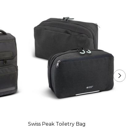
Swiss Peak Toiletry Bag
Swiss