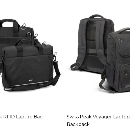
k RFID Laptop Bag
Swiss Peak Voyager Laptop
Backpack