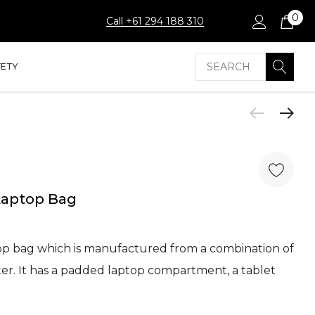
0
Call +61 294 188 310
Search
FETY
Laptop Bag
op bag which is manufactured from a combination of
r. It has a padded laptop compartment, a tablet