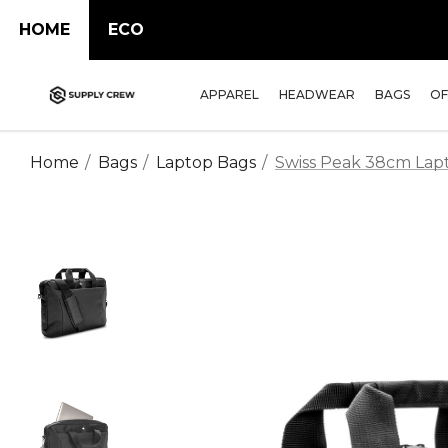
HOME
ECO
APPAREL
HEADWEAR
BAGS
OF
Home
Bags
Laptop Bags
Swiss Peak 38cm Lap