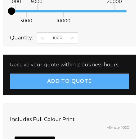
1000
5000
20000
3000
10000
Quantity:
DECREASE QUANTITY:
INCREASE QUANTITY:
Receive your quote within 2 business hours.
Includes Full Colour Print
Min qty: 1000