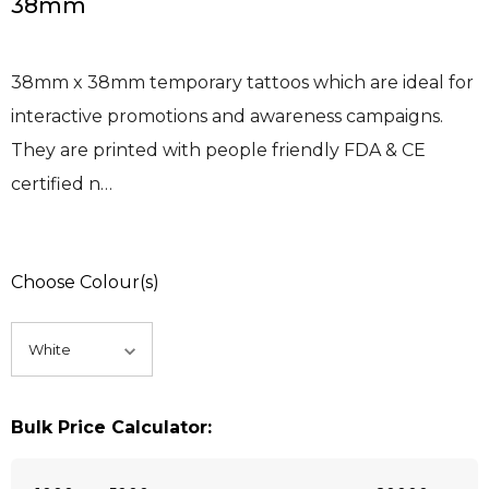
38mm
38mm x 38mm temporary tattoos which are ideal for
interactive promotions and awareness campaigns.
They are printed with people friendly FDA & CE
certified n…
Choose Colour(s)
Bulk Price Calculator: