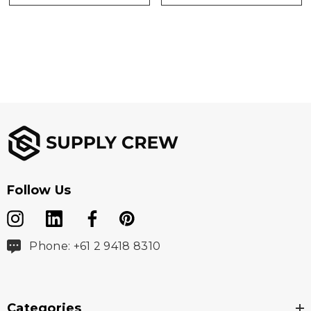
Follow Us
Phone: +61 2 9418 8310
Categories