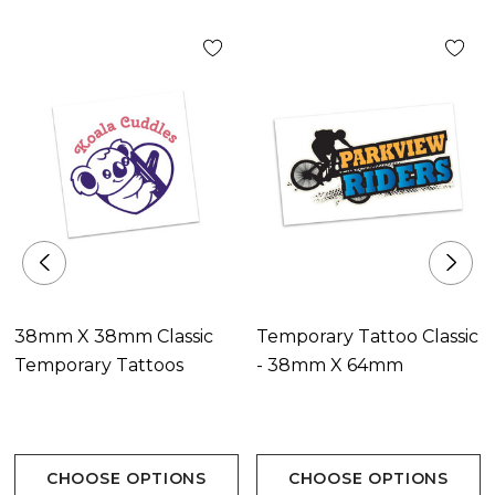
Decoration Options
Digital Print
Decoration Area
Digital Print34mm x 34mm.
38mm X 38mm Classic
Temporary Tattoo Classic
Temporary Tattoos
- 38mm X 64mm
CHOOSE OPTIONS
CHOOSE OPTIONS