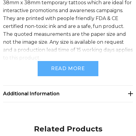
38mm x 38mm temporary tattoos which are ideal for
interactive promotions and awareness campaigns.
They are printed with people friendly FDA & CE
certified non-toxic ink and are a safe, fun product.
The quoted measurements are the paper size and
not the image size. Any size is available on request
and a production lead time of 15 working days applies
to this product.
READ MORE
Size
W 38mm x L 38mm.
Additional Information
Available Colours
white, yellow, orange, red, bright green, green, light
Related Products
blue, Blue, purple, Black