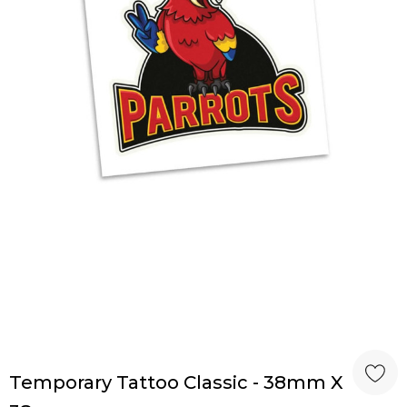
Temporary Tattoo Classic - 38mm X