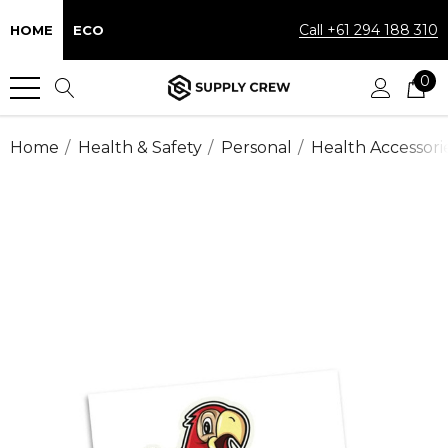
Call +61 294 188 310
HOME
ECO
0
Home
Health & Safety
Personal
Health Accessori