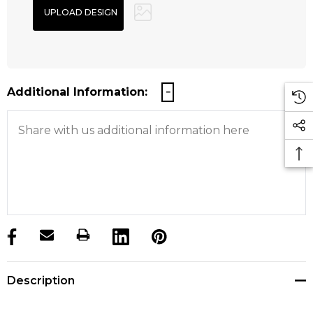
Additional Information:
products.stock_hurry_up
Description