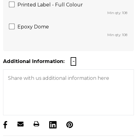
Printed Label - Full Colour
Min qty: 108
Epoxy Dome
Min qty: 108
Additional Information:
products.stock_hurry_up