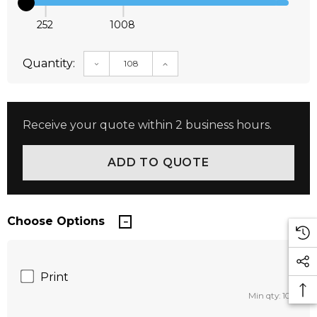
252
1008
Quantity:
DECREASE QUANTITY:
INCREASE QUANTITY:
Receive your quote within 2 business hours.
Choose Options
Print
Min qty: 108