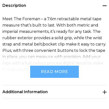
Description
Meet The Foreman – a 7.6m retractable metal tape
measure that’s built to last. With both metric and
imperial measurements, it’s ready for any task. The
rubber exterior provides a solid grip, while the wrist
strap and metal belt/pocket clip make it easy to carry.
Plus, with three convenient buttons to lock the tape
in place, you can measure with precision. Add your
logo with a full-colour process digital decal to make
it truly yours.
READ MORE
Variable-data printing (VDP)
(Also known as variable-information printing (VIP) or
VI) is a form of digital printing, including on-demand
Additional Information
printing, in which elements such as text, graphics and
images may be changed from one printed piece to
the next, without stopping or slowing down the