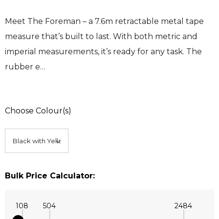
Meet The Foreman – a 7.6m retractable metal tape
measure that’s built to last. With both metric and
imperial measurements, it’s ready for any task. The
rubber e…
Choose Colour(s)
Bulk Price Calculator:
108
504
2484