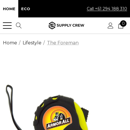
Call +61 294 188 310
HOME
ECO
0
Home
Lifestyle
The Foreman