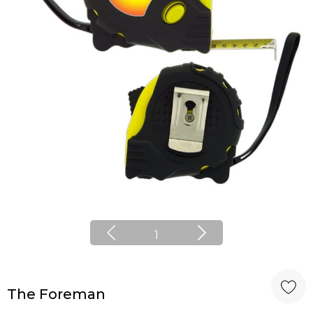
1
The Foreman