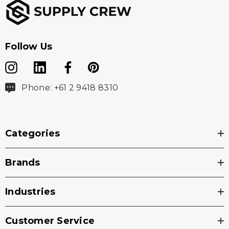
Follow Us
Phone: +61 2 9418 8310
Categories
Brands
Industries
Customer Service