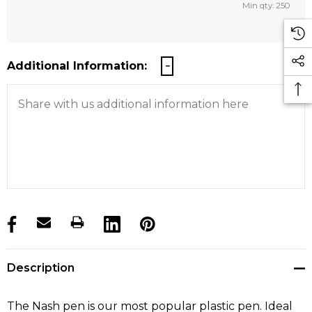
Min qty: 250
Additional Information:
products.stock_hurry_up
Description
The Nash pen is our most popular plastic pen. Ideal