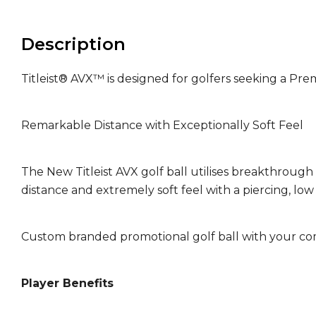
Description
Titleist® AVX™ is designed for golfers seeking a Pre
Remarkable Distance with Exceptionally Soft Feel
The New Titleist AVX golf ball utilises breakthrough
distance and extremely soft feel with a piercing, low b
Custom branded promotional golf ball with your co
Player Benefits