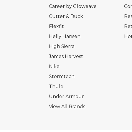
Career by Gloweave
Cor
Cutter & Buck
Rea
Flexfit
Ret
Helly Hansen
Hot
High Sierra
James Harvest
Nike
Stormtech
Thule
Under Armour
View All Brands