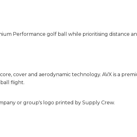
mium Performance golf ball while prioritising distance an
 core, cover and aerodynamic technology. AVX is a premi
all flight.
mpany or group's logo printed by Supply Crew.