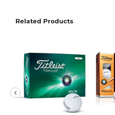
Related Products