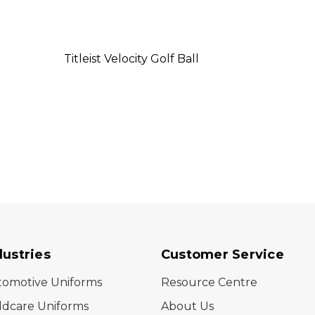
Titleist Velocity Golf Ball
Titlei
dustries
Customer Service
tomotive Uniforms
Resource Centre
ldcare Uniforms
About Us