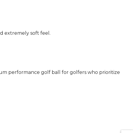
d extremely soft feel.
um performance golf ball for golfers who prioritize