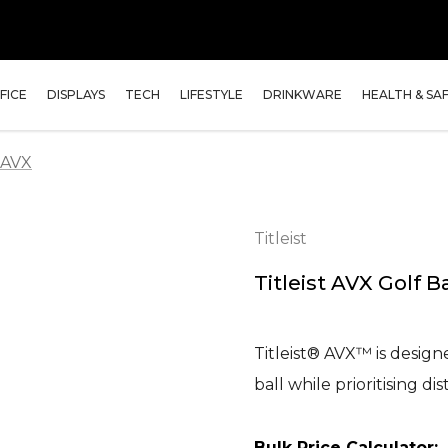
FICE
DISPLAYS
TECH
LIFESTYLE
DRINKWARE
HEALTH & SA
3-AVX
Titleist
Titleist AVX Golf Ba
Titleist® AVX™ is desig
ball while prioritising 
Bulk Price Calculator: