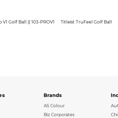
ro V1 Golf Ball || 103-PROV1
Titleist TruFeel Golf Ball
es
Brands
In
AS Colour
Au
Biz Corporates
Chi