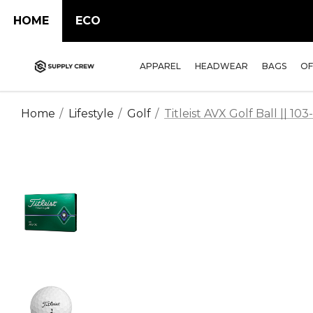
HOME
ECO
APPAREL
HEADWEAR
BAGS
OF
Home
Lifestyle
Golf
Titleist AVX Golf Ball || 10