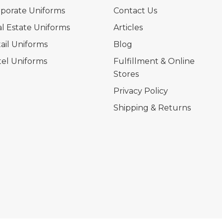
porate Uniforms
Contact Us
l Estate Uniforms
Articles
ail Uniforms
Blog
el Uniforms
Fulfillment & Online
Stores
Privacy Policy
Shipping & Returns