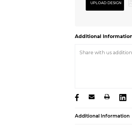
Additional Information
products.stock_hurry_u
Additional Information