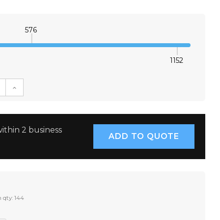
576
1152
E QUANTITY:
INCREASE QUANTITY:
ithin 2 business
 qty: 144