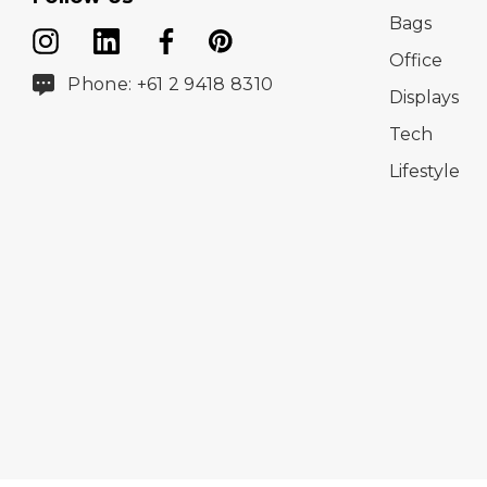
Bags
Office
Phone: +61 2 9418 8310
Displays
Tech
Lifestyle