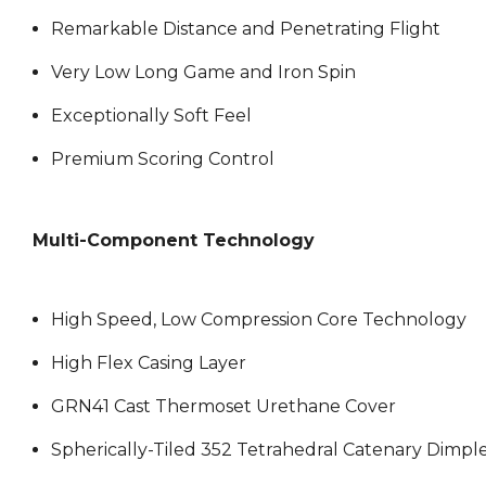
Remarkable Distance and Penetrating Flight
Very Low Long Game and Iron Spin
Exceptionally Soft Feel
Premium Scoring Control
Multi-Component Technology
High Speed, Low Compression Core Technology
High Flex Casing Layer
GRN41 Cast Thermoset Urethane Cover
Spherically-Tiled 352 Tetrahedral Catenary Dimpl