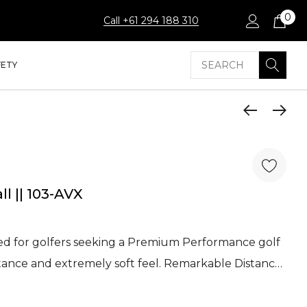
0
Call +61 294 188 310
Search
FETY
ll || 103-AVX
ned for golfers seeking a Premium Performance golf
distance and extremely soft feel. Remarkable Distanc…