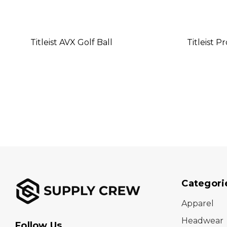
Titleist AVX Golf Ball
Titleist P
Categori
Apparel
Headwear
Follow Us