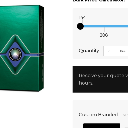
144
288
Quantity:
DECREAS
Receive your quote w
hours.
Custom Branded
Min