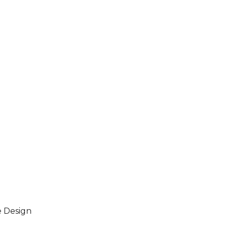
e Design