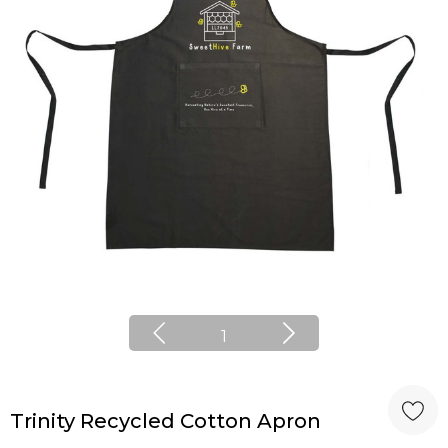
1
Trinity Recycled Cotton Apron