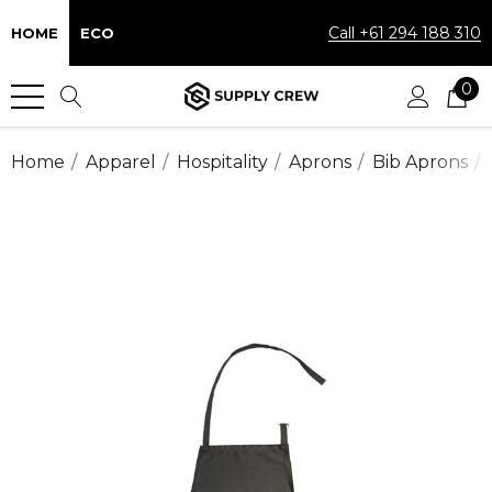
Call +61 294 188 310
HOME
ECO
0
Home
Apparel
Hospitality
Aprons
Bib Aprons