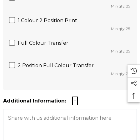
Min qty: 25
1 Colour 2 Position Print
Min qty: 25
Full Colour Transfer
Min qty: 25
2 Position Full Colour Transfer
Min qty: 25
Additional Information: