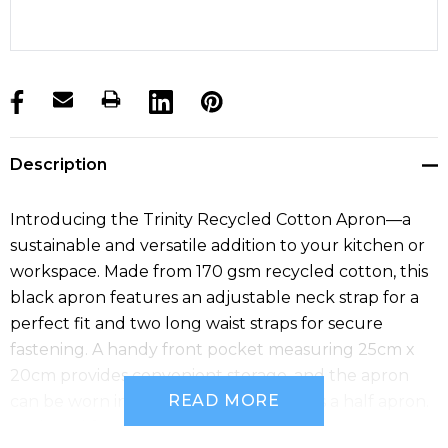
products.stock_hurry_up
Description
Introducing the Trinity Recycled Cotton Apron—a
sustainable and versatile addition to your kitchen or
workspace. Made from 170 gsm recycled cotton, this
black apron features an adjustable neck strap for a
perfect fit and two long waist straps for secure
fastening. A handy front pocket measuring 25cm x
20cm provides convenient storage, and the apron
READ MORE
can be worn in a folded-over position as a half apron.
Designed for comfort and functionality.