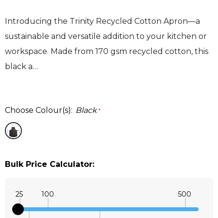
Introducing the Trinity Recycled Cotton Apron—a
sustainable and versatile addition to your kitchen or
workspace. Made from 170 gsm recycled cotton, this
black a…
Choose Colour(s):
Black
*
Bulk Price Calculator:
25
100
500