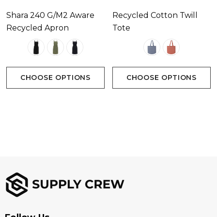
Shara 240 G/m2 Aware
Recycled Cotton Twill
Recycled Apron
Tote
CHOOSE OPTIONS
CHOOSE OPTIONS