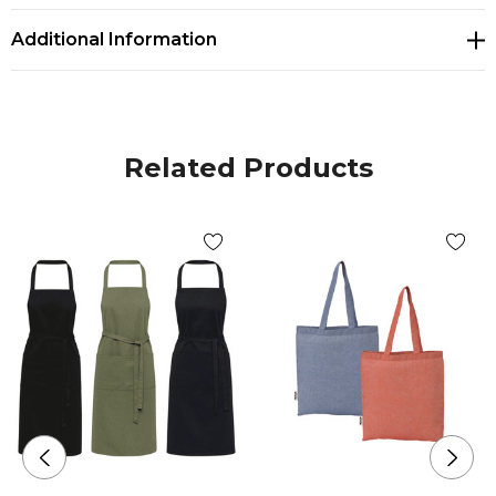
Additional Information
Related Products