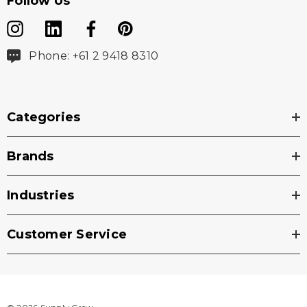
Follow Us
Phone: +61 2 9418 8310
Categories
Brands
Industries
Customer Service