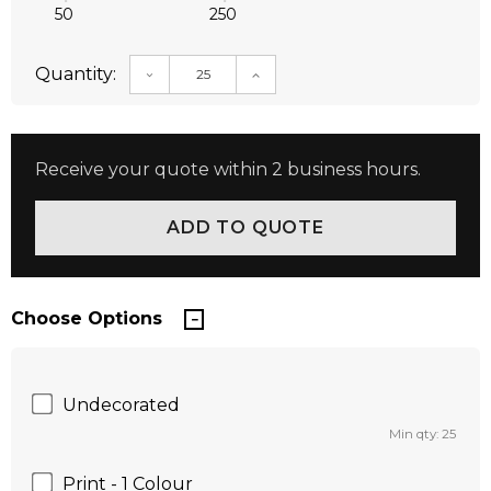
50
250
Quantity:
DECREASE QUANTITY:
INCREASE QUANTITY:
Receive your quote within 2 business hours.
Choose Options
Undecorated
Min qty: 25
Print - 1 Colour