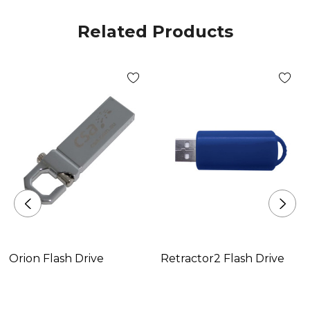
Related Products
Orion Flash Drive
Retractor2 Flash Drive