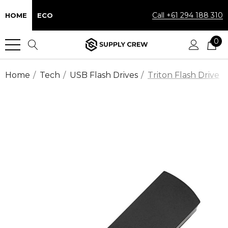
Call +61 294 188 310
HOME
ECO
0
Home
Tech
USB Flash Drives
Triton Flash Drive