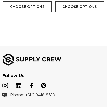
CHOOSE OPTIONS
CHOOSE OPTIONS
Follow Us
Phone: +61 2 9418 8310