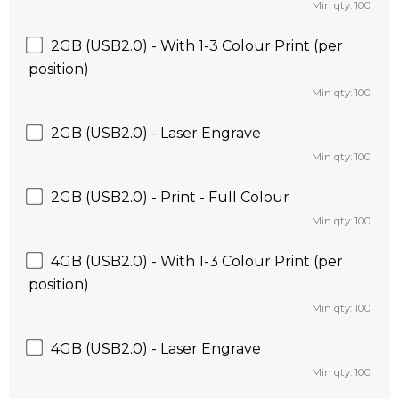
Min qty: 100
2GB (USB2.0) - With 1-3 Colour Print (per
position)
Min qty: 100
2GB (USB2.0) - Laser Engrave
Min qty: 100
2GB (USB2.0) - Print - Full Colour
Min qty: 100
4GB (USB2.0) - With 1-3 Colour Print (per
position)
Min qty: 100
4GB (USB2.0) - Laser Engrave
Min qty: 100