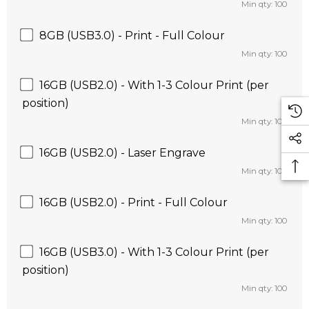
Min qty: 100
8GB (USB3.0) - Print - Full Colour
Min qty: 100
16GB (USB2.0) - With 1-3 Colour Print (per
position)
Min qty: 100
16GB (USB2.0) - Laser Engrave
Min qty: 100
16GB (USB2.0) - Print - Full Colour
Min qty: 100
16GB (USB3.0) - With 1-3 Colour Print (per
position)
Min qty: 100