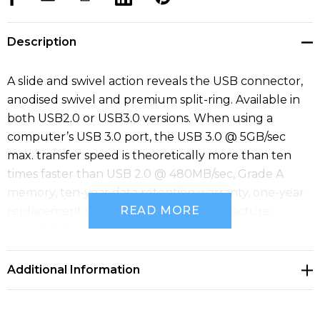
Description
A slide and swivel action reveals the USB connector,
anodised swivel and premium split-ring. Available in
both USB2.0 or USB3.0 versions. When using a
computer’s USB 3.0 port, the USB 3.0 @ 5GB/sec
max. transfer speed is theoretically more than ten
times faster than USB 2.0 @ 480MB/sec, Grade A
memory, ten-year data retention warranty, one-year
READ MORE
replacement warranty on faulty manufacture.
Material: Aluminium.
Additional Information