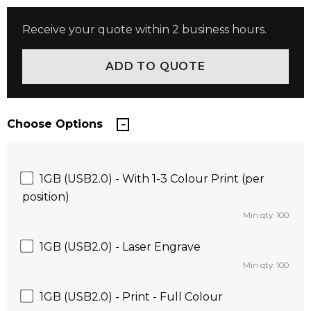
Receive your quote within 2 business hours.
Choose Options
1GB (USB2.0) - With 1-3 Colour Print (per
position)
Min qty: 100
1GB (USB2.0) - Laser Engrave
Min qty: 100
1GB (USB2.0) - Print - Full Colour