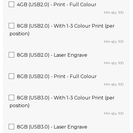
4GB (USB2.0) - Print - Full Colour
Min qty: 100
8GB (USB2.0) - With 1-3 Colour Print (per
position)
Min qty: 100
8GB (USB2.0) - Laser Engrave
Min qty: 100
8GB (USB2.0) - Print - Full Colour
Min qty: 100
8GB (USB3.0) - With 1-3 Colour Print (per
position)
Min qty: 100
8GB (USB3.0) - Laser Engrave