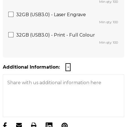
Min qty: 100
32GB (USB3.0) - Laser Engrave
Min qty: 100
32GB (USB3.0) - Print - Full Colour
Min qty: 100
Additional Information:
products.stock_hurry_up