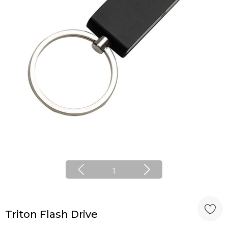
1
Triton Flash Drive