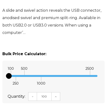
A slide and swivel action reveals the USB connector,
anodised swivel and premium split-ring. Available in
both USB2.0 or USB3.0 versions. When using a
computer’…
Bulk Price Calculator:
100
500
2500
250
1000
Quantity:
DECREASE QUANTITY:
INCREASE QUANTITY: