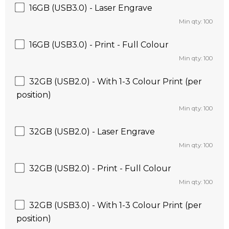
16GB (USB3.0) - Laser Engrave
Min qty: 100
16GB (USB3.0) - Print - Full Colour
Min qty: 100
32GB (USB2.0) - With 1-3 Colour Print (per
position)
Min qty: 100
32GB (USB2.0) - Laser Engrave
Min qty: 100
32GB (USB2.0) - Print - Full Colour
Min qty: 100
32GB (USB3.0) - With 1-3 Colour Print (per
position)