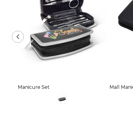
Manicure Set
Mall Mani