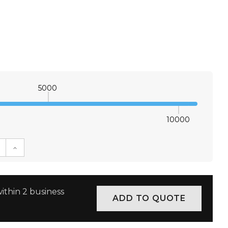
5000
10000
E QUANTITY:
INCREASE QUANTITY:
ithin 2 business