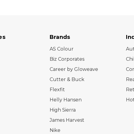
es
Brands
In
AS Colour
Au
Biz Corporates
Chi
Career by Gloweave
Cor
Cutter & Buck
Rea
Flexfit
Ret
Helly Hansen
Hot
High Sierra
James Harvest
Nike