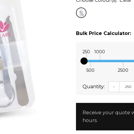
Choose Colour(s):
Clear
*
Bulk Price Calculator:
250
1000
500
2500
Quantity:
DECREAS
Receive your quote w
hours.