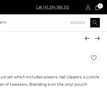
0
Call +61 294 188 310
Search
FETY
e set which includes scissors, nail clippers, a cuticle
 set of tweezers. Branding is on the vinyl pouch