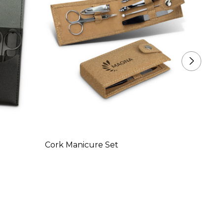
Cork Manicure Set
Swiss