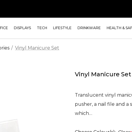
FICE
DISPLAYS
TECH
LIFESTYLE
DRINKWARE
HEALTH & SA
ries
Vinyl Manicure Set
Vinyl Manicure Set
Translucent vinyl manicur
pusher, a nail file and a
which…