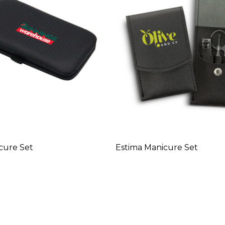
cure Set
Estima Manicure Set