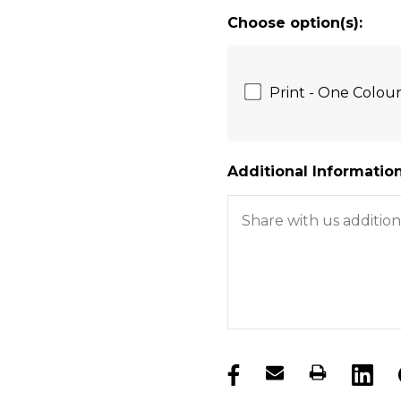
Choose option(s):
Print - One Colou
Additional Information
products.stock_hurry_u