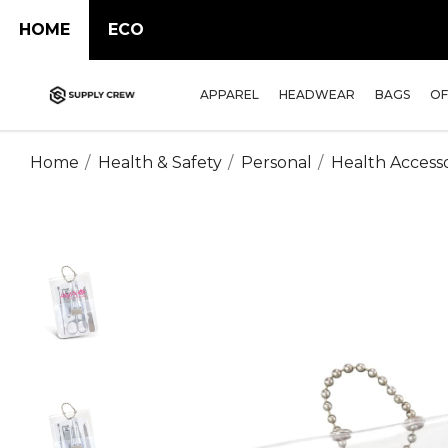
HOME
ECO
APPAREL
HEADWEAR
BAGS
OF
Home
Health & Safety
Personal
Health Accesso