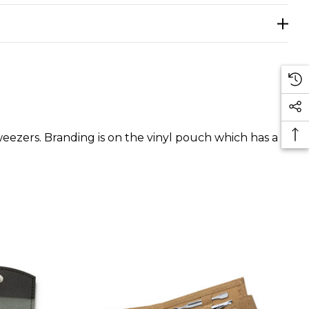
 tweezers. Branding is on the vinyl pouch which has a