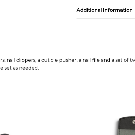
Additional Information
, nail clippers, a cuticle pusher, a nail file and a set of
he set as needed.