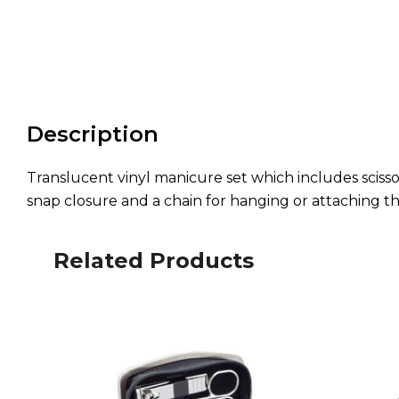
Description
Translucent vinyl manicure set which includes scissors
snap closure and a chain for hanging or attaching t
Related Products