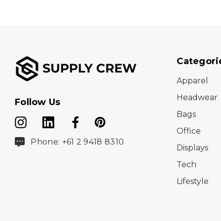
Categori
Apparel
Headwear
Follow Us
Bags
Office
Phone: +61 2 9418 8310
Displays
Tech
Lifestyle