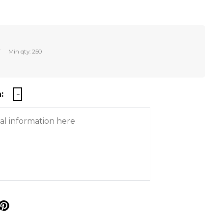
r
Min qty: 250
:
p