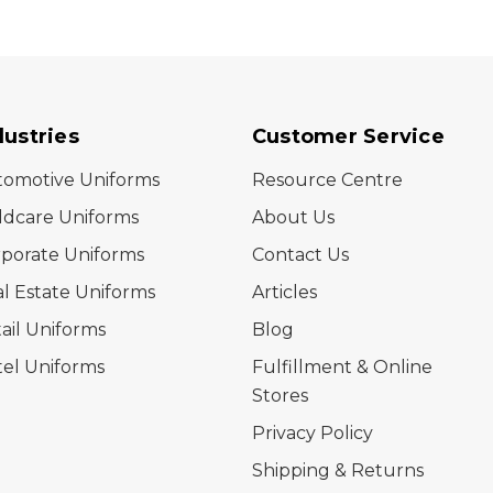
dustries
Customer Service
tomotive Uniforms
Resource Centre
ldcare Uniforms
About Us
porate Uniforms
Contact Us
l Estate Uniforms
Articles
ail Uniforms
Blog
el Uniforms
Fulfillment & Online
Stores
Privacy Policy
Shipping & Returns