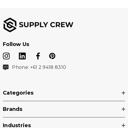
Follow Us
Phone: +61 2 9418 8310
Categories
Brands
Industries