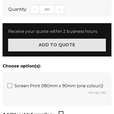
Quantity:
DECREASE QUANTITY:
INCREASE QUANTITY:
Receive your quote within 2 business hours.
Choose option(s):
Screen Print (180mm x 90mm (one colour))
Min qty: 250