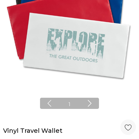
1
Vinyl Travel Wallet