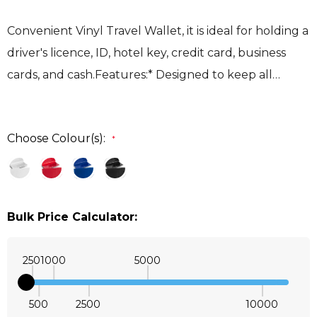
Convenient Vinyl Travel Wallet, it is ideal for holding a
driver's licence, ID, hotel key, credit card, business
cards, and cash.Features:* Designed to keep all…
Choose Colour(s):
*
Bulk Price Calculator:
250
1000
5000
500
2500
10000