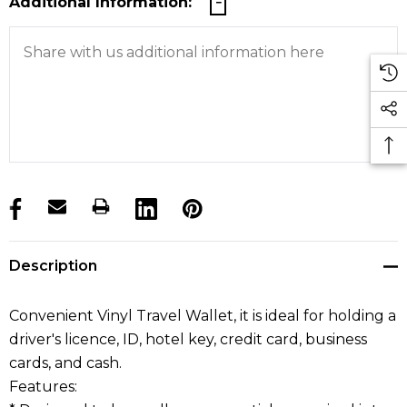
Additional Information:
products.stock_hurry_up
Description
Convenient Vinyl Travel Wallet, it is ideal for holding a
driver's licence, ID, hotel key, credit card, business
cards, and cash.
Features: