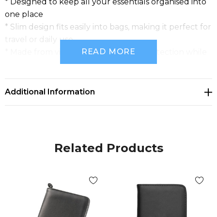
* Designed to keep all your essentials organised into
one place
* Slim design fits easily into bags, making it perfect for
travel or daily use
READ MORE
* Made from vinyl material, offering protection while
maintaining a sleek appearance
Additional Information
Related Products