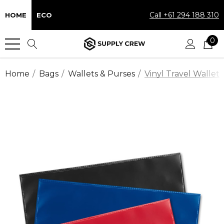
Call +61 294 188 310
HOME
ECO
0
Home
Bags
Wallets & Purses
Vinyl Travel Wallet