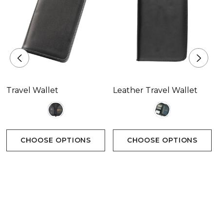
Travel Wallet
Leather Travel Wallet
CHOOSE OPTIONS
CHOOSE OPTIONS