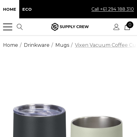
Call +61 294 188 310
HOME
ECO
0
Home
Drinkware
Mugs
Vixen Vacuum Coffee Cu