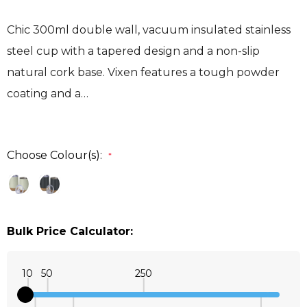
Chic 300ml double wall, vacuum insulated stainless
steel cup with a tapered design and a non-slip
natural cork base. Vixen features a tough powder
coating and a…
Choose Colour(s):
*
Bulk Price Calculator:
10
50
250