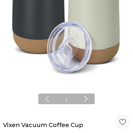
1
Vixen Vacuum Coffee Cup