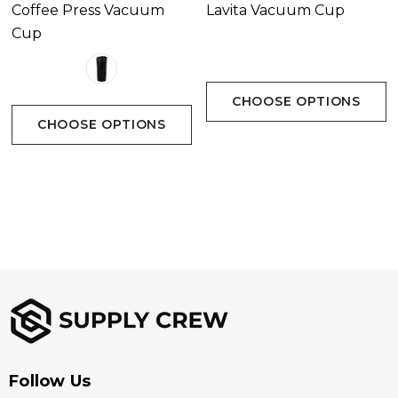
Coffee Press Vacuum
Lavita Vacuum Cup
Cup
CHOOSE OPTIONS
CHOOSE OPTIONS
Follow Us