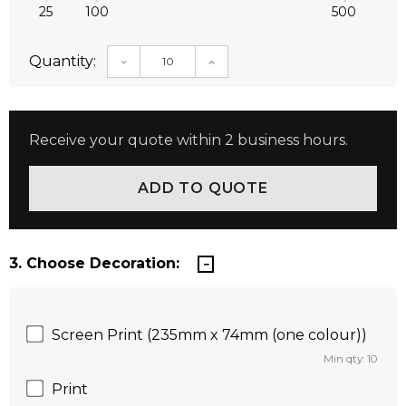
25
100
500
Quantity:
DECREASE QUANTITY:
INCREASE QUANTITY:
Receive your quote within 2 business hours.
3. Choose Decoration:
Screen Print (235mm x 74mm (one colour))
Min qty: 10
Print