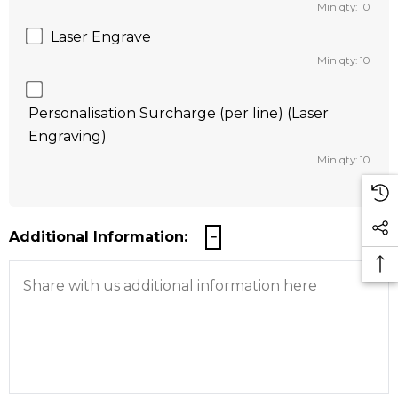
Min qty: 10
Laser Engrave
Min qty: 10
Personalisation Surcharge (per line) (Laser
Engraving)
Min qty: 10
Additional Information: