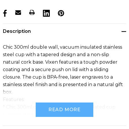
products.stock_hurry_up
Description
Chic 300ml double wall, vacuum insulated stainless
steel cup with a tapered design and a non-slip
natural cork base. Vixen features a tough powder
coating and a secure push on lid with a sliding
closure. The cup is BPA-free, laser engraves to a
stainless steel finish and is presented in a natural gift
box.
Features:
* Chic 300ml double wall, vacuum insulated cup
READ MORE
with tapered design
* Made from stainless steel with a tough powder