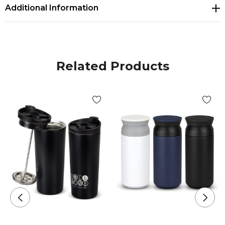
coating
Additional Information
* Non-slip, natural cork base
* Secure push on lid with a sliding closure
* Presentation: Natural gift box
Related Products