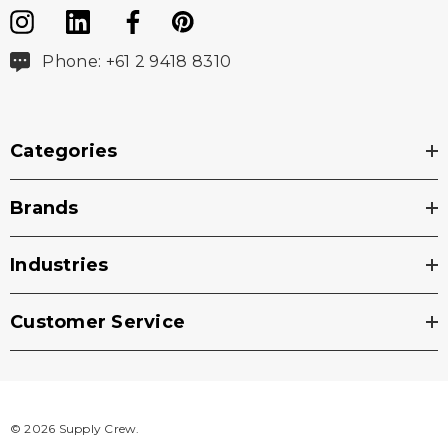
Phone: +61 2 9418 8310
Categories
Brands
Industries
Customer Service
© 2026 Supply Crew.