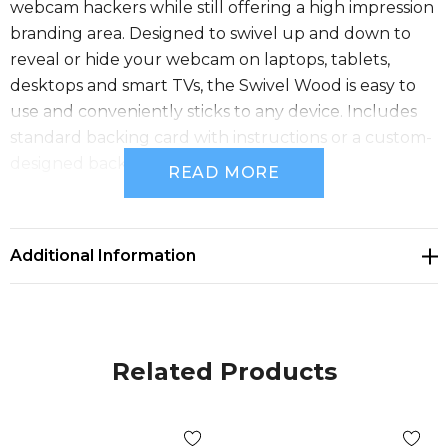
webcam hackers while still offering a high impression
branding area. Designed to swivel up and down to
reveal or hide your webcam on laptops, tablets,
desktops and smart TVs, the Swivel Wood is easy to
use and conveniently sticks to any device. Includes
standard backing card with instructions or a custom-
designed backing card. Material: Wood.
READ MORE
Features
Additional Information
Certification - RoHS
Packaging
Related Products
Standard Packaging - Standard Backing Card,