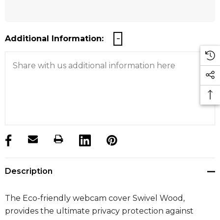
Additional Information:
products.stock_hurry_up
Description
The Eco-friendly webcam cover Swivel Wood,
provides the ultimate privacy protection against