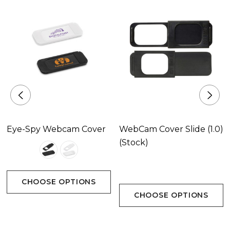
Custom Backing Card
Packing Details - 500 pieces per carton, 2.5 Kgs,
31x31x22 cms, 0.021 m3
Product Size
35 x 12 x 1.395 mm
Eye-Spy Webcam Cover
WebCam Cover Slide (1.0)
(Stock)
Colours
Maple, Walnut
CHOOSE OPTIONS
CHOOSE OPTIONS
Branding Area