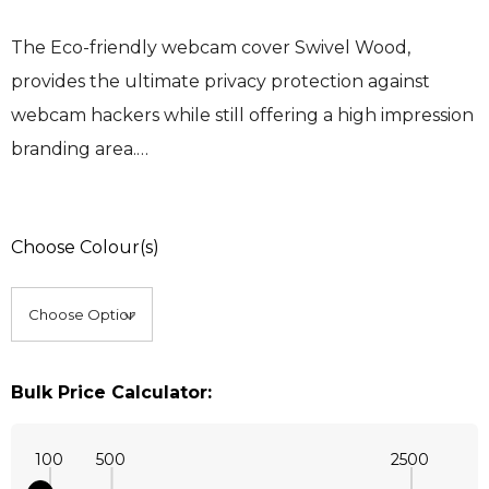
The Eco-friendly webcam cover Swivel Wood,
provides the ultimate privacy protection against
webcam hackers while still offering a high impression
branding area.…
Choose Colour(s)
Bulk Price Calculator:
100
500
2500