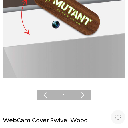
1
WebCam Cover Swivel Wood