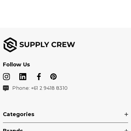
29 x 9 mm (w x h)
Branding Options
4CP Digital Print
Follow Us
Phone: +61 2 9418 8310
Categories