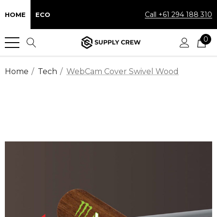
Call +61 294 188 310
HOME
ECO
0
Home
Tech
WebCam Cover Swivel Wood