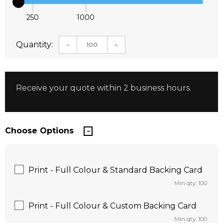
250
1000
Quantity:
DECREASE QUANTITY:
INCREASE QUANTITY:
Receive your quote within 2 business hours.
Choose Options
Print - Full Colour & Standard Backing Card
Min qty: 100
Print - Full Colour & Custom Backing Card
Min qty: 100