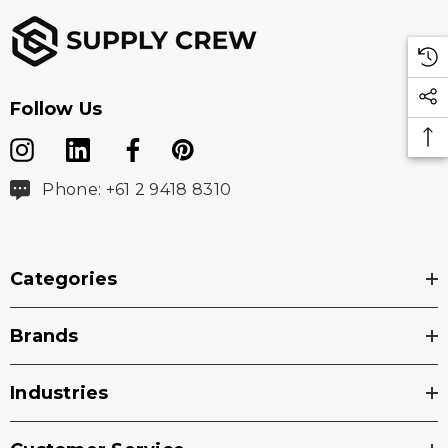
Follow Us
Phone: +61 2 9418 8310
Categories
Brands
Industries