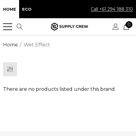
Call +61 294 188 310
HOME
ECO
0
Home
Wet Effect
There are no products listed under this brand.