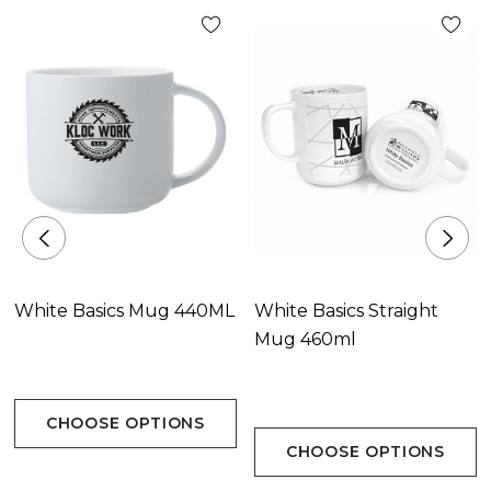
White Basics Mug 440ML
White Basics Straight
Mug 460ml
CHOOSE OPTIONS
CHOOSE OPTIONS