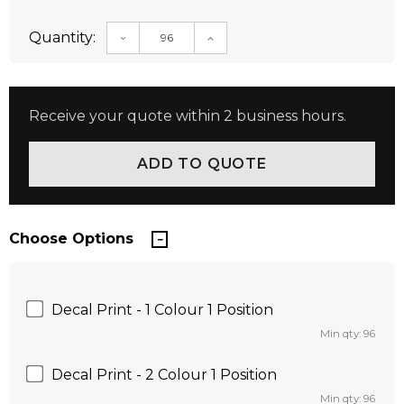
Quantity:
DECREASE QUANTITY:
INCREASE QUANTITY:
Receive your quote within 2 business hours.
Choose Options
Decal Print - 1 Colour 1 Position
Min qty: 96
Decal Print - 2 Colour 1 Position
Min qty: 96