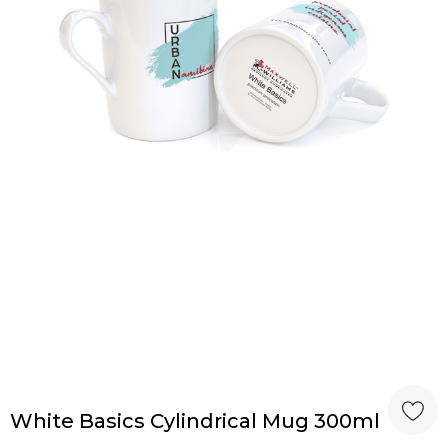
White Basics Cylindrical Mug 300ml