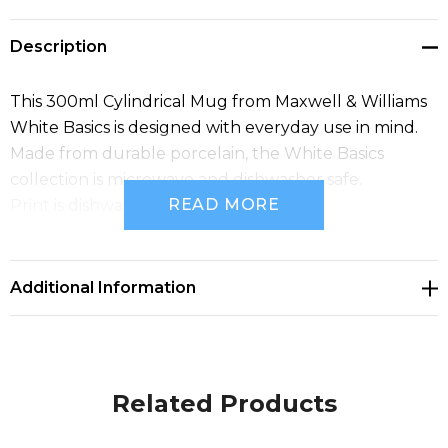
Description
This 300ml Cylindrical Mug from Maxwell & Williams
White Basics is designed with everyday use in mind.
Made from durable porcelain, the White Basics
collection is microwave and dishwasher safe.
READ MORE
Print is dishwasher safe.
Bulk pack only.
Additional Information
Related Products