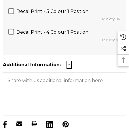
Decal Print - 3 Colour 1 Position
Min qty: 96
Decal Print - 4 Colour 1 Position
Min qty: 96
Additional Information:
products.stock_hurry_up