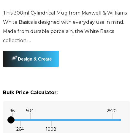
This 300ml Cylindrical Mug from Maxwell & Williams
White Basics is designed with everyday use in mind.
Made from durable porcelain, the White Basics
collection …
Bulk Price Calculator:
96
504
2520
264
1008