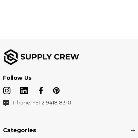
Follow Us
Phone: +61 2 9418 8310
Categories