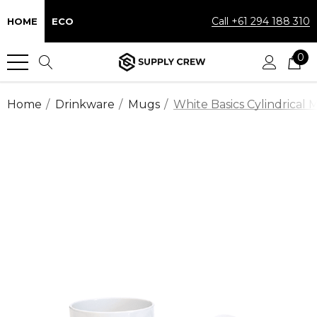
Call +61 294 188 310
HOME
ECO
0
Home
Drinkware
Mugs
White Basics Cylindrical