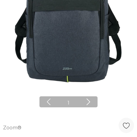
1
Zoom®