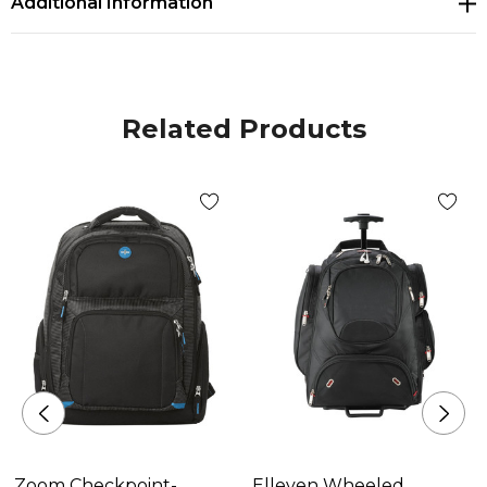
Additional Information
pocket for mobile power that will fit most power
solutions (not included). The smart organization
inside the bag allows you to power the devices while
they are in the bag by providing ports inside the bag
Related Products
to the front organizer pocket as well as the side
pocket. Also allows you to charge your power block
without having to remove it from the bag. Rear
adjustable straps and trolley pass-through.
Materials
Woven Polyester
Size
457mm(h) x 298mm(w) x 133mm(d)
Zoom Checkpoint-
Elleven Wheeled