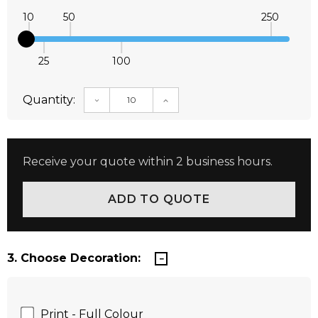
10
50
250
25
100
Quantity:
DECREASE QUANTITY:
INCREASE QUANTITY:
Receive your quote within 2 business hours.
3. Choose Decoration:
Print - Full Colour