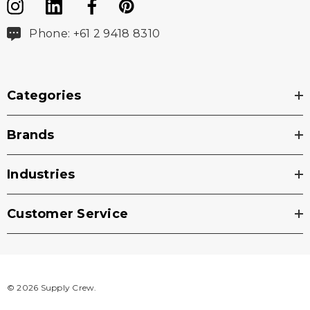
Phone: +61 2 9418 8310
Categories
Brands
Industries
Customer Service
© 2026 Supply Crew.