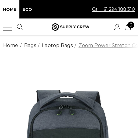
Call +61 294 188 310
HOME
ECO
0
Home
Bags
Laptop Bags
Zoom Power Stretch C