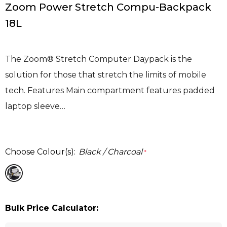
Zoom Power Stretch Compu-Backpack
18L
The Zoom® Stretch Computer Daypack is the
solution for those that stretch the limits of mobile
tech. Features Main compartment features padded
laptop sleeve…
Choose Colour(s):
Black / Charcoal
*
Bulk Price Calculator: