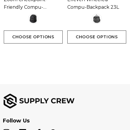
Friendly Compu-
Compu-Backpack 23L
Backpack 16L
Inner Packaging
Bulk Packed
CHOOSE OPTIONS
CHOOSE OPTIONS
Follow Us