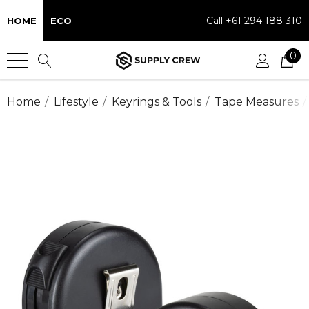
Call +61 294 188 310
HOME
ECO
0
Home
Lifestyle
Keyrings & Tools
Tape Measures