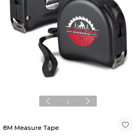
1
8M Measure Tape