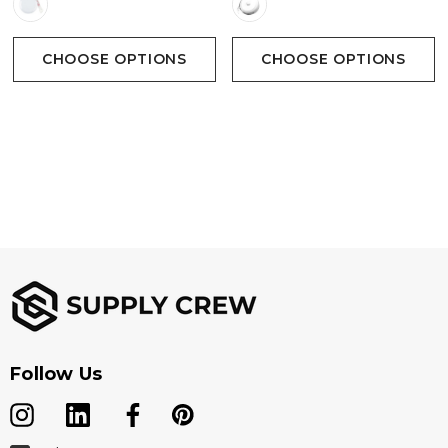
CHOOSE OPTIONS
CHOOSE OPTIONS
Follow Us