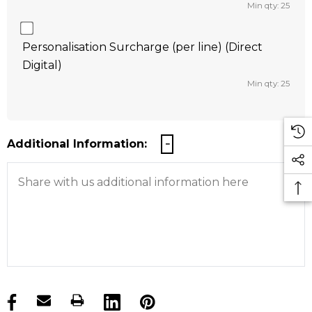
Min qty: 25
Personalisation Surcharge (per line) (Direct
Digital)
Min qty: 25
Additional Information:
products.stock_hurry_up