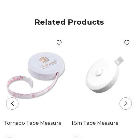
Related Products
Tornado Tape Measure
1.5m Tape Measure