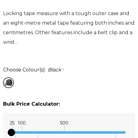
Locking tape measure with a tough outer case and
an eight-metre metal tape featuring both inches and
centimetres. Other features include a belt clip and a
wrist…
Choose Colour(s):
Black
*
Bulk Price Calculator:
25
100
500