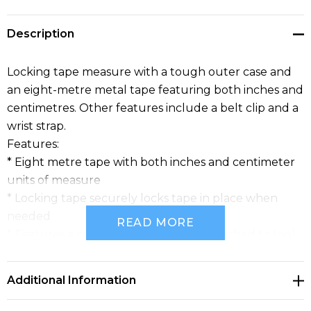
Description
Locking tape measure with a tough outer case and
an eight-metre metal tape featuring both inches and
centimetres. Other features include a belt clip and a
wrist strap.
Features:
* Eight metre tape with both inches and centimeter
units of measure
* Locking tape securely locks tape in place when
needed
READ MORE
* Features a convenient belt clip to attached to tool
belts
* Handy wrist strap provides additional portability and
Additional Information
prevents accidental drops