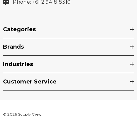
Phone: +61 2 9418 8310
Categories
Brands
Industries
Customer Service
© 2026 Supply Crew.