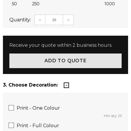
50
250
1000
Quantity:
DECREASE QUANTITY:
INCREASE QUANTITY:
Receive your quote within 2 business hours.
3. Choose Decoration:
Print - One Colour
Min qty: 25
Print - Full Colour