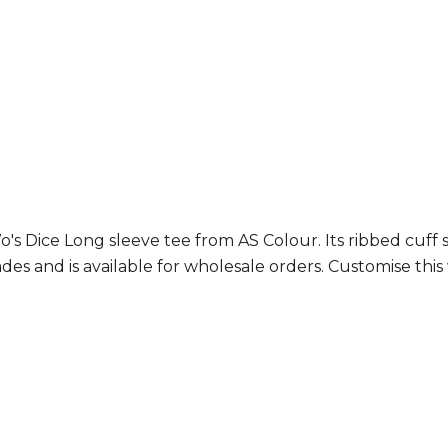
s Dice Long sleeve tee from AS Colour. Its ribbed cuff s
des and is available for wholesale orders. Customise thi