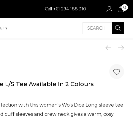
0
Call +61 294 188 310
Search
FETY
 L/S Tee Available In 2 Colours
lection with this women's Wo's Dice Long sleeve tee
ed cuff sleeves and crew neck gives a warm, cosy