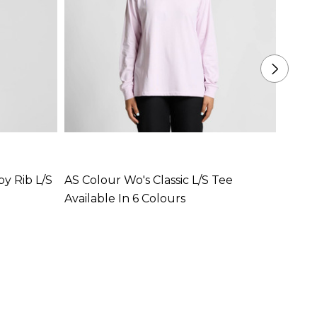
y Rib L/S
AS Colour Wo's Classic L/S Tee
AS Co
Available In 6 Colours
Availa