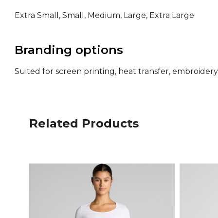
Extra Small, Small, Medium, Large, Extra Large
Branding options
Suited for screen printing, heat transfer, embroide
Related Products