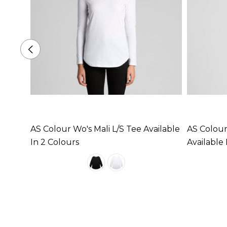
AS Colour Wo's Mali L/S Tee Available
AS Colour
In 2 Colours
Available 