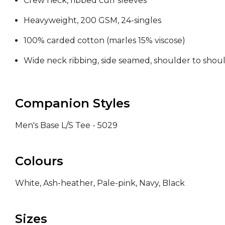
Crew neck, ribbed cuff sleeves
Heavyweight, 200 GSM, 24-singles
100% carded cotton (marles 15% viscose)
Wide neck ribbing, side seamed, shoulder to sho
Companion Styles
Men's Base L/S Tee - 5029
Colours
White, Ash-heather, Pale-pink, Navy, Black
Sizes