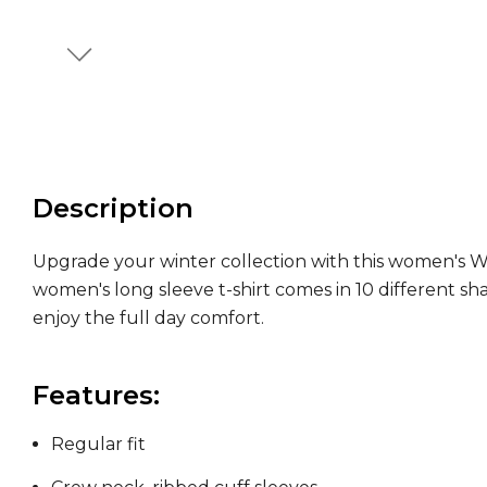
Description
Upgrade your winter collection with this women's Wo'
women's long sleeve t-shirt comes in 10 different sha
enjoy the full day comfort.
Features:
Regular fit