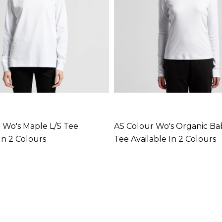
 Wo's Maple L/S Tee
AS Colour Wo's Organic Bab
In 2 Colours
Tee Available In 2 Colours