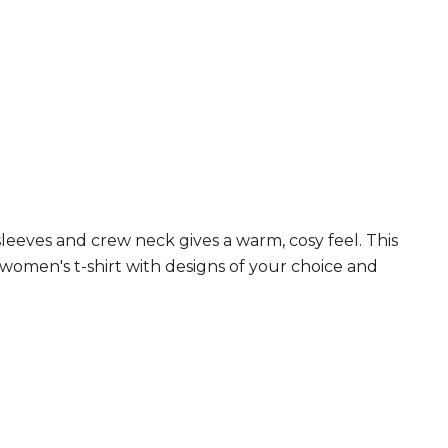
leeves and crew neck gives a warm, cosy feel. This
s women's t-shirt with designs of your choice and