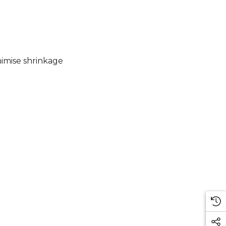
imise shrinkage