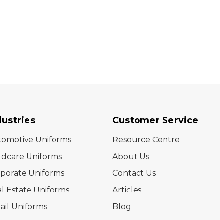
dustries
Customer Service
tomotive Uniforms
Resource Centre
ldcare Uniforms
About Us
porate Uniforms
Contact Us
l Estate Uniforms
Articles
ail Uniforms
Blog