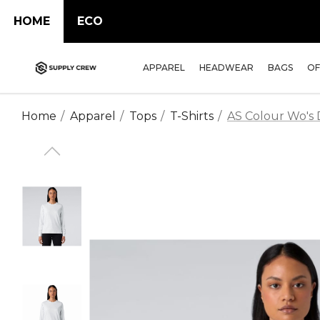
HOME
ECO
APPAREL
HEADWEAR
BAGS
OF
Home
Apparel
Tops
T-Shirts
AS Colour Wo's D