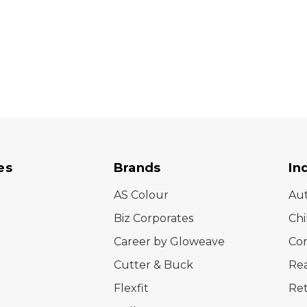
es
Brands
In
AS Colour
Au
Biz Corporates
Chi
Career by Gloweave
Cor
Cutter & Buck
Rea
Flexfit
Ret