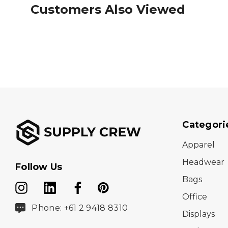
Customers Also Viewed
Categori
Apparel
Headwear
Follow Us
Bags
Office
Phone: +61 2 9418 8310
Displays