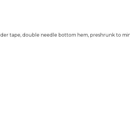
ulder tape, double needle bottom hem, preshrunk to min