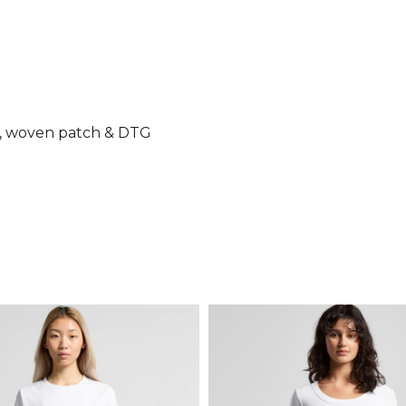
ry, woven patch & DTG