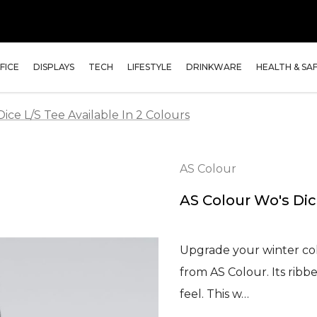
FICE
DISPLAYS
TECH
LIFESTYLE
DRINKWARE
HEALTH & SA
ice L/S Tee Available In 2 Colours
AS Colour
AS Colour Wo's Dice
Upgrade your winter col
from AS Colour. Its ribb
feel. This w…