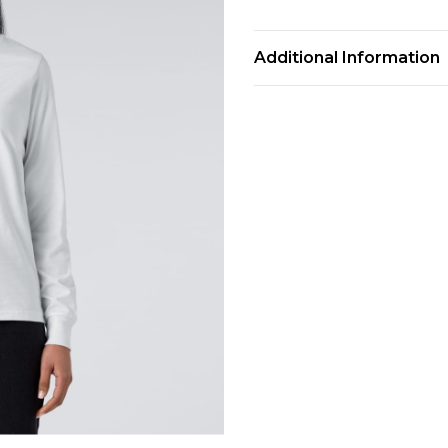
Additional Information