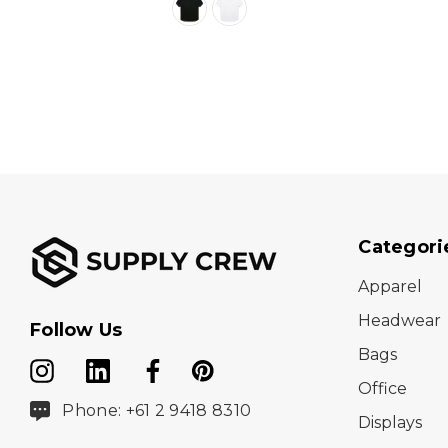
Categori
Apparel
Headwear
Follow Us
Bags
Office
Phone: +61 2 9418 8310
Displays