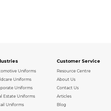
dustries
Customer Service
tomotive Uniforms
Resource Centre
ldcare Uniforms
About Us
porate Uniforms
Contact Us
l Estate Uniforms
Articles
ail Uniforms
Blog