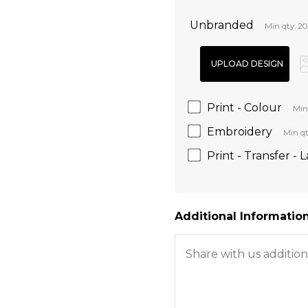
Unbranded
Min qty: 20
Print - Colour
Min
Embroidery
Min qt
Print - Transfer - 
Additional Information