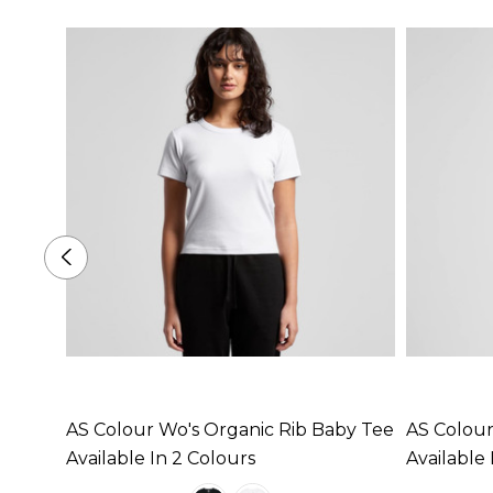
AS Colour Wo's Organic Rib Baby Tee
AS Colour
Available In 2 Colours
Available 