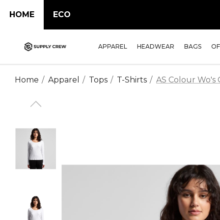
HOME
ECO
APPAREL
HEADWEAR
BAGS
OF
Home
Apparel
Tops
T-Shirts
AS Colour Wo's O