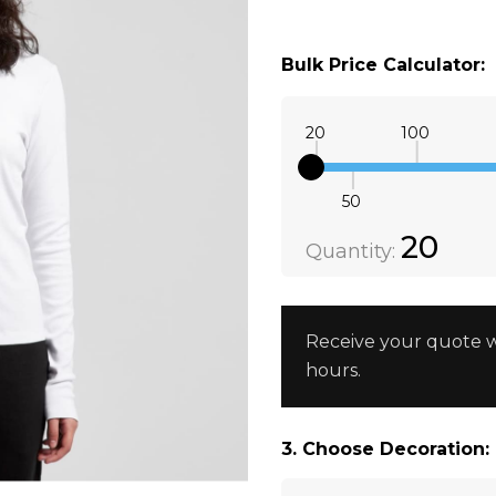
XS
BLACK
Bulk Price Calculator:
XS
WHITE
20
100
50
Quantity:
DECREAS
20
Quantity:
Receive your quote w
hours.
3. Choose Decoration: