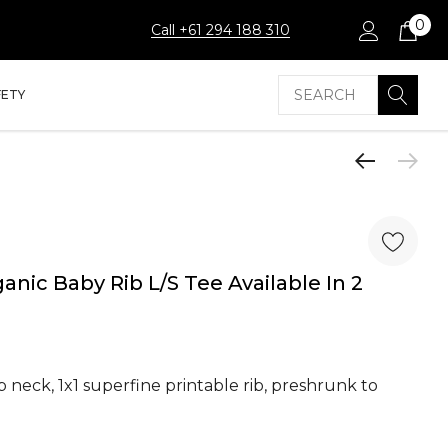
0
Call +61 294 188 310
Search
FETY
anic Baby Rib L/S Tee Available In 2
p neck, 1x1 superfine printable rib, preshrunk to