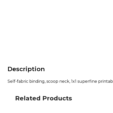
Description
Self-fabric binding, scoop neck, 1x1 superfine printa
Related Products