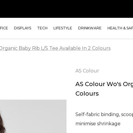
FICE
DISPLAYS
TECH
LIFESTYLE
DRINKWARE
HEALTH & SA
rganic Baby Rib L/S Tee Available In 2 Colours
AS Colour
AS Colour Wo's Org
Colours
Self-fabric binding, scoo
minimise shrinkage