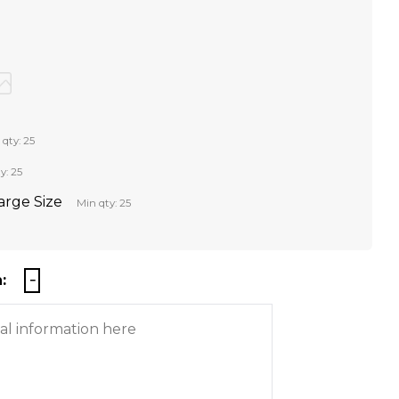
 qty: 25
y: 25
Large Size
Min qty: 25
: