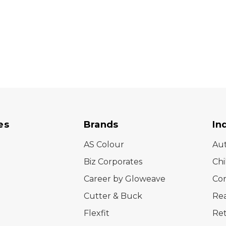
es
Brands
In
AS Colour
Au
Biz Corporates
Chi
Career by Gloweave
Cor
Cutter & Buck
Rea
Flexfit
Ret