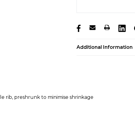
products.stock_hurry_u
Additional Information
ble rib, preshrunk to minimise shrinkage