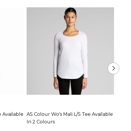
 Available
AS Colour Wo's Mali L/S Tee Available
AS Co
In 2 Colours
Availa