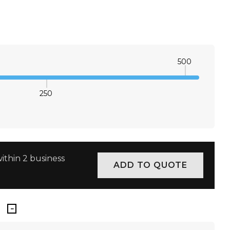
S
M
L
XL
×
S
M
L
XL
×
500
250
E QUANTITY:
INCREASE QUANTITY:
ithin 2 business