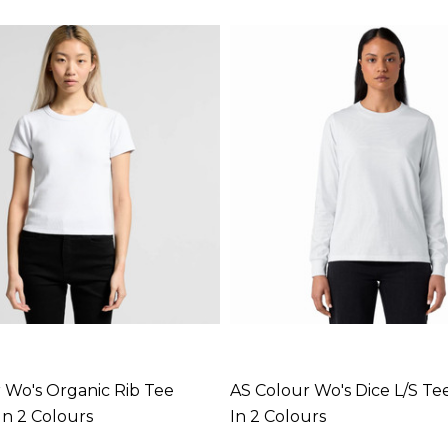
 Wo's Organic Rib Tee
AS Colour Wo's Dice L/S Tee
In 2 Colours
In 2 Colours