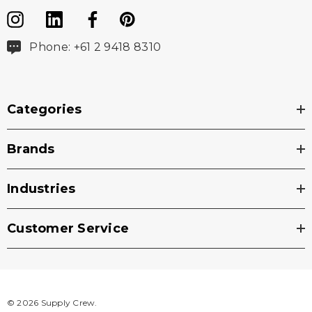
Phone: +61 2 9418 8310
Categories
Brands
Industries
Customer Service
© 2026 Supply Crew.