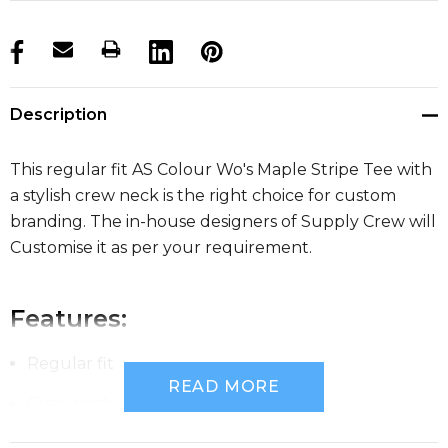
products.stock_hurry_up
Description
This regular fit AS Colour Wo's Maple Stripe Tee with
a stylish crew neck is the right choice for custom
branding. The in-house designers of Supply Crew will
Customise it as per your requirement.
Features:
Regular fit
READ MORE
Crew neck
Lightweight, 150 GSM, 34-singles