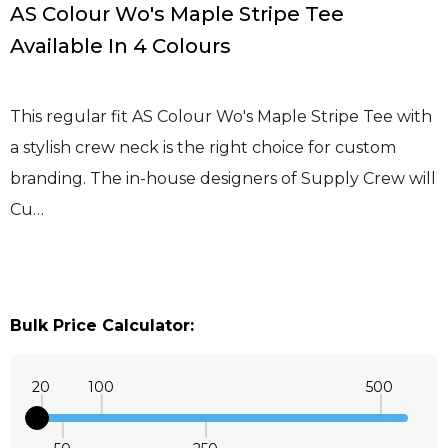
AS Colour Wo's Maple Stripe Tee
Available In 4 Colours
This regular fit AS Colour Wo's Maple Stripe Tee with
a stylish crew neck is the right choice for custom
branding. The in-house designers of Supply Crew will
Cu…
Bulk Price Calculator:
20
100
500