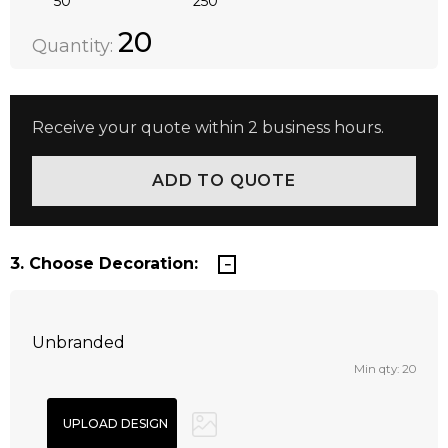
50
250
Quantity:
DECREASE QUANTITY:
INCREASE QUANTITY:
20
Quantity:
Receive your quote within 2 business hours.
3. Choose Decoration:
Unbranded
Min qty: 20