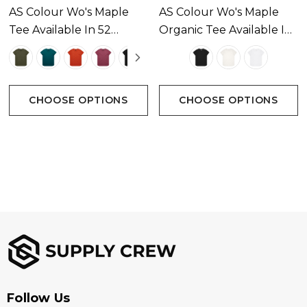
AS Colour Wo's Maple
AS Colour Wo's Maple
Tee Available In 52
Organic Tee Available In
Sizes
Colours
3 Colours
Extra Small, Small, Medium, Large, Extra Large
CHOOSE OPTIONS
CHOOSE OPTIONS
Branding options
Suited for screen printing, heat transfer, embroidery,
woven patch & DTG
Follow Us