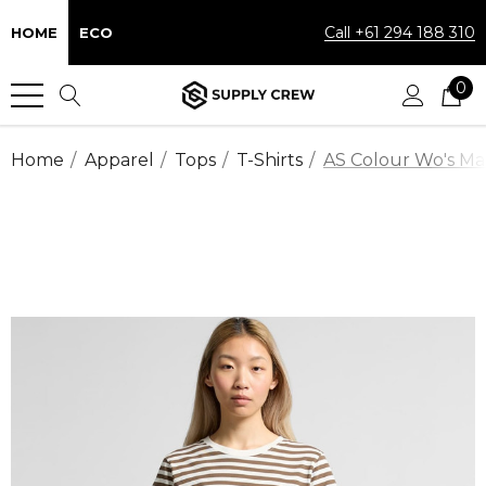
Call +61 294 188 310
HOME
ECO
0
Home
Apparel
Tops
T-Shirts
AS Colour Wo's Map