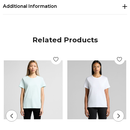
Additional Information
100% combed cotton
Neck ribbing, side seamed, shoulder to shoulder
tape, double needle hems, preshrunk to minimise
Related Products
shrinkage
Companion Styles
Men's Staple Stripe Tee - 5028
Colours
White-yellow, White-green, White-red, Navy-white,
Black-white