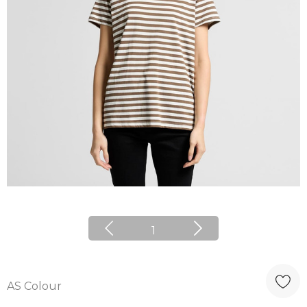
1
AS Colour