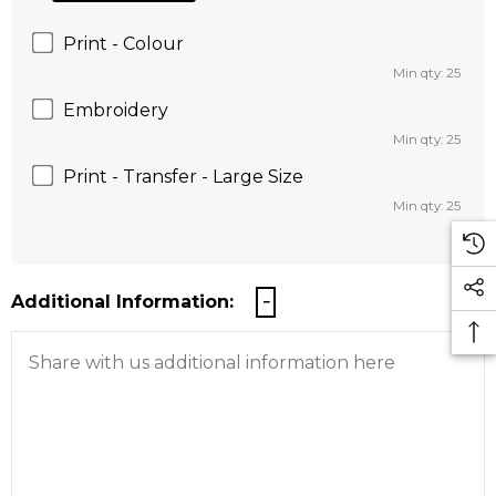
Print - Colour
Min qty: 25
Embroidery
Min qty: 25
Print - Transfer - Large Size
Min qty: 25
Additional Information: