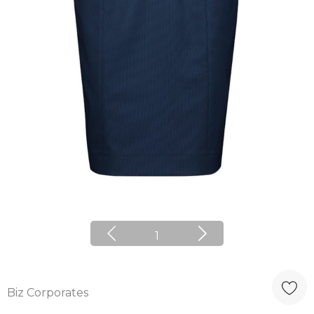
1
Biz Corporates