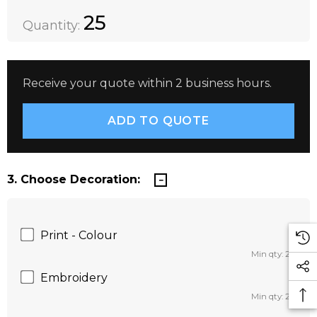
Quantity:
DECREASE QUANTITY:
INCREASE QUANTITY:
25
Quantity:
Receive your quote within 2 business hours.
3. Choose Decoration:
Print - Colour
Min qty: 25
Embroidery
Min qty: 25