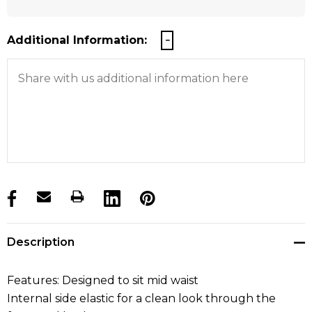
Additional Information:
products.stock_hurry_up
Description
Features: Designed to sit mid waist
Internal side elastic for a clean look through the