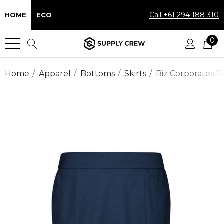
Call +61 294 188 310
HOME
ECO
0
Home
Apparel
Bottoms
Skirts
Biz Corporates R