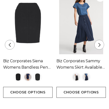
Biz Corporates Siena
Biz Corporates Sammy
Womens Bandless Pencil
Womens Skirt Available
Skirt Available In 3
In 2 Colours
Colours
CHOOSE OPTIONS
CHOOSE OPTIONS