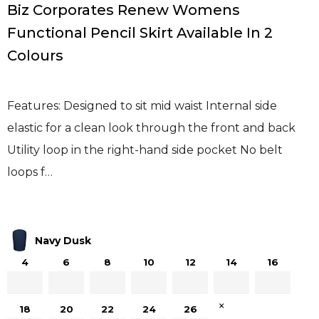
Biz Corporates Renew Womens
Functional Pencil Skirt Available In 2
Colours
Features: Designed to sit mid waist Internal side
elastic for a clean look through the front and back
Utility loop in the right-hand side pocket No belt
loops f…
Navy Dusk
4
6
8
10
12
14
16
×
18
20
22
24
26