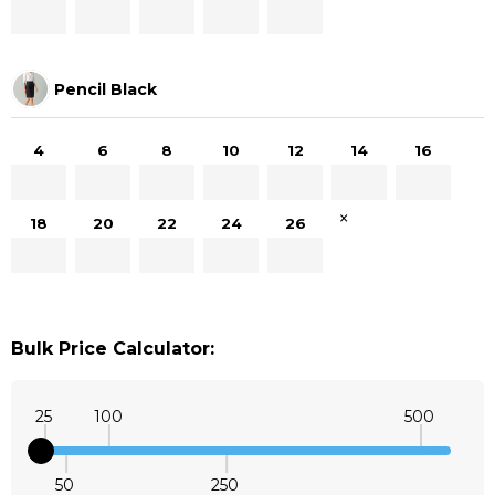
Pencil Black
4
6
8
10
12
14
16
×
18
20
22
24
26
Bulk Price Calculator:
25
100
500
50
250