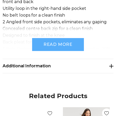
front and back
Utility loop in the right-hand side pocket
No belt loops for a clean finish
2 Angled front side pockets, eliminates any gaping
Concealed centre back zip for a clean finish
Designed to finish at the knee
Back pleat for movement
READ MORE
Fabric: Renew Suiting: 77% Recycled Polyester, 20%
Viscose, 3% Elastane; A lightweight fabric that's
engineered to be an easy-care, machine wash-and-
Additional Information
wear fabric with minimal creasing. Made for ease and
versatility for when you are on the go. A conscious
product choice, with 77% made from post-consumer
recycled polyester.
Related Products
Sizes: 4 - 26