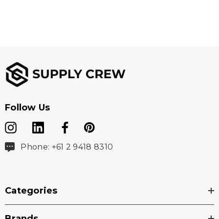
Follow Us
Phone: +61 2 9418 8310
Categories
Brands