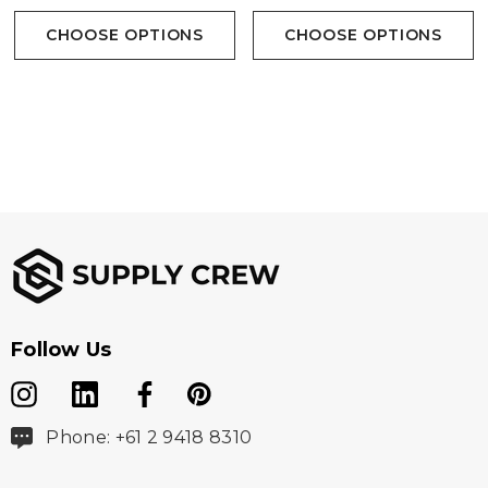
CHOOSE OPTIONS
CHOOSE OPTIONS
Follow Us
Phone: +61 2 9418 8310