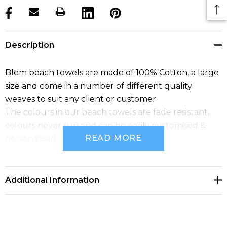
products.stock_hurry_up
Description
Blem beach towels are made of 100% Cotton, a large
size and come in a number of different quality
weaves to suit any client or customer
The colours in our beach towels are fade resistant,
colours never run and can be easily customised &
READ MORE
personalised
Quality is the focus of our beach towels
Additional Information