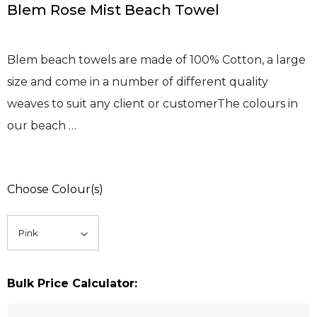
Blem Rose Mist Beach Towel
Blem beach towels are made of 100% Cotton, a large
size and come in a number of different quality
weaves to suit any client or customerThe colours in
our beach …
Choose Colour(s)
Bulk Price Calculator: