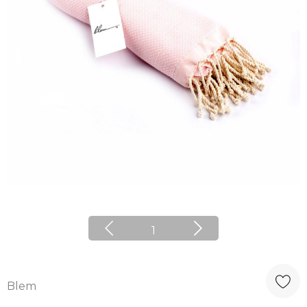
1
Blem