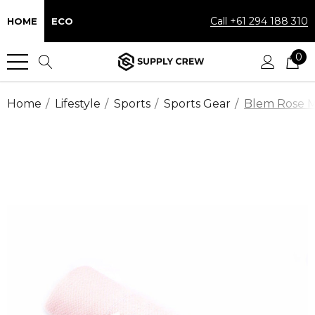
Call +61 294 188 310
HOME
ECO
0
Home
Lifestyle
Sports
Sports Gear
Blem Rose M