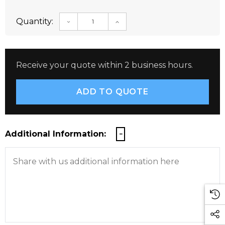
Quantity:
DECREASE QUANTITY:
INCREASE QUANTITY:
Receive your quote within 2 business hours.
Additional Information: