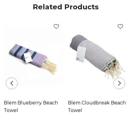
Related Products
Blem Blueberry Beach
Blem Cloudbreak Beach
Towel
Towel