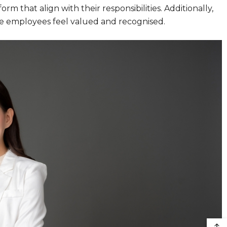
rm that align with their responsibilities. Additionally,
e employees feel valued and recognised.