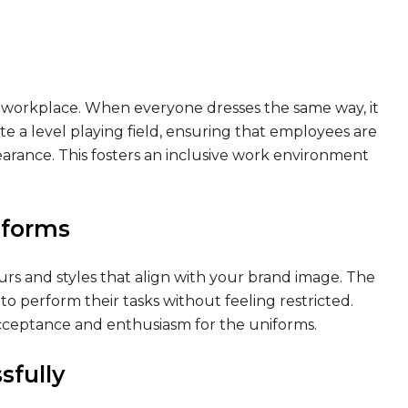
 workplace. When everyone dresses the same way, it
te a level playing field, ensuring that employees are
earance. This fosters an inclusive work environment
iforms
olours and styles that align with your brand image. The
 perform their tasks without feeling restricted.
acceptance and enthusiasm for the uniforms.
sfully