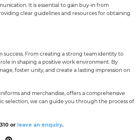
ication. It is essential to gain buy-in from
viding clear guidelines and resources for obtaining
 success. From creating a strong team identity to
role in shaping a positive work environment. By
ge, foster unity, and create a lasting impression on
 uniforms and merchandise, offers a comprehensive
ric selection, we can guide you through the process of
8310 or
leave an enquiry
.