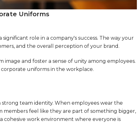
porate Uniforms
 significant role in a company's success. The way your
omers, and the overall perception of your brand.
am image and foster a sense of unity among employees.
g corporate uniforms in the workplace.
 a strong team identity. When employees wear the
am members feel like they are part of something bigger,
ild a cohesive work environment where everyone is