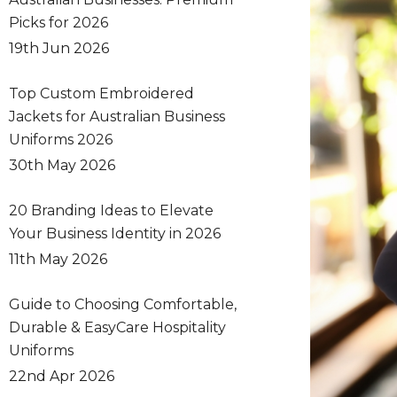
Picks for 2026
19th Jun 2026
Top Custom Embroidered
Jackets for Australian Business
Uniforms 2026
30th May 2026
20 Branding Ideas to Elevate
Your Business Identity in 2026
11th May 2026
Guide to Choosing Comfortable,
Durable & EasyCare Hospitality
Uniforms
22nd Apr 2026