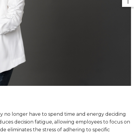
ey no longer have to spend time and energy deciding
duces decision fatigue, allowing employees to focus on
de eliminates the stress of adhering to specific