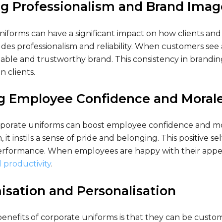
g Professionalism and Brand Imag
niforms can have a significant impact on how clients an
es professionalism and reliability. When customers see a
able and trustworthy brand. This consistency in brandin
n clients.
ng Employee Confidence and Moral
porate uniforms can boost employee confidence and mor
, it instils a sense of pride and belonging. This positive s
rformance. When employees are happy with their appeara
 productivity
.
sation and Personalisation
enefits of corporate uniforms is that they can be custom