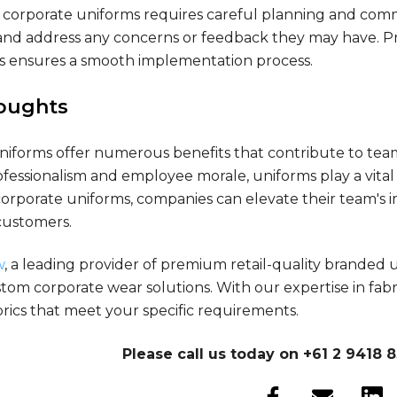
corporate uniforms requires careful planning and commun
nd address any concerns or feedback they may have. Pro
s ensures a smooth implementation process.
houghts
niforms offer numerous benefits that contribute to team
fessionalism and employee morale, uniforms play a vital 
rporate uniforms, companies can elevate their team's ima
customers.
w
, a leading provider of premium retail-quality branded
tom corporate wear solutions. With our expertise in fab
rics that meet your specific requirements.
Please call us today on +61 2 9418 