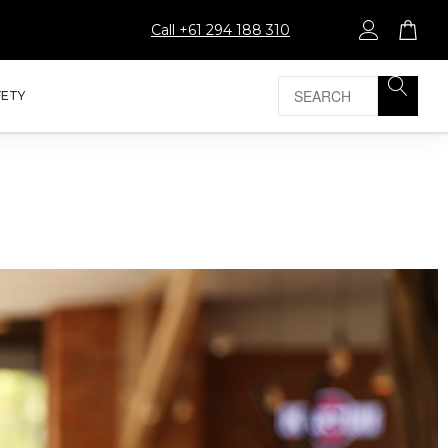
Call +61 294 188 310
FETY