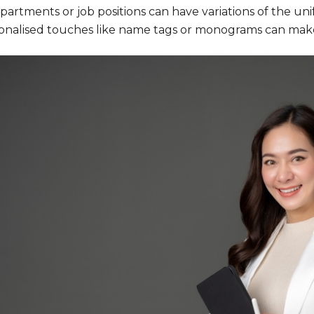
partments or job positions can have variations of the unifo
onalised touches like name tags or monograms can mak