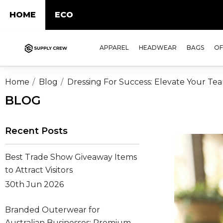
HOME
ECO
APPAREL
HEADWEAR
BAGS
OF
Home
Blog
Dressing For Success: Elevate Your Te
BLOG
Recent Posts
Best Trade Show Giveaway Items
to Attract Visitors
30th Jun 2026
Branded Outerwear for
Australian Businesses: Premium