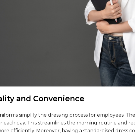
ality and Convenience
niforms simplify the dressing process for employees. Th
r each day. This streamlines the morning routine and re
more efficiently. Moreover, having a standardised dress co