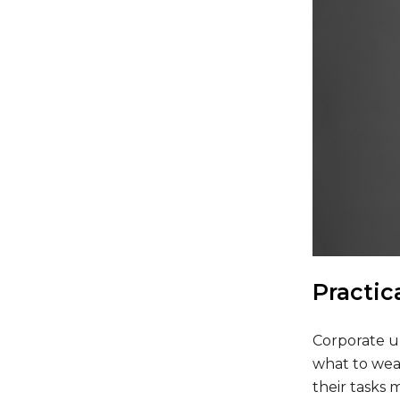
Practic
Corporate u
what to wea
their tasks 