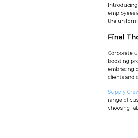
Introducing 
employees a
the uniform
Final T
Corporate u
boosting pro
embracing co
clients and 
Supply Cre
range of cus
choosing fab