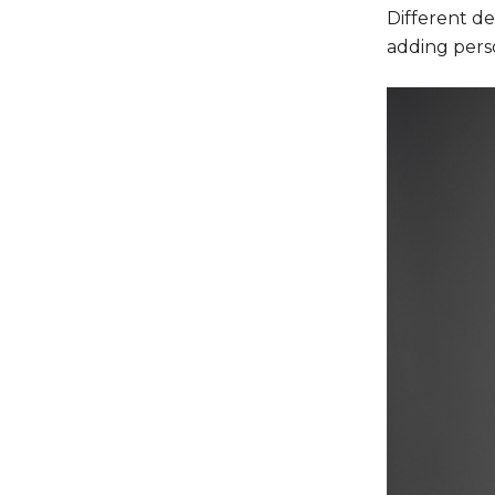
Different de
adding pers