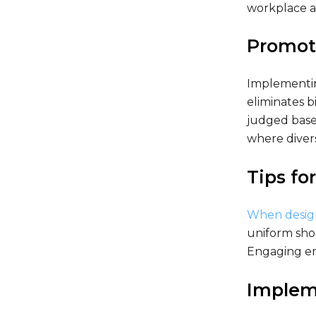
workplace at
Promoti
Implementin
eliminates b
judged based
where divers
Tips fo
When design
uniform shou
Engaging em
Implem