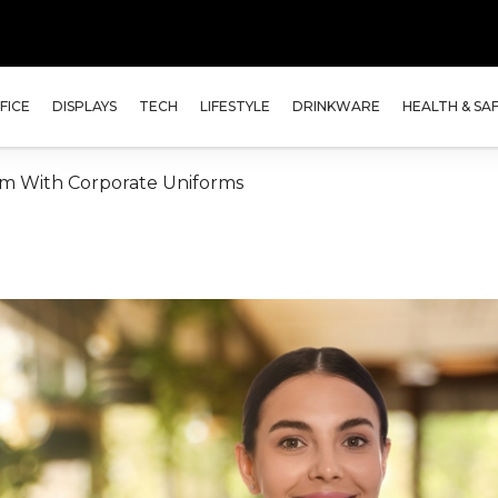
FICE
DISPLAYS
TECH
LIFESTYLE
DRINKWARE
HEALTH & SA
am With Corporate Uniforms