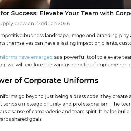
 for Success: Elevate Your Team with Cor
Supply Crew on
22nd Jan 2026
ompetitive business landscape, image and branding play a
s themselves can have a lasting impact on clients, cust
uniforms have emerged
as a powerful tool to elevate te
log, we will explore the various benefits of implementin
wer of Corporate Uniforms
niforms go beyond just being a dress code; they create
 it sends a message of unity and professionalism. The te
ters a sense of camaraderie and team spirit. It helps bu
ards shared goals.