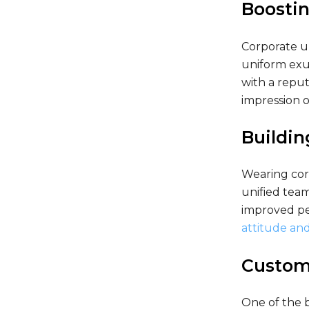
Boostin
Corporate u
uniform exud
with a reput
impression o
Buildi
Wearing cor
unified team
improved pe
attitude and
Customi
One of the b