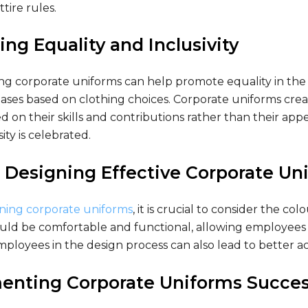
tire rules.
ng Equality and Inclusivity
g corporate uniforms can help promote equality in the
iases based on clothing choices. Corporate uniforms crea
 on their skills and contributions rather than their app
ity is celebrated.
r Designing Effective Corporate Un
ing corporate uniforms
, it is crucial to consider the c
ld be comfortable and functional, allowing employees to
ployees in the design process can also lead to better 
enting Corporate Uniforms Succes