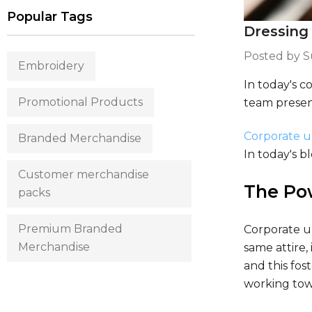
Popular Tags
Dressing
Posted by 
Embroidery
In today's c
Promotional Products
team present
Corporate 
Branded Merchandise
In today's b
Customer merchandise
The Po
packs
Premium Branded
Corporate u
Merchandise
same attire,
and this fos
working tow