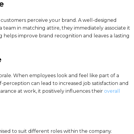
e
d customers perceive your brand. A well-designed
 team in matching attire, they immediately associate it
g helps improve brand recognition and leaves a lasting
e
ale. When employees look and feel like part of a
elf-perception can lead to increased job satisfaction and
nce at work, it positively influences their
overall
ised to suit different roles within the company.