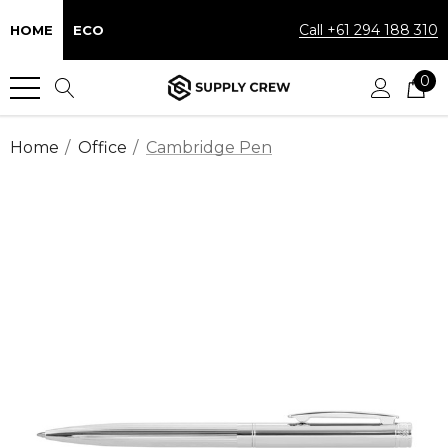
Call +61 294 188 310
HOME
ECO
0
Home
Office
Cambridge Pen