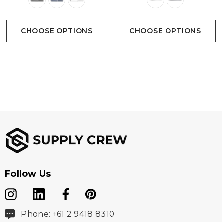
CHOOSE OPTIONS
CHOOSE OPTIONS
Follow Us
Phone: +61 2 9418 8310