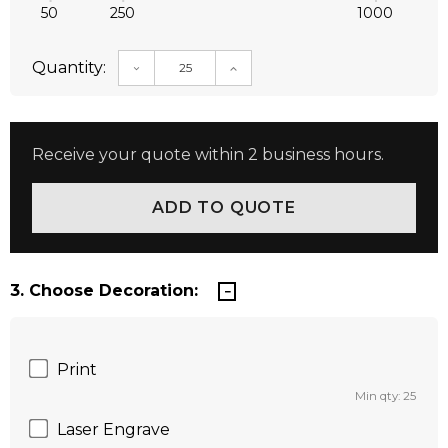
50
250
1000
Quantity:
DECREASE QUANTITY:
INCREASE QUANTITY:
Receive your quote within 2 business hours.
3. Choose Decoration:
Print
Min qty: 25
Laser Engrave