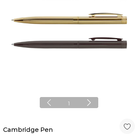
1
Cambridge Pen