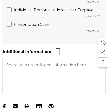
Min qty: 25
Individual Personalisation - Laser Engrave
Min qty: 25
Presentation Case
Min qty: 25
Additional Information:
products.stock_hurry_up