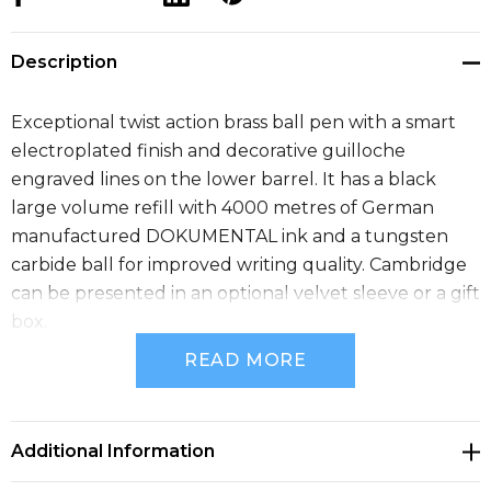
Description
Exceptional twist action brass ball pen with a smart
electroplated finish and decorative guilloche
engraved lines on the lower barrel. It has a black
large volume refill with 4000 metres of German
manufactured DOKUMENTAL ink and a tungsten
carbide ball for improved writing quality. Cambridge
can be presented in an optional velvet sleeve or a gift
box.
READ MORE
Size
Dia 8mm x L 146mm x 13mm (includes clip).
Additional Information