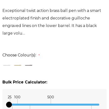
Exceptional twist action brass ball pen with a smart
electroplated finish and decorative guilloche
engraved lines on the lower barrel. It has a black
large volu…
Choose Colour(s):
*
Bulk Price Calculator:
25
100
500