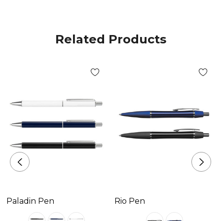
Available Colours
gold, silver, gunmetal
Related Products
Decoration Options
Pad Print|Laser Engraving
Decoration Area
Pad Print Positions G & H - 40mm x 6mm|Laser
Engraving Positions G & H - 40mm x 6mm.
Paladin Pen
Rio Pen