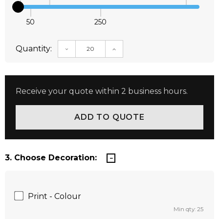
50
250
Quantity:
DECREASE QUANTITY:
INCREASE QUANTITY:
Receive your quote within 2 business hours.
3. Choose Decoration:
Print - Colour
Min qty: 25