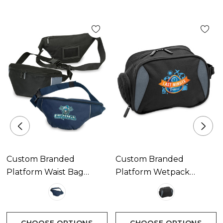
Custom Branded
Custom Branded
Platform Waist Bag
Platform Wetpack
Available In 2 Colours
Available In 1 Colour