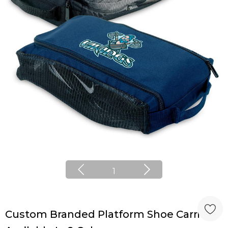
1
Custom Branded Platform Shoe Carrier