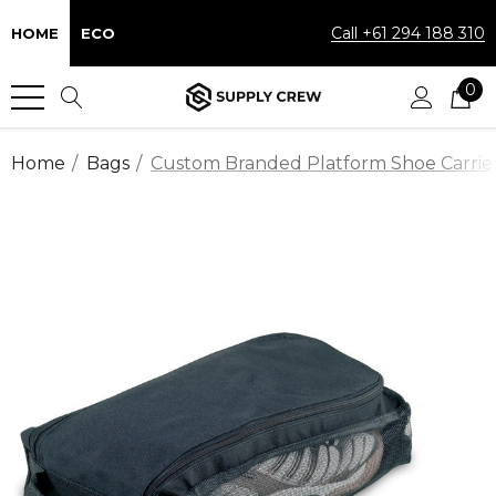
Call +61 294 188 310
HOME
ECO
0
Home
Bags
Custom Branded Platform Shoe Carrier 