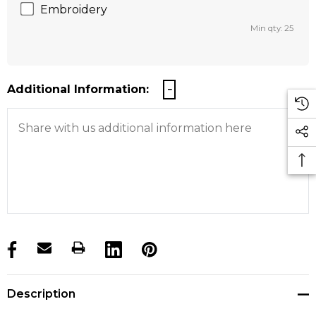
Embroidery
Min qty: 25
Additional Information:
products.stock_hurry_up
Description