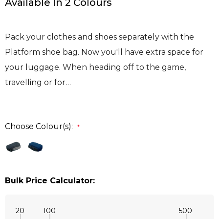
Available In 2 Colours
Pack your clothes and shoes separately with the
Platform shoe bag. Now you'll have extra space for
your luggage. When heading off to the game,
travelling or for…
Choose Colour(s):
*
Bulk Price Calculator:
20
100
500