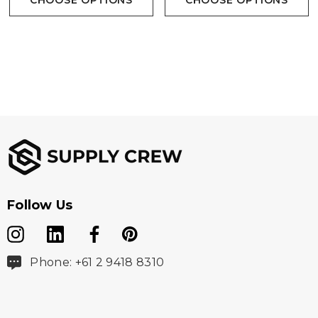
CHOOSE OPTIONS
CHOOSE OPTIONS
Follow Us
Phone: +61 2 9418 8310