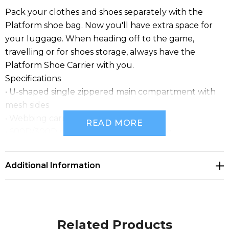
Pack your clothes and shoes separately with the
Platform shoe bag. Now you'll have extra space for
your luggage. When heading off to the game,
travelling or for shoes storage, always have the
Platform Shoe Carrier with you.
Specifications
• U-shaped single zippered main compartment with
mesh sides
• Webbing carry handles
READ MORE
• 600D/300D polyester with PVC backing
• Business card holder on back
• 8.5 litres
Additional Information
• 23cm w x 38cm h x 10cm d
Related Products