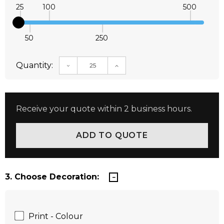
25
100
500
50
250
Quantity:
DECREASE QUANTITY:
INCREASE QUANTITY:
Receive your quote within 2 business hours.
3. Choose Decoration:
Print - Colour