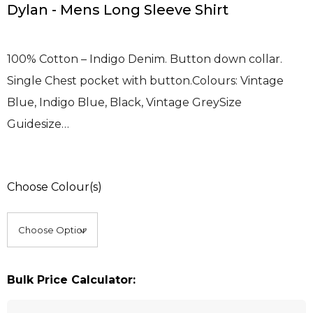
Dylan - Mens Long Sleeve Shirt
100% Cotton – Indigo Denim. Button down collar.
Single Chest pocket with button.Colours: Vintage
Blue, Indigo Blue, Black, Vintage GreySize
Guidesize…
Choose Colour(s)
Bulk Price Calculator: