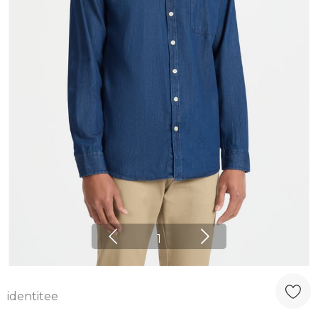
1
identitee