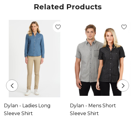
Related Products
Dylan - Ladies Long
Dylan - Mens Short
Sleeve Shirt
Sleeve Shirt