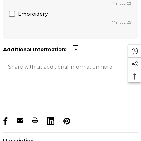
Min qty: 25
Embroidery
Min qty: 25
Additional Information:
products.stock_hurry_up
Description