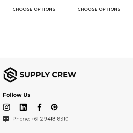
CHOOSE OPTIONS
CHOOSE OPTIONS
Follow Us
Phone: +61 2 9418 8310
size
S
M
L
XL
2XL
3X