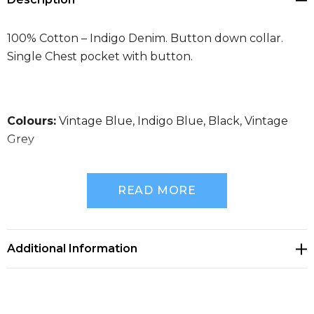
100% Cotton – Indigo Denim. Button down collar.
Single Chest pocket with button.
Colours:
Vintage Blue, Indigo Blue, Black, Vintage
Grey
READ MORE
Size Guide
Additional Information