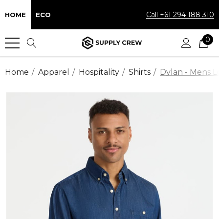
Call +61 294 188 310
HOME
ECO
0
Home
Apparel
Hospitality
Shirts
Dylan - Mens L