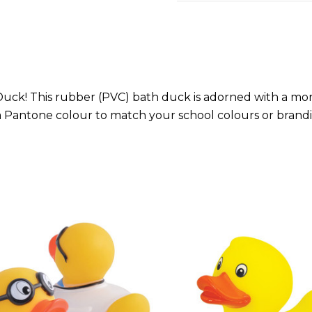
ck! This rubber (PVC) bath duck is adorned with a morta
a Pantone colour to match your school colours or brand