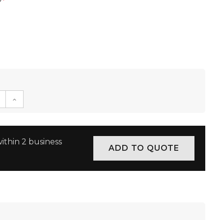
w
*
E QUANTITY:
INCREASE QUANTITY:
ithin 2 business