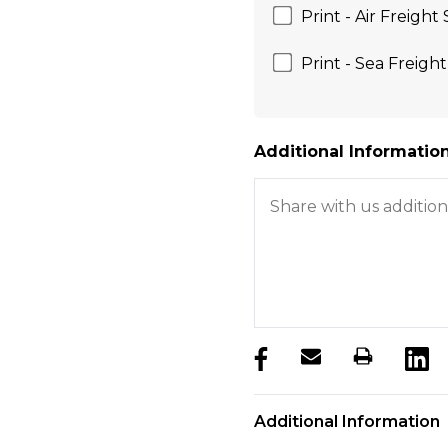
Print - Air Freight
Print - Sea Freigh
Additional Information
products.stock_hurry_u
Additional Information