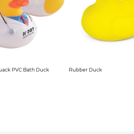
uack PVC Bath Duck
Rubber Duck