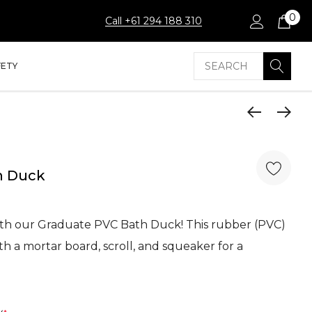
0
Call +61 294 188 310
Search
FETY
h Duck
ith our Graduate PVC Bath Duck! This rubber (PVC)
h a mortar board, scroll, and squeaker for a