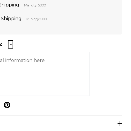
 Shipping
Min qty: 5000
t Shipping
Min qty: 5000
:
p