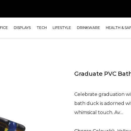
FICE
DISPLAYS
TECH
LIFESTYLE
DRINKWARE
HEALTH & SA
Graduate PVC Bat
Celebrate graduation w
bath duck is adorned wit
whimsical touch. Av…