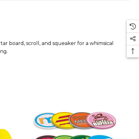
r board, scroll, and squeaker for a whimsical
ing.