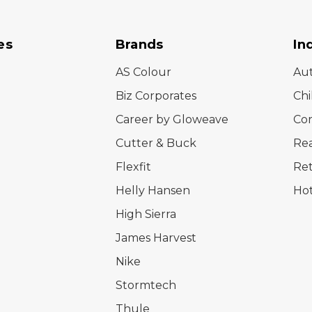
es
Brands
In
AS Colour
Au
Biz Corporates
Chi
Career by Gloweave
Cor
Cutter & Buck
Rea
Flexfit
Ret
Helly Hansen
Hot
High Sierra
James Harvest
Nike
Stormtech
Thule