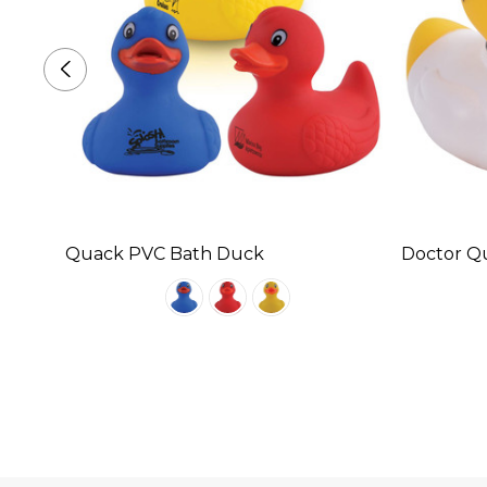
Quack PVC Bath Duck
Doctor Q