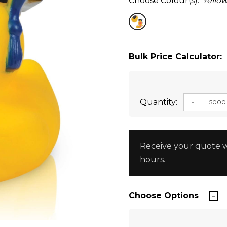
Choose Colour(s):
Yello
Bulk Price Calculator:
Quantity:
DECREAS
Receive your quote w
hours.
Choose Options