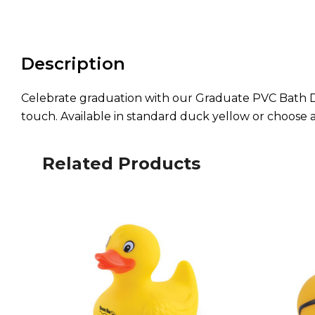
Description
Celebrate graduation with our Graduate PVC Bath Du
touch. Available in standard duck yellow or choose 
Related Products