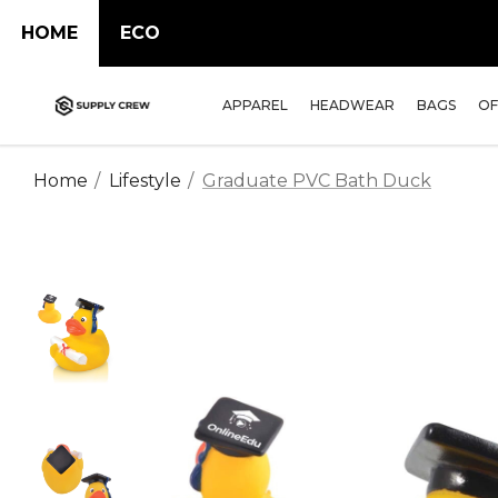
HOME
ECO
APPAREL
HEADWEAR
BAGS
OF
Home
Lifestyle
Graduate PVC Bath Duck