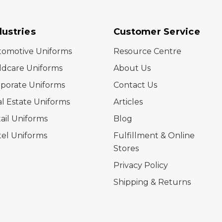
dustries
Customer Service
tomotive Uniforms
Resource Centre
ldcare Uniforms
About Us
porate Uniforms
Contact Us
l Estate Uniforms
Articles
ail Uniforms
Blog
el Uniforms
Fulfillment & Online
Stores
Privacy Policy
Shipping & Returns