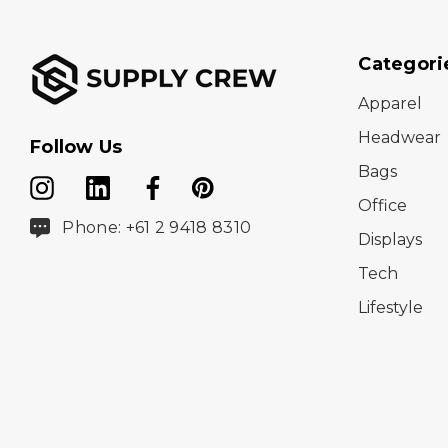
Categori
Apparel
Headwear
Follow Us
Bags
Office
Phone: +61 2 9418 8310
Displays
Tech
Lifestyle