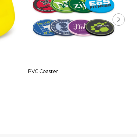
PVC Coaster
Duck 