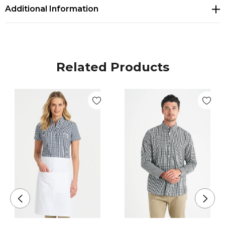
Additional Information
Related Products