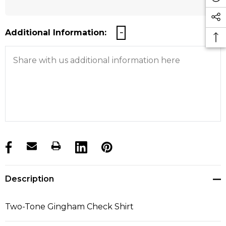
Additional Information:
products.stock_hurry_up
Description
Two-Tone Gingham Check Shirt