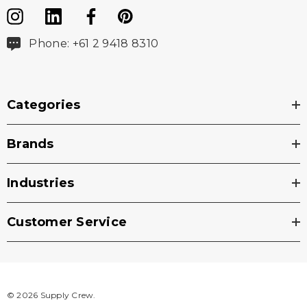
Phone: +61 2 9418 8310
Categories
Brands
Industries
Customer Service
© 2026 Supply Crew.