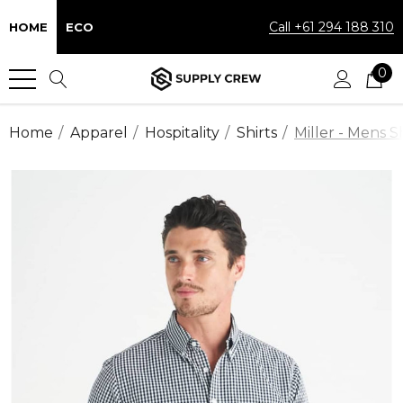
Call +61 294 188 310
HOME
ECO
0
Home
Apparel
Hospitality
Shirts
Miller - Mens S