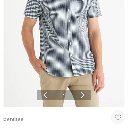
1
identitee