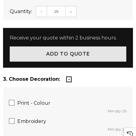
Quantity:
DECREASE QUANTITY:
INCREASE QUANTITY:
Receive your quote within 2 business hours.
3. Choose Decoration:
Print - Colour
Min qty: 25
Embroidery
Min qty: 25