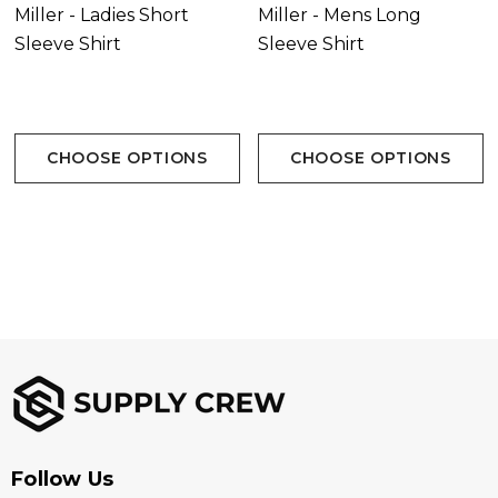
Miller - Ladies Short
Miller - Mens Long
Sleeve Shirt
Sleeve Shirt
CHOOSE OPTIONS
CHOOSE OPTIONS
Follow Us