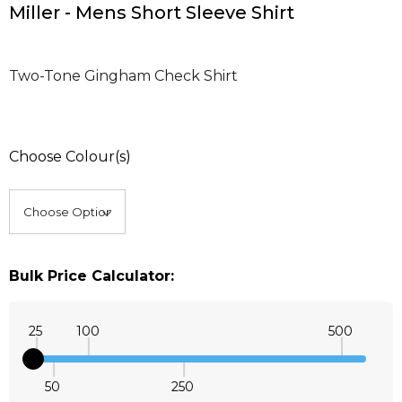
Miller - Mens Short Sleeve Shirt
Two-Tone Gingham Check Shirt
Choose Colour(s)
Bulk Price Calculator:
25
100
500
50
250