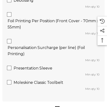
Debossing
Min qty: 10
Foil Printing Per Position (Front Cover - 70mm x
55mm)
Min qty: 10
Personalisation Surcharge (per line) (Foil
Printing)
Min qty: 10
Presentation Sleeve
Min qty: 10
Moleskine Classic Toolbelt
Min qty: 10