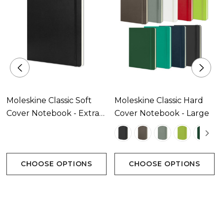
Notebooks.
Features:
* Rounded corners, elastic closure and matching
ribbon bookmark
* 96 leaves (192 pages) of 70gsm Moleskine ivory-
coloured lined paper with rounded edges
* 'In case of loss' printed on the flyleaf
* Expandable inner pocket in the back
Moleskine Classic Soft
Moleskine Classic Hard
* Reusable paper band B-SIDE featuring additional
Cover Notebook - Extra
Cover Notebook - Large
printed tools
Large
* The history of Moleskine is inside
* The paper of this Moleskine product is made of
material from well-managed, FSC-certified forests
CHOOSE OPTIONS
CHOOSE OPTIONS
and other controlled sources.