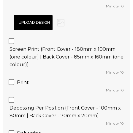
Min qty: 10
Screen Print (Front Cover - 180mm x 100mm
(one colour) | Back Cover - 85mm x 160mm (one
colour))
Min qty: 10
Print
Min qty: 10
Debossing Per Position (Front Cover - 100mm x
80mm | Back Cover - 70mm x 70mm)
Min qty: 10