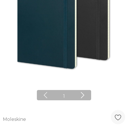
1
Moleskine