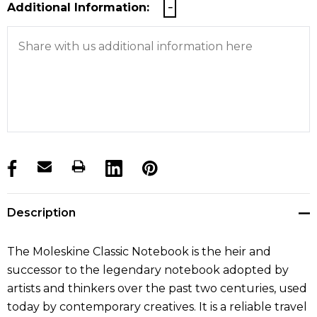
Additional Information:
products.stock_hurry_up
Description
The Moleskine Classic Notebook is the heir and
successor to the legendary notebook adopted by
artists and thinkers over the past two centuries, used
today by contemporary creatives. It is a reliable travel