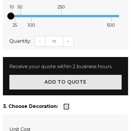
10
50
250
25
100
500
Quantity:
DECREASE QUANTITY:
INCREASE QUANTITY:
Receive your quote within 2 business hours.
3. Choose Decoration:
Unit Cost