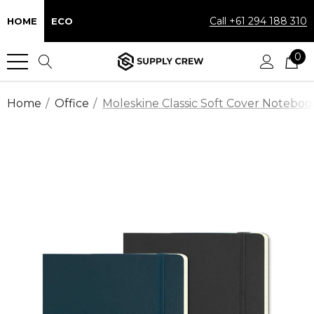
Call +61 294 188 310
HOME
ECO
0
Home
Office
Moleskine Classic Soft Cover Noteboo