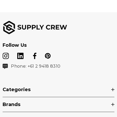
Follow Us
Phone: +61 2 9418 8310
Categories
Brands