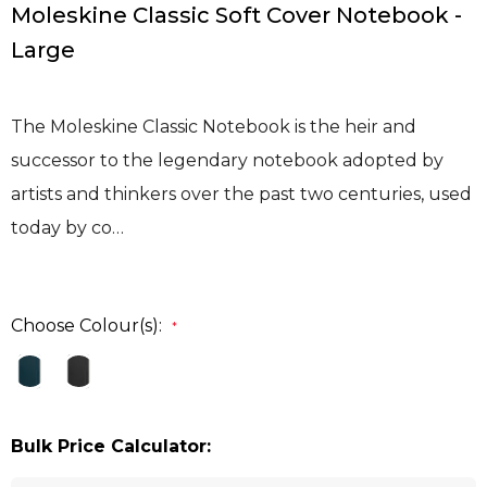
Moleskine Classic Soft Cover Notebook -
Large
The Moleskine Classic Notebook is the heir and
successor to the legendary notebook adopted by
artists and thinkers over the past two centuries, used
today by co…
Choose Colour(s):
*
Bulk Price Calculator: