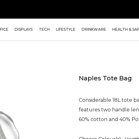
FICE
DISPLAYS
TECH
LIFESTYLE
DRINKWARE
HEALTH & SA
Naples Tote Bag
Considerable 18L tote 
features two handle le
60% cotton and 40% Po