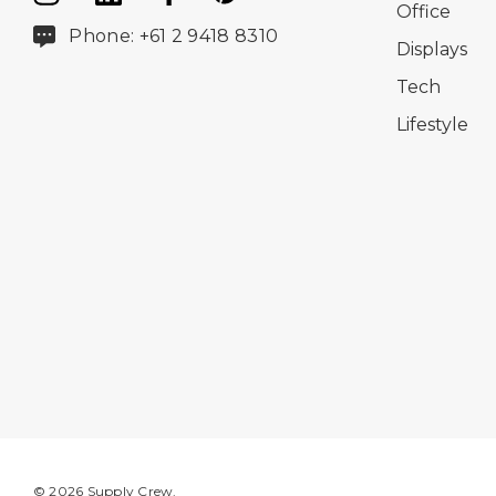
Office
Phone: +61 2 9418 8310
Displays
Tech
Lifestyle
© 2026 Supply Crew.