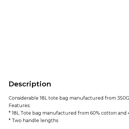
Description
Considerable 18L tote bag manufactured from 350G
Features:
* 18L Tote bag manufactured from 60% cotton and
* Two handle lengths