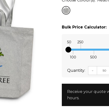
Choose Colour(s):
Heath
Bulk Price Calculator:
50
250
100
500
Quantity:
DECREAS
Receive your quote w
hours.