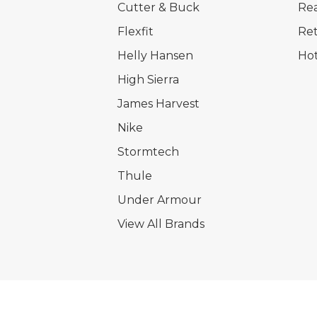
Cutter & Buck
Rea
Flexfit
Ret
Helly Hansen
Hot
High Sierra
James Harvest
Nike
Stormtech
Thule
Under Armour
View All Brands