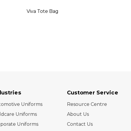
Viva Tote Bag
Delta
dustries
Customer Service
tomotive Uniforms
Resource Centre
ldcare Uniforms
About Us
porate Uniforms
Contact Us