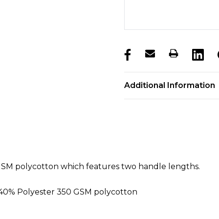
products.stock_hurry_u
Additional Information
SM polycotton which features two handle lengths.
 40% Polyester 350 GSM polycotton