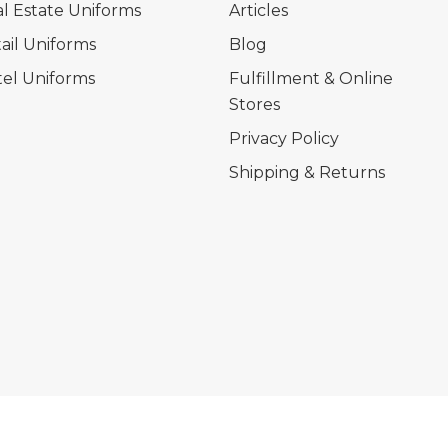
l Estate Uniforms
Articles
ail Uniforms
Blog
el Uniforms
Fulfillment & Online
Stores
Privacy Policy
Shipping & Returns