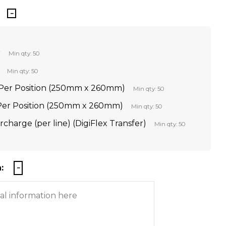
r
Min qty: 50
Min qty: 50
Per Position (250mm x 260mm)
Min qty: 50
 Per Position (250mm x 260mm)
Min qty: 50
rcharge (per line) (DigiFlex Transfer)
Min qty: 50
: