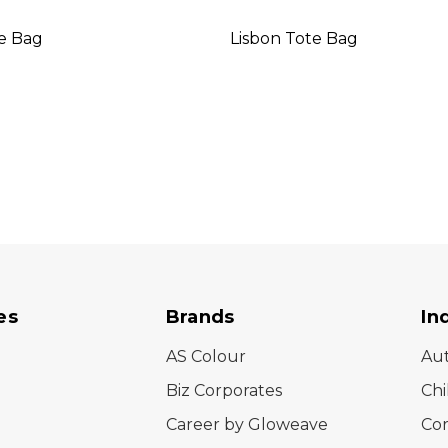
te Bag
Lisbon Tote Bag
es
Brands
In
AS Colour
Au
Biz Corporates
Chi
Career by Gloweave
Cor