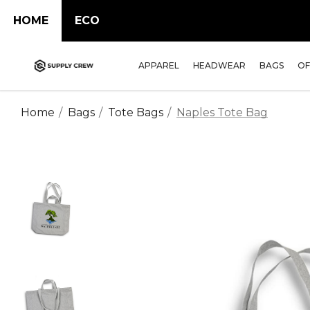
HOME
ECO
APPAREL
HEADWEAR
BAGS
OF
Home
Bags
Tote Bags
Naples Tote Bag