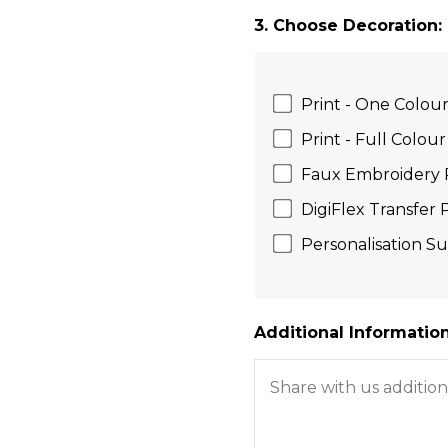
3. Choose Decoration:
Print - One Colou
Print - Full Colour
Faux Embroidery 
DigiFlex Transfer
Personalisation Su
Additional Information