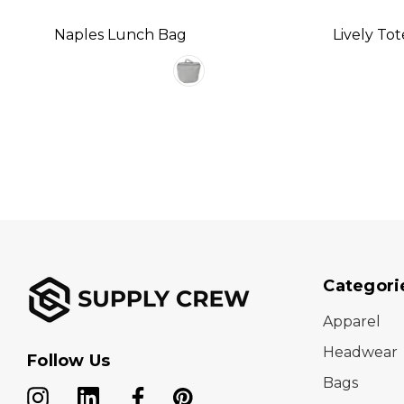
Naples Lunch Bag
Lively To
Categori
Apparel
Headwear
Follow Us
Bags