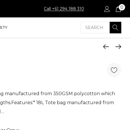
0
Call +61 294 188 310
Search
FETY
bag manufactured from 350GSM polycotton which
ngths.Features:* 18L Tote bag manufactured from
l…