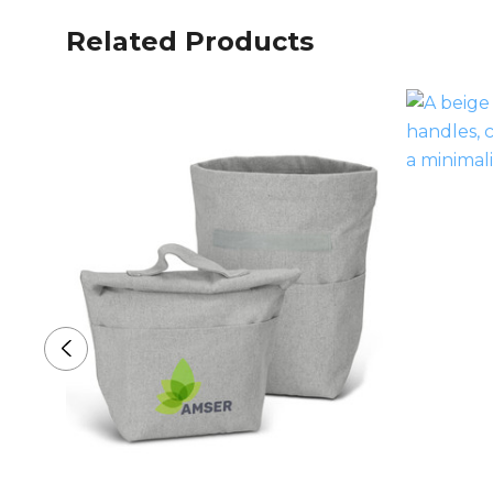
Related Products