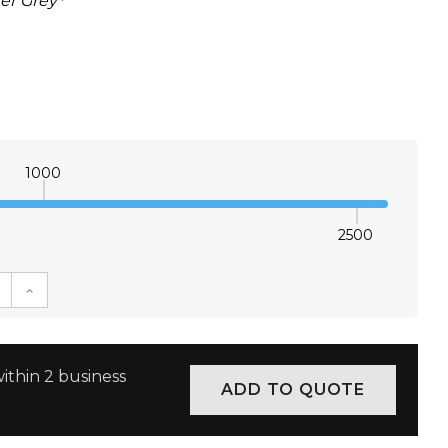
er Grey
*
1000
2500
E QUANTITY:
INCREASE QUANTITY:
ithin 2 business