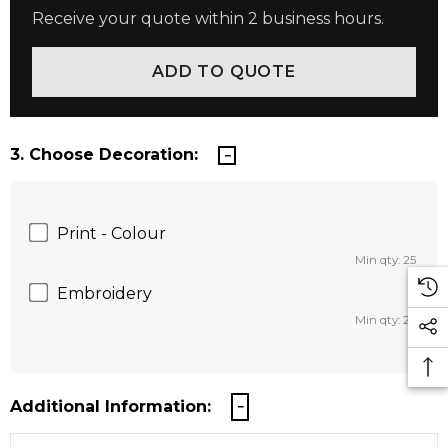
Receive your quote within 2 business hours.
3. Choose Decoration:
Print - Colour
Min qty: 25
Embroidery
Min qty: 25
Additional Information: