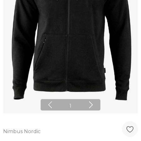
1
Nimbus Nordic