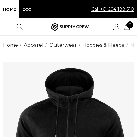
Call +61 294 188 310
HOME
ECO
0
Home
Apparel
Outerwear
Hoodies & Fleece
Ni