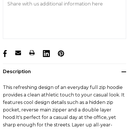
products.stock_hurry_up
Description
This refreshing design of an everyday full zip hoodie
provides a clean athletic touch to your casual look. It
features cool design details such as a hidden zip
pocket, reverse main zipper and a double layer
hood.It's perfect for a casual day at the office, yet
sharp enough for the streets. Layer up all-year-