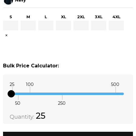
S
M
L
XL
2XL
3XL
4XL
×
Bulk Price Calculator:
25
100
500
50
250
Quantity:
DECREASE QUANTITY:
INCREASE QUANTITY:
25
Quantity: