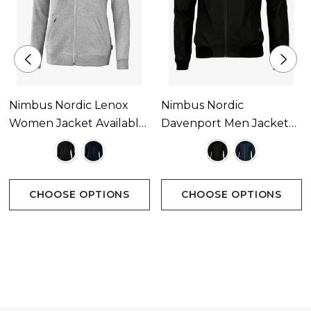
Nimbus Nordic Lenox
Nimbus Nordic
Women Jacket Available
Davenport Men Jacket
In 2 Colours
Available In 2 Colours
CHOOSE OPTIONS
CHOOSE OPTIONS