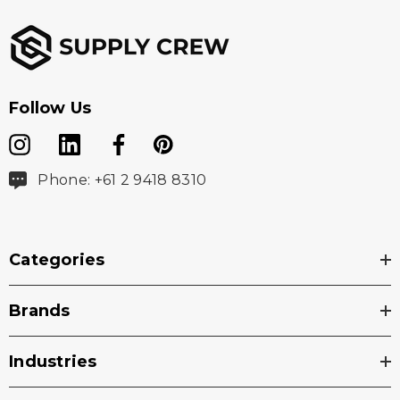
Follow Us
Phone: +61 2 9418 8310
Categories
Brands
Industries