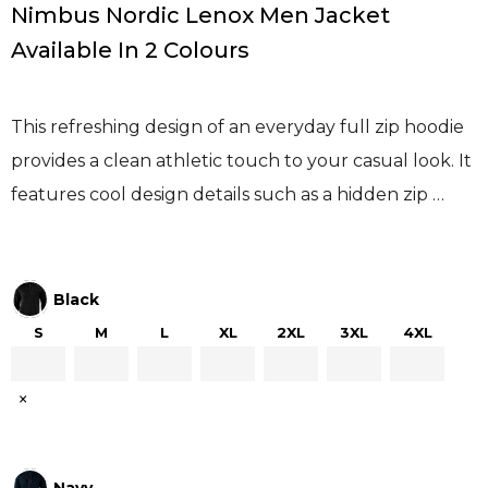
Nimbus Nordic Lenox Men Jacket
Available In 2 Colours
This refreshing design of an everyday full zip hoodie
provides a clean athletic touch to your casual look. It
features cool design details such as a hidden zip …
Black
S
M
L
XL
2XL
3XL
4XL
×
Navy