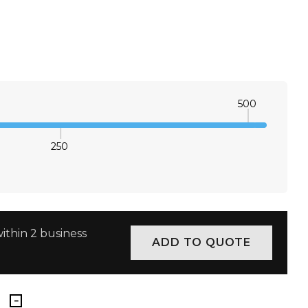
M
L
XL
2XL
3XL
4XL
×
M
L
XL
2XL
3XL
4XL
×
500
M
L
XL
2XL
3XL
4XL
×
250
E QUANTITY:
INCREASE QUANTITY:
ithin 2 business