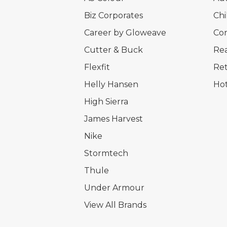
Biz Corporates
Chi
Career by Gloweave
Cor
Cutter & Buck
Rea
Flexfit
Ret
Helly Hansen
Hot
High Sierra
James Harvest
Nike
Stormtech
Thule
Under Armour
View All Brands