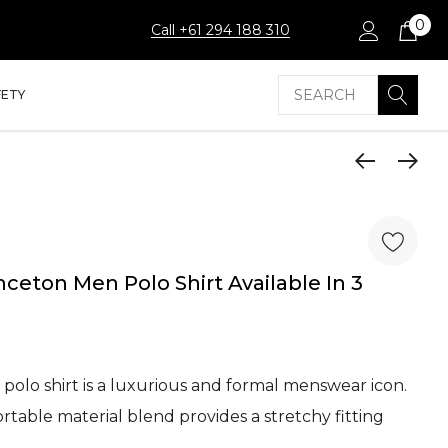
0
Call +61 294 188 310
Search
FETY
ceton Men Polo Shirt Available In 3
polo shirt is a luxurious and formal menswear icon.
table material blend provides a stretchy fitting