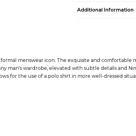
Additional Information
nd formal menswear icon. The exquisite and comfortable m
n any man's wardrobe, elevated with subtle details and N
llows for the use of a polo shirt in more well-dressed situa