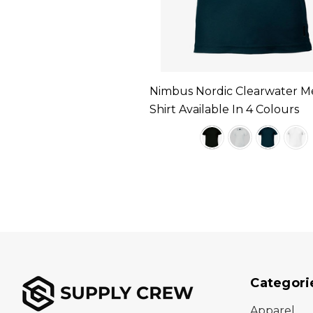
Nimbus Nordic Clearwater M
Shirt Available In 4 Colours
Categori
Apparel