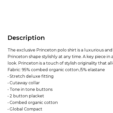
Description
The exclusive Princeton polo shirt is a luxurious a
Princeton shape stylishly at any time. A key piece i
look. Princeton is a touch of stylish originality that a
Fabric: 95% combed organic cotton /5% elastane
• Stretch deluxe fitting
• Cutaway collar
• Tone in tone buttons
• 2 button placket
• Combed organic cotton
• Global Compact