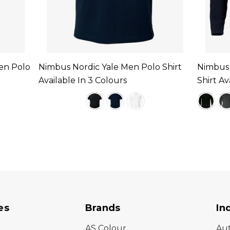
en Polo
Nimbus Nordic Yale Men Polo Shirt
Nimbus 
Available In 3 Colours
Shirt Av
es
Brands
In
AS Colour
Au