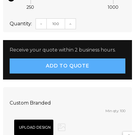
250
1000
Quantity:
DECREASE QUANTITY:
INCREASE QUANTITY:
Receive your quote within 2 business hours.
Custom Branded
Min qty: 100