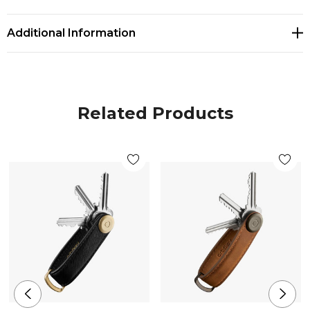
Additional Information
Related Products