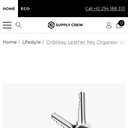
Call +61 294 188 310
HOME
ECO
0
Home
Lifestyle
Orbitkey Leather Key Organiser Avai