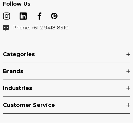
Follow Us
Phone: +61 2 9418 8310
Categories
Brands
Industries
Customer Service