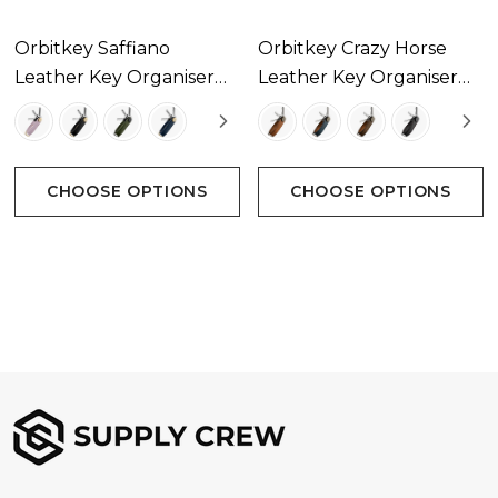
Orbitkey Saffiano
Orbitkey Crazy Horse
Leather Key Organiser
Leather Key Organiser
Available In 4 Colours
Available In 4 Colours
CHOOSE OPTIONS
CHOOSE OPTIONS