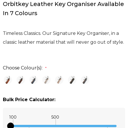
Orbitkey Leather Key Organiser Available
In 7 Colours
Timeless Classics. Our Signature Key Organiser, in a
classic leather material that will never go out of style.
Choose Colour(s):
*
Bulk Price Calculator:
100
500