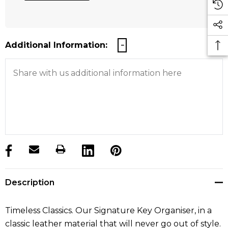
Additional Information:
products.stock_hurry_up
Description
Timeless Classics. Our Signature Key Organiser, in a
classic leather material that will never go out of style.