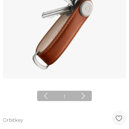
1
Orbitkey