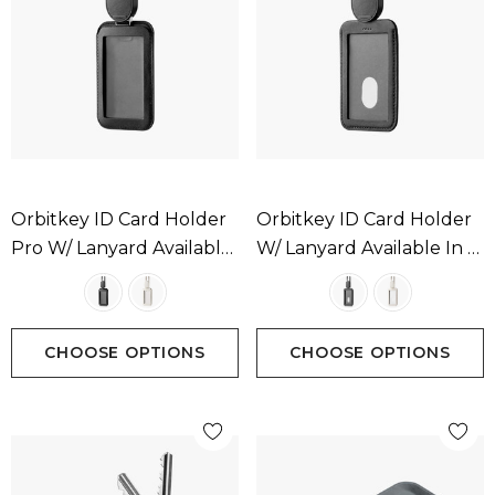
Orbitkey ID Card Holder
Orbitkey ID Card Holder
Pro W/ Lanyard Available
W/ Lanyard Available In 2
In 2 Colours
Colours
CHOOSE OPTIONS
CHOOSE OPTIONS