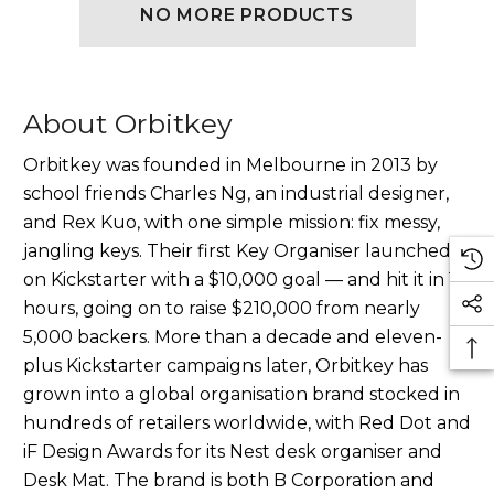
NO MORE PRODUCTS
About Orbitkey
Orbitkey was founded in Melbourne in 2013 by
school friends Charles Ng, an industrial designer,
and Rex Kuo, with one simple mission: fix messy,
jangling keys. Their first Key Organiser launched
on Kickstarter with a $10,000 goal — and hit it in 16
hours, going on to raise $210,000 from nearly
5,000 backers. More than a decade and eleven-
plus Kickstarter campaigns later, Orbitkey has
grown into a global organisation brand stocked in
hundreds of retailers worldwide, with Red Dot and
iF Design Awards for its Nest desk organiser and
Desk Mat. The brand is both B Corporation and