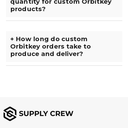
quantity for custom Orbitkey
products?
+
How long do custom
Orbitkey orders take to
produce and deliver?