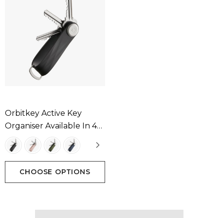
Orbitkey Active Key
Organiser Available In 4
Colours
CHOOSE OPTIONS