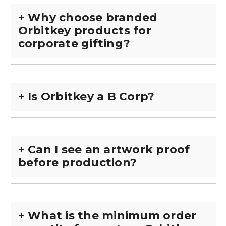
+
Why choose branded
Orbitkey products for
corporate gifting?
+
Is Orbitkey a B Corp?
+
Can I see an artwork proof
before production?
+
What is the minimum order