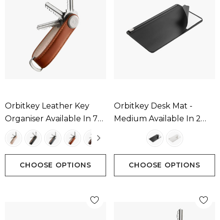
Orbitkey Leather Key
Orbitkey Desk Mat -
Organiser Available In 7
Medium Available In 2
Colours
Colours
CHOOSE OPTIONS
CHOOSE OPTIONS