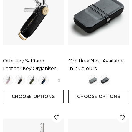
Orbitkey Saffiano
Orbitkey Nest Available
Leather Key Organiser
In 2 Colours
Available In 4 Colours
CHOOSE OPTIONS
CHOOSE OPTIONS