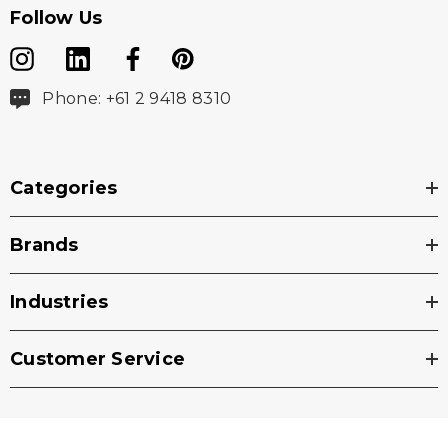
Follow Us
Phone: +61 2 9418 8310
Categories
Brands
Industries
Customer Service