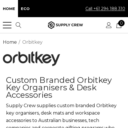
Call +61 294 188 310
HOME
ECO
0
Home
Orbitkey
Custom Branded Orbitkey
Key Organisers & Desk
Accessories
Supply Crew supplies custom branded Orbitkey
key organisers, desk mats and workspace
accessories to Australian businesses, tech
companies and corporate gifting programs who