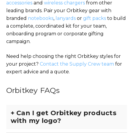
accessories
and
wireless chargers
from other
leading brands. Pair your Orbitkey gear with
branded
notebooks
,
lanyards
or
gift packs
to build
a complete, coordinated kit for your team,
onboarding program or corporate gifting
campaign.
Need help choosing the right Orbitkey styles for
your project?
Contact the Supply Crew team
for
expert advice and a quote.
Orbitkey FAQs
+
Can I get Orbitkey products
with my logo?