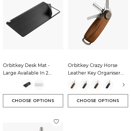
Orbitkey Desk Mat -
Orbitkey Crazy Horse
Large Available In 2
Leather Key Organiser
Colours
Available In 4 Colours
CHOOSE OPTIONS
CHOOSE OPTIONS