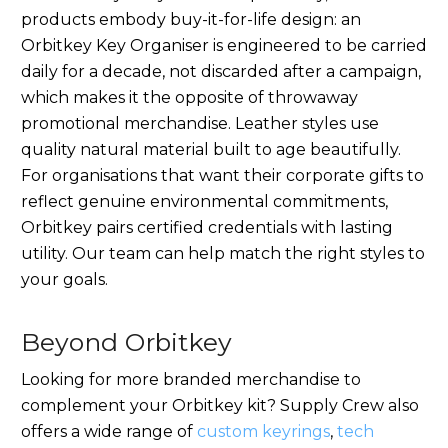
products embody buy-it-for-life design: an
Orbitkey Key Organiser is engineered to be carried
daily for a decade, not discarded after a campaign,
which makes it the opposite of throwaway
promotional merchandise. Leather styles use
quality natural material built to age beautifully.
For organisations that want their corporate gifts to
reflect genuine environmental commitments,
Orbitkey pairs certified credentials with lasting
utility. Our team can help match the right styles to
your goals.
Beyond Orbitkey
Looking for more branded merchandise to
complement your Orbitkey kit? Supply Crew also
offers a wide range of
custom keyrings
,
tech