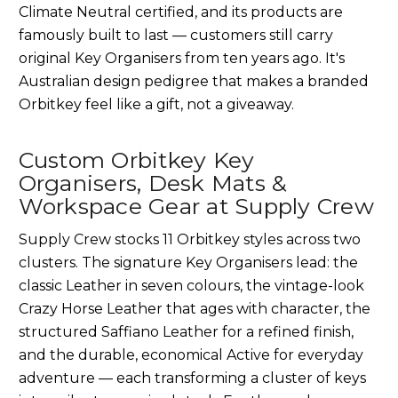
Climate Neutral certified, and its products are
famously built to last — customers still carry
original Key Organisers from ten years ago. It's
Australian design pedigree that makes a branded
Orbitkey feel like a gift, not a giveaway.
Custom Orbitkey Key
Organisers, Desk Mats &
Workspace Gear at Supply Crew
Supply Crew stocks 11 Orbitkey styles across two
clusters. The signature Key Organisers lead: the
classic Leather in seven colours, the vintage-look
Crazy Horse Leather that ages with character, the
structured Saffiano Leather for a refined finish,
and the durable, economical Active for everyday
adventure — each transforming a cluster of keys