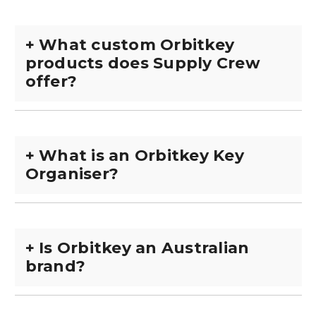
+
What custom Orbitkey
products does Supply Crew
offer?
+
What is an Orbitkey Key
Organiser?
+
Is Orbitkey an Australian
brand?