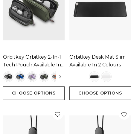
Orbitkey Orbitkey 2-In-1
Orbitkey Desk Mat Slim
Tech Pouch Available In
Available In 2 Colours
5 Colours
CHOOSE OPTIONS
CHOOSE OPTIONS