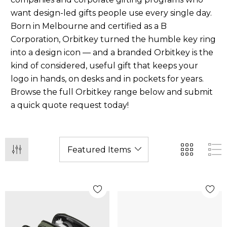
want design-led gifts people use every single day.
Born in Melbourne and certified as a B
Corporation, Orbitkey turned the humble key ring
into a design icon — and a branded Orbitkey is the
kind of considered, useful gift that keeps your
logo in hands, on desks and in pockets for years.
Browse the full Orbitkey range below and submit
a quick quote request today!