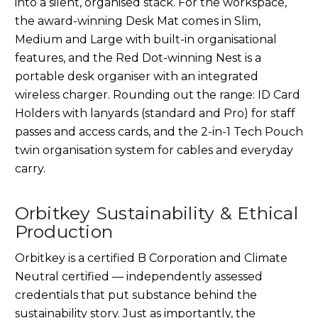
into a silent, organised stack. For the workspace,
the award-winning Desk Mat comes in Slim,
Medium and Large with built-in organisational
features, and the Red Dot-winning Nest is a
portable desk organiser with an integrated
wireless charger. Rounding out the range: ID Card
Holders with lanyards (standard and Pro) for staff
passes and access cards, and the 2-in-1 Tech Pouch
twin organisation system for cables and everyday
carry.
Orbitkey Sustainability & Ethical
Production
Orbitkey is a certified B Corporation and Climate
Neutral certified — independently assessed
credentials that put substance behind the
sustainability story. Just as importantly, the