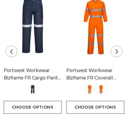
Portwest Workwear
Portwest Workwear
Bizflame FR Cargo Pants
Bizflame FR Coverall
With Tape Available In 1
With Tape Available In 2
Colour
Colours
CHOOSE OPTIONS
CHOOSE OPTIONS