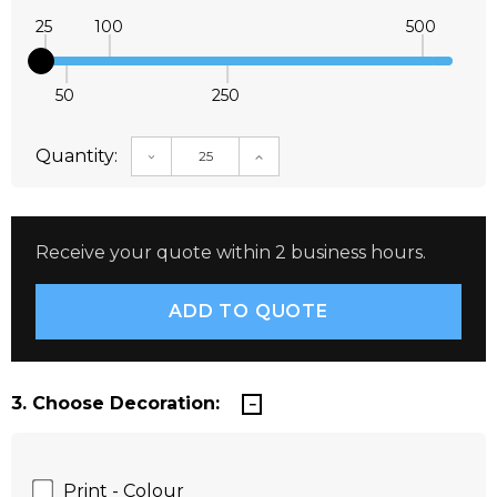
25
100
500
50
250
Quantity:
DECREASE QUANTITY:
INCREASE QUANTITY:
Receive your quote within 2 business hours.
3. Choose Decoration:
Print - Colour