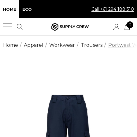
Call +61 294 188 310
HOME
ECO
0
Home
Apparel
Workwear
Trousers
Portwest Wo