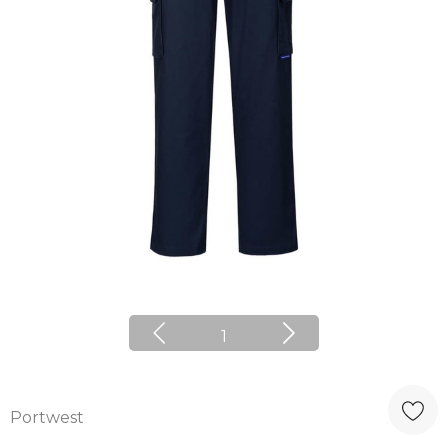
1
Portwest