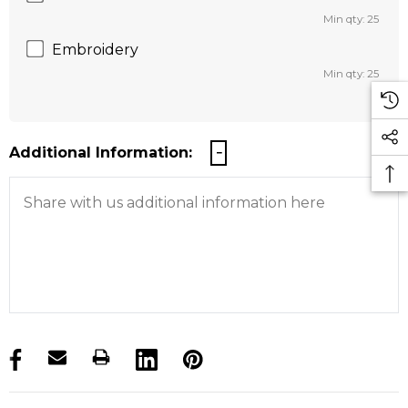
Min qty: 25
Embroidery
Min qty: 25
Additional Information:
products.stock_hurry_up