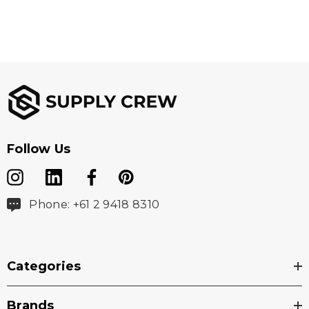
Follow Us
Phone: +61 2 9418 8310
Categories
Brands