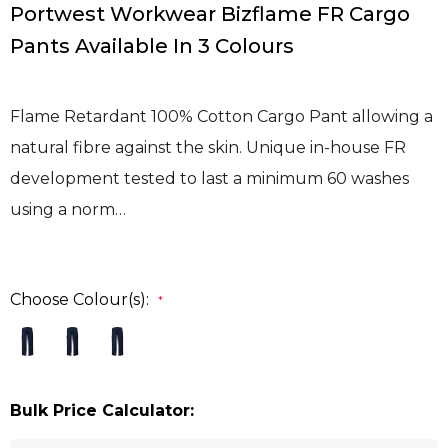
Portwest Workwear Bizflame FR Cargo
Pants Available In 3 Colours
Flame Retardant 100% Cotton Cargo Pant allowing a
natural fibre against the skin. Unique in-house FR
development tested to last a minimum 60 washes
using a norm…
Choose Colour(s):
*
Bulk Price Calculator: