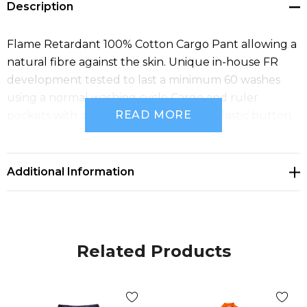
Description
Flame Retardant 100% Cotton Cargo Pant allowing a
natural fibre against the skin. Unique in-house FR
development tested to last a minimum 60 washes
using a normal washing cycle Cargo and ruler
READ MORE
pockets with adjustable waist and FR Plastic button
and zipper.
Additional Information
Related Products