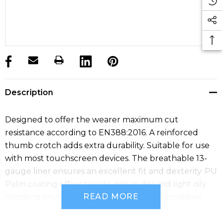
products.stock_hurry_up
Description
Designed to offer the wearer maximum cut
resistance according to EN388:2016. A reinforced
thumb crotch adds extra durability. Suitable for use
with most touchscreen devices. The breathable 13-
gauge liner ensures an excellent fit and dexterity. PU
Palm coating offers secure grip in dry and light oily
READ MORE
handling environments. Reflective label increases
visibility of the glove in poorly lit areas.