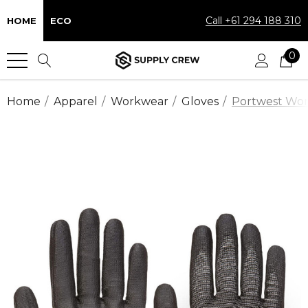
Call +61 294 188 310
HOME
ECO
0
Home
Apparel
Workwear
Gloves
Portwest Work