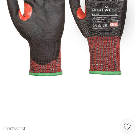
Portwest