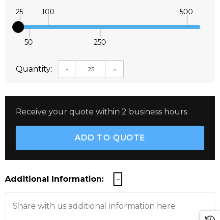
25
100
500
50
250
Quantity:
DECREASE QUANTITY:
INCREASE QUANTITY:
Receive your quote within 2 business hours.
Additional Information: