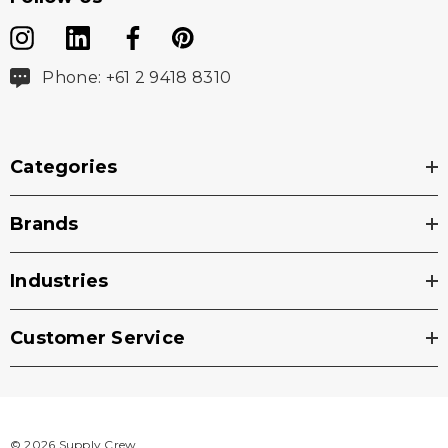
Phone: +61 2 9418 8310
Categories
Brands
Industries
Customer Service
© 2026 Supply Crew.