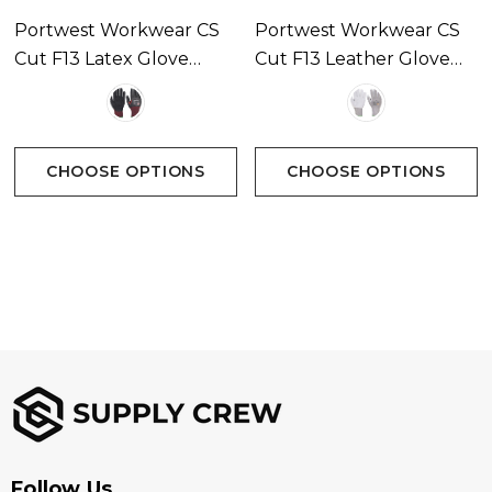
Portwest Workwear CS
Portwest Workwear CS
Cut F13 Latex Glove
Cut F13 Leather Glove
Available In 1 Colour
Available In 1 Colour
CHOOSE OPTIONS
CHOOSE OPTIONS
Follow Us