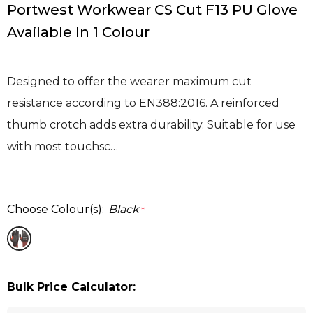
Portwest Workwear CS Cut F13 PU Glove
Available In 1 Colour
Designed to offer the wearer maximum cut
resistance according to EN388:2016. A reinforced
thumb crotch adds extra durability. Suitable for use
with most touchsc…
Choose Colour(s):
Black
*
Bulk Price Calculator: