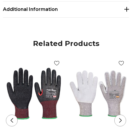
Additional Information
Related Products