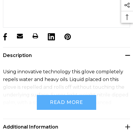
products.stock_hurry_up
Description
Using innovative technology this glove completely
repels water and heavy oils. Liquid placed on this
glove is repelled and rolls off without touching the
underlying surface. Super light weight nitrile dipped
READ MORE
palm, with a spandex liner provides enhanced
comfort and grip.
Additional Information