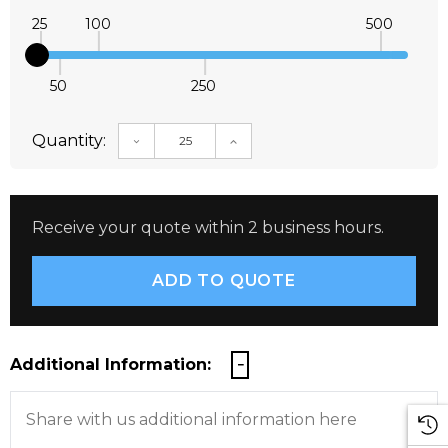
25
100
500
50
250
Quantity:
DECREASE QUANTITY:
INCREASE QUANTITY:
Receive your quote within 2 business hours.
Additional Information: