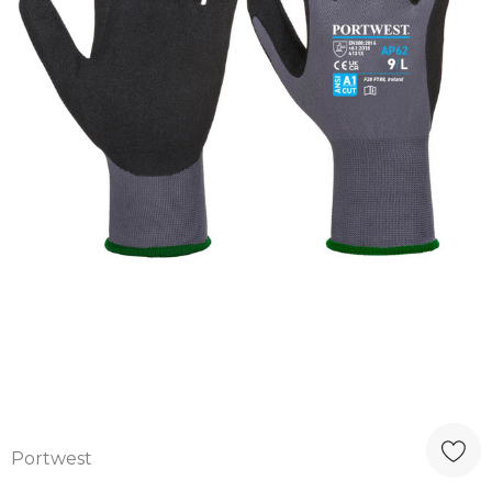
Portwest