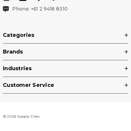
Phone: +61 2 9418 8310
Categories
Brands
Industries
Customer Service
© 2026 Supply Crew.