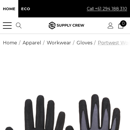
Call +61 294 188 310
HOME
ECO
0
Home
Apparel
Workwear
Gloves
Portwest Work