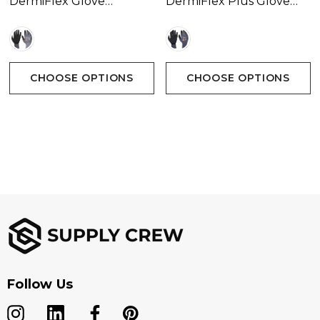
DermiFlex Glove
DermiFlex Plus Glove
Available In 1 Colour
Available In 1 Colour
CHOOSE OPTIONS
CHOOSE OPTIONS
Follow Us