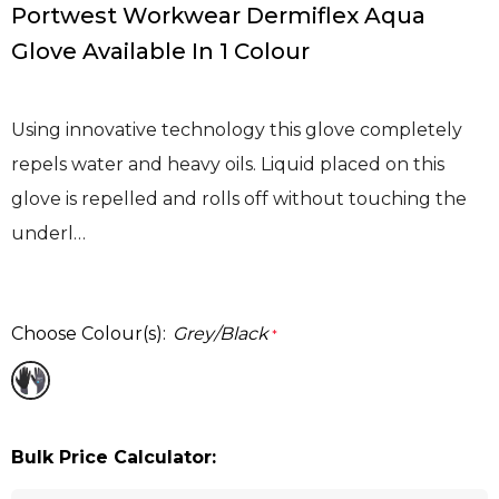
Portwest Workwear Dermiflex Aqua
Glove Available In 1 Colour
Using innovative technology this glove completely
repels water and heavy oils. Liquid placed on this
glove is repelled and rolls off without touching the
underl…
Choose Colour(s):
Grey/Black
*
Bulk Price Calculator: