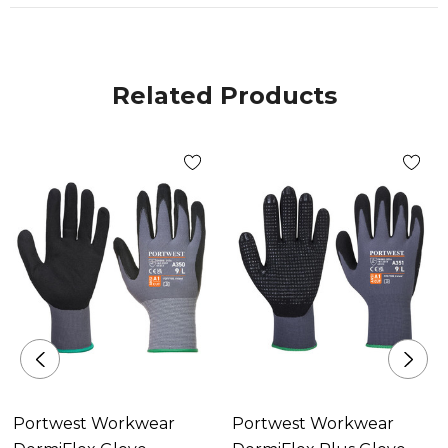
Related Products
Portwest Workwear
Portwest Workwear