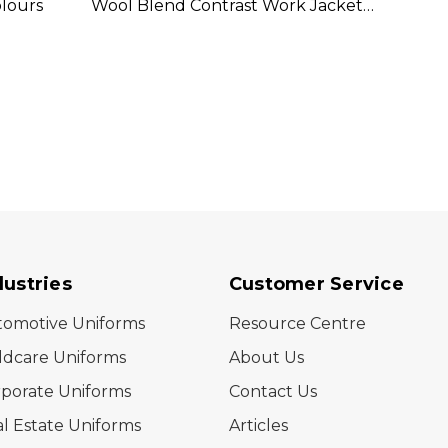
olours
Wool Blend Contrast Work Jacket
In-1 
Available In 2 Colours
In 2 C
dustries
Customer Service
tomotive Uniforms
Resource Centre
ldcare Uniforms
About Us
porate Uniforms
Contact Us
l Estate Uniforms
Articles