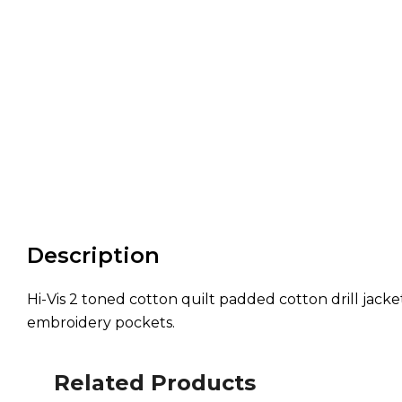
Description
Hi-Vis 2 toned cotton quilt padded cotton drill jack
embroidery pockets.
Related Products