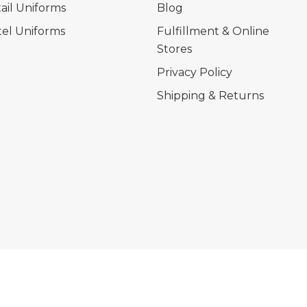
ail Uniforms
Blog
el Uniforms
Fulfillment & Online
Stores
Privacy Policy
Shipping & Returns