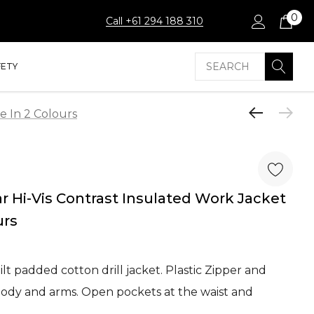
0
Call +61 294 188 310
Search
FETY
e In 2 Colours
 Hi-Vis Contrast Insulated Work Jacket
urs
lt padded cotton drill jacket. Plastic Zipper and
body and arms. Open pockets at the waist and