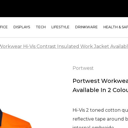
FICE
DISPLAYS
TECH
LIFESTYLE
DRINKWARE
HEALTH & SA
orkwear Hi-Vis Contrast Insulated Work Jacket Availabl
Portwest
Portwest Workwear
Available In 2 Colo
Hi-Vis 2 toned cotton qui
reflective tape around 
internal embroide…