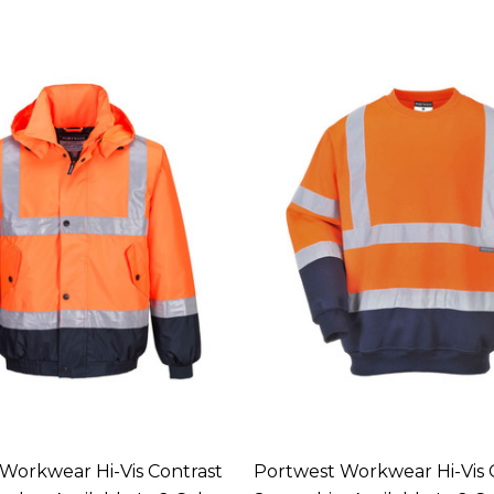
Workwear Hi-Vis Contrast
Portwest Workwear Hi-Vis 