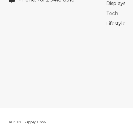
Displays
Tech
Lifestyle
© 2026 Supply Crew.