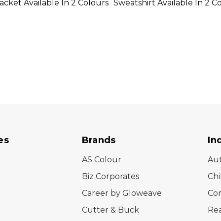
cket Available In 2 Colours
Sweatshirt Available In 2 C
es
Brands
In
AS Colour
Au
Biz Corporates
Chi
Career by Gloweave
Cor
Cutter & Buck
Rea