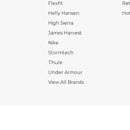
Flexfit
Ret
Helly Hansen
Hot
High Sierra
James Harvest
Nike
Stormtech
Thule
Under Armour
View All Brands