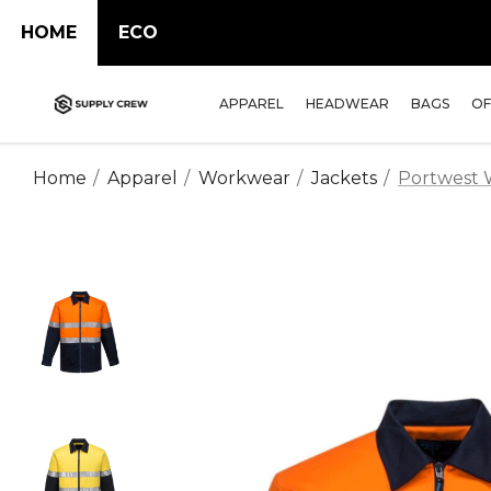
HOME
ECO
APPAREL
HEADWEAR
BAGS
OF
Home
Apparel
Workwear
Jackets
Portwest W