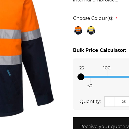
Choose Colour(s):
*
Bulk Price Calculator:
25
100
50
Quantity:
DECREAS
Receive your quote w