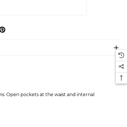
p
rms. Open pockets at the waist and internal