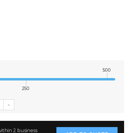
500
250
E QUANTITY:
INCREASE QUANTITY:
ithin 2 business