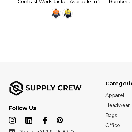
able
Contrast Work Jacket Available In 2
Bomber Ja
Colours
Categori
Apparel
Headwear
Follow Us
Bags
Office
Phone: +61 2 9418 8310