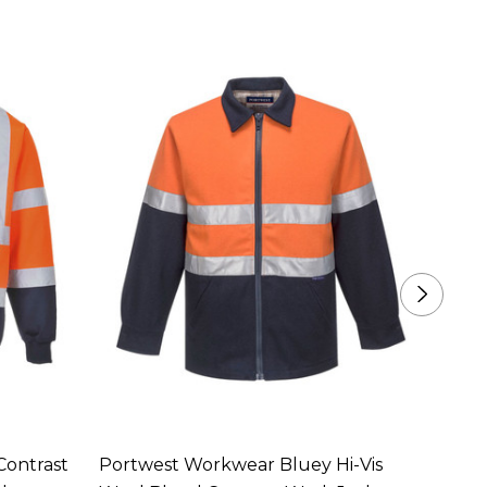
Contrast
Portwest Workwear Bluey Hi-Vis
Portw