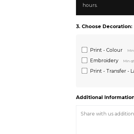
hours.
3. Choose Decoration:
Print - Colour
Min
Embroidery
Min qt
Print - Transfer - 
Additional Information