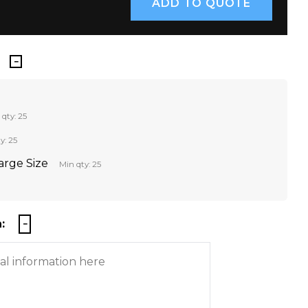
 qty: 25
y: 25
Large Size
Min qty: 25
: