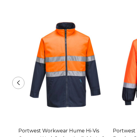
s 4-
Portwest Workwear Hume Hi-Vis
Portwest 