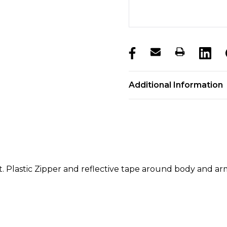
products.stock_hurry_u
Additional Information
et. Plastic Zipper and reflective tape around body and a