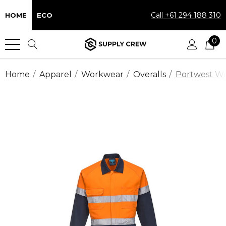
Call +61 294 188 310
HOME
ECO
0
Home
Apparel
Workwear
Overalls
Portwest Wor