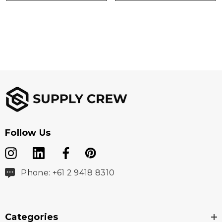
Follow Us
Phone: +61 2 9418 8310
Categories