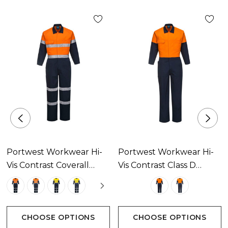
Portwest Workwear Hi-
Portwest Workwear Hi-
Vis Contrast Coverall
Vis Contrast Class D
Available In 4 Colours
Coverall Available In 2
Colours
CHOOSE OPTIONS
CHOOSE OPTIONS