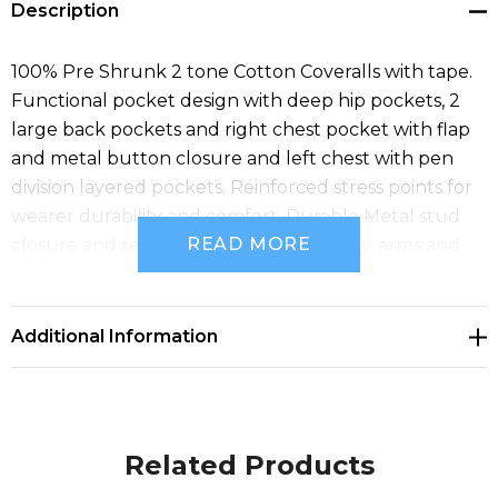
Description
100% Pre Shrunk 2 tone Cotton Coveralls with tape.
Functional pocket design with deep hip pockets, 2
large back pockets and right chest pocket with flap
and metal button closure and left chest with pen
division layered pockets. Reinforced stress points for
wearer durability and comfort. Durable Metal stud
READ MORE
closure and reflective tape around body, arms and
legs.
Additional Information
Related Products