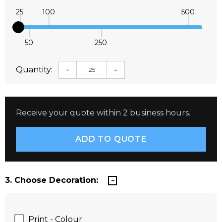
25
100
500
50
250
Quantity:
DECREASE QUANTITY:
INCREASE QUANTITY:
Receive your quote within 2 business hours.
3. Choose Decoration:
Print - Colour