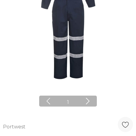
1
Portwest