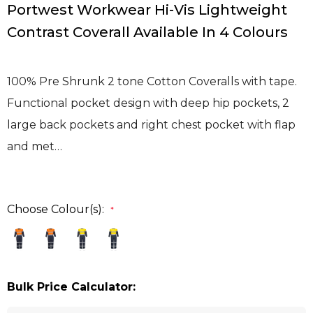
Portwest Workwear Hi-Vis Lightweight
Contrast Coverall Available In 4 Colours
100% Pre Shrunk 2 tone Cotton Coveralls with tape.
Functional pocket design with deep hip pockets, 2
large back pockets and right chest pocket with flap
and met…
Choose Colour(s):
*
Bulk Price Calculator: