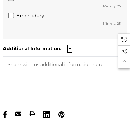
Min qty: 25
Embroidery
Min qty: 25
Additional Information:
products.stock_hurry_up