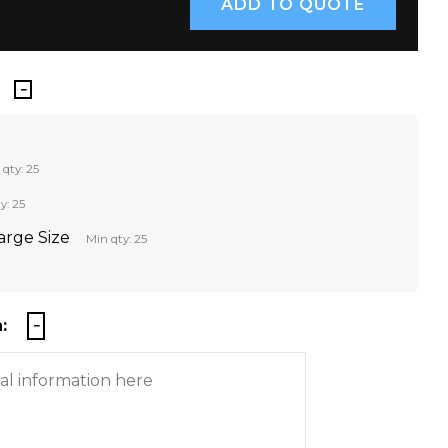
 qty: 25
y: 25
Large Size
Min qty: 25
: