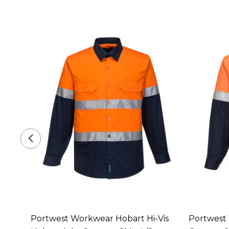
men's
Portwest Workwear Hobart Hi-Vis
Portwest 