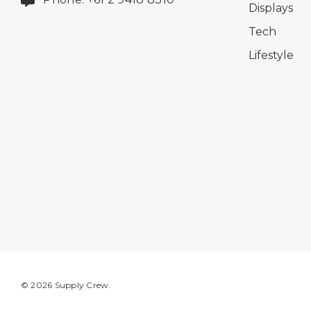
Displays
Tech
Lifestyle
© 2026 Supply Crew.