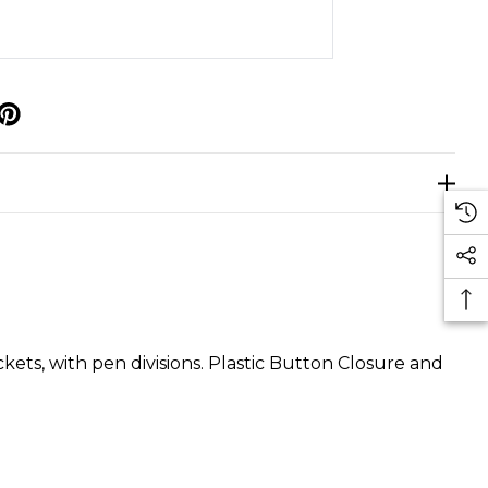
p
ets, with pen divisions. Plastic Button Closure and