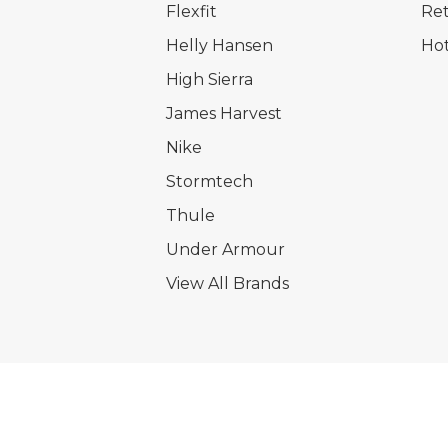
Flexfit
Ret
Helly Hansen
Hot
High Sierra
James Harvest
Nike
Stormtech
Thule
Under Armour
View All Brands