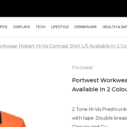
FICE
DISPLAYS
TECH
LIFESTYLE
DRINKWARE
HEALTH & SA
kwear Hobart Hi-Vis Contrast Shirt L/S Available In 2 Co
Portwest
Portwest Workwear 
Available In 2 Colo
2 Tone Hi-Vis Preshrunk
with tape. Double breast
Closure and Gu…