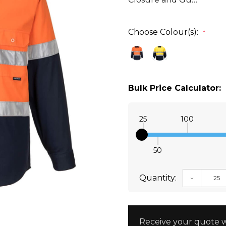
Choose Colour(s):
*
Bulk Price Calculator:
25
100
50
Quantity:
DECREAS
Receive your quote w