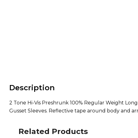
Description
2 Tone Hi-Vis Preshrunk 100% Regular Weight Long Sl
Gusset Sleeves. Reflective tape around body and ar
Related Products