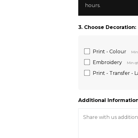
hours.
3. Choose Decoration:
Print - Colour
Min
Embroidery
Min qt
Print - Transfer - 
Additional Information