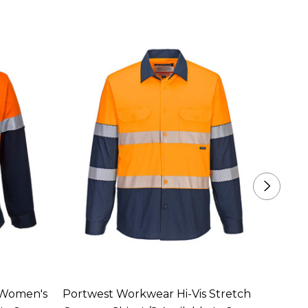
 Women's
Portwest Workwear Hi-Vis Stretch
Portw