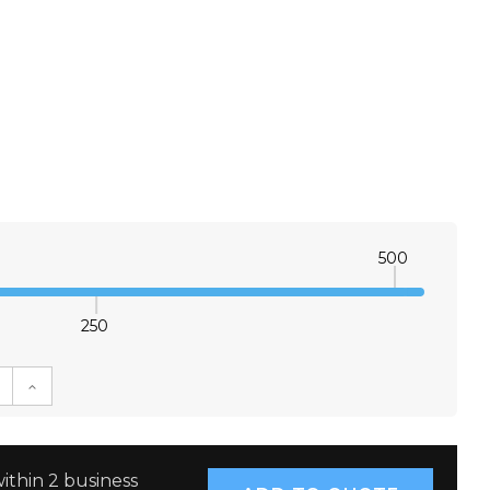
500
250
E QUANTITY:
INCREASE QUANTITY:
ithin 2 business