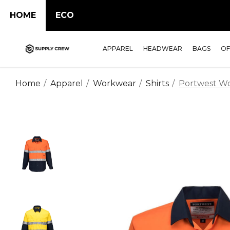
HOME
ECO
APPAREL
HEADWEAR
BAGS
OF
Home
Apparel
Workwear
Shirts
Portwest Wor