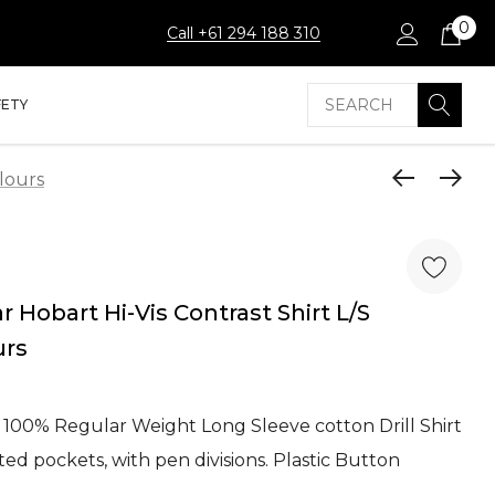
0
Call +61 294 188 310
Search
FETY
lours
Hobart Hi-Vis Contrast Shirt L/S
urs
 100% Regular Weight Long Sleeve cotton Drill Shirt
ed pockets, with pen divisions. Plastic Button