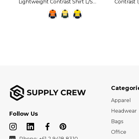
Lightweight Contrast Shirt L/S
Contrast 1
Available In 3 Colours
Available 
Categori
Apparel
Headwear
Follow Us
Bags
Office
Phone: +61 2 9418 8310