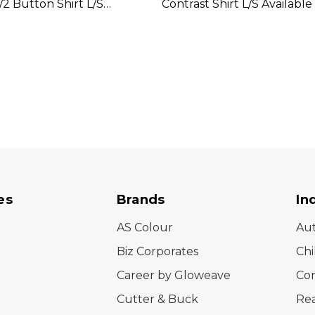
/2 Button Shirt L/S
Contrast Shirt L/S Available 
In 2 Colours
Colours
es
Brands
In
AS Colour
Au
Biz Corporates
Chi
Career by Gloweave
Cor
Cutter & Buck
Rea