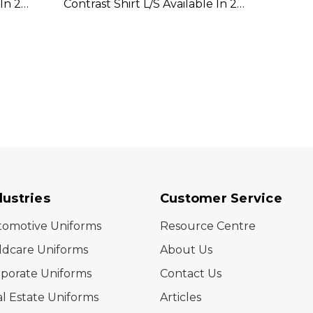
In 2
Contrast Shirt L/S Available In 2
Lightw
Colours
Availa
dustries
Customer Service
tomotive Uniforms
Resource Centre
ldcare Uniforms
About Us
porate Uniforms
Contact Us
l Estate Uniforms
Articles