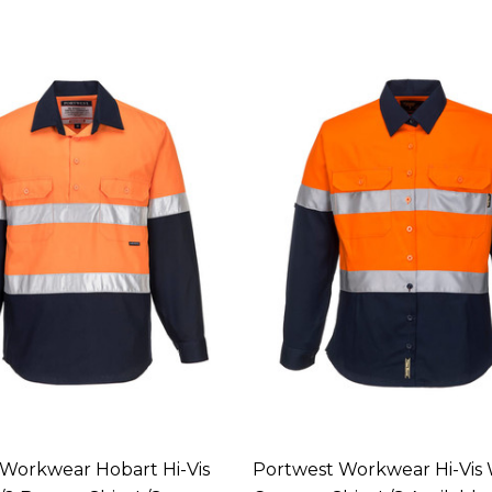
Workwear Hobart Hi-Vis
Portwest Workwear Hi-Vis