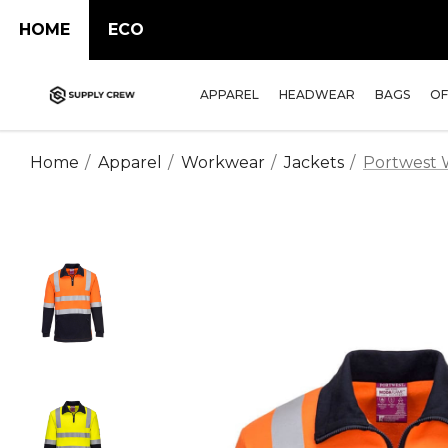
HOME
ECO
APPAREL
HEADWEAR
BAGS
OF
Home
Apparel
Workwear
Jackets
Portwest 