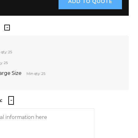
 qty: 25
y: 25
Large Size
Min qty: 25
: