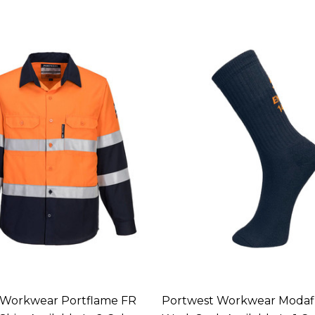
 Workwear Portflame FR
Portwest Workwear Modaf