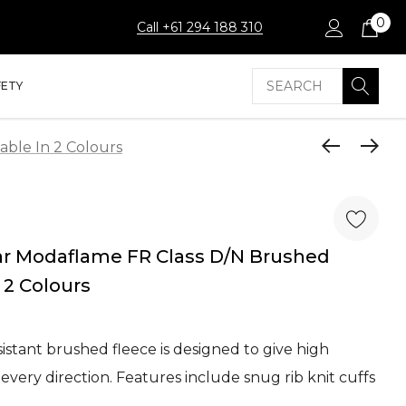
0
Call +61 294 188 310
Search
FETY
ble In 2 Colours
r Modaflame FR Class D/N Brushed
 2 Colours
sistant brushed fleece is designed to give high
m every direction. Features include snug rib knit cuffs