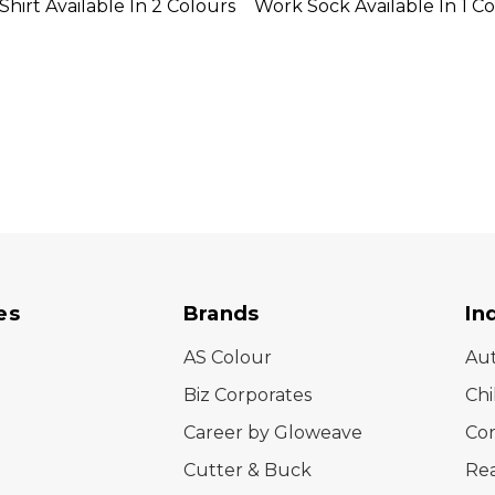
Shirt Available In 2 Colours
Work Sock Available In 1 C
es
Brands
In
AS Colour
Au
Biz Corporates
Chi
Career by Gloweave
Cor
Cutter & Buck
Rea