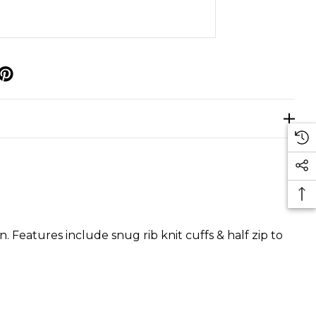
p
n. Features include snug rib knit cuffs & half zip to