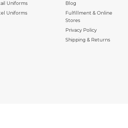
ail Uniforms
Blog
el Uniforms
Fulfillment & Online
Stores
Privacy Policy
Shipping & Returns