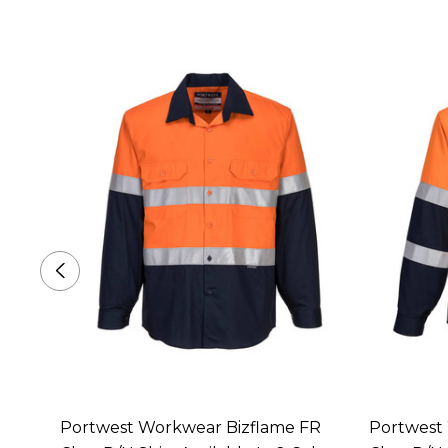
 Class
Portwest Workwear Bizflame FR
Portwest