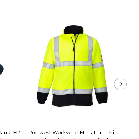
lame FR
Portwest Workwear Modaflame Hi-
Portw