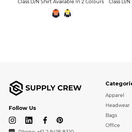
Class D/N Shirt Available In 2 Colours
Class D/N 
Categori
Apparel
Headwear
Follow Us
Bags
Office
Phone: +61 2 9418 8310