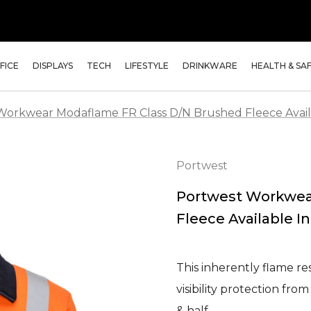
FICE
DISPLAYS
TECH
LIFESTYLE
DRINKWARE
HEALTH & SA
Workwear Modaflame FR Class D/N Brushed Fleece Availa
Portwest
Portwest Workwea
Fleece Available In
This inherently flame re
visibility protection fro
& half …