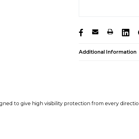
products.stock_hurry_u
Additional Information
gned to give high visibility protection from every directio