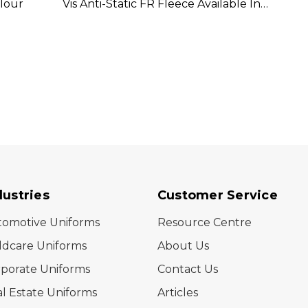
olour
Vis Anti-Static FR Fleece Available In 1
D/N Io
Colour
Colou
dustries
Customer Service
tomotive Uniforms
Resource Centre
ldcare Uniforms
About Us
porate Uniforms
Contact Us
l Estate Uniforms
Articles