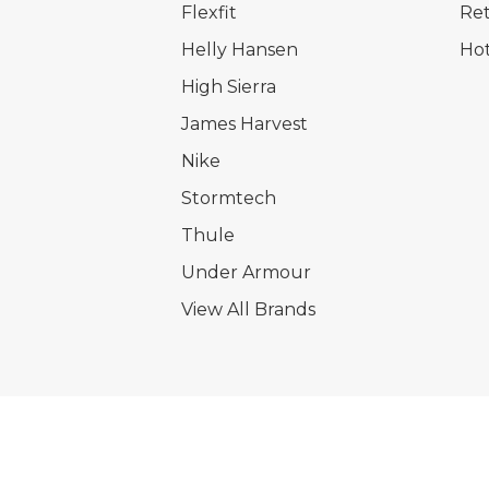
Flexfit
Ret
Helly Hansen
Hot
High Sierra
James Harvest
Nike
Stormtech
Thule
Under Armour
View All Brands