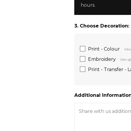
hours.
3. Choose Decoration:
Print - Colour
Min
Embroidery
Min qt
Print - Transfer - 
Additional Information