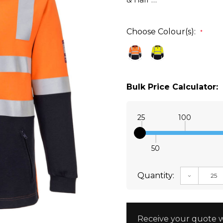
Choose Colour(s):
*
Bulk Price Calculator:
25
100
50
Quantity:
DECREAS
Receive your quote w