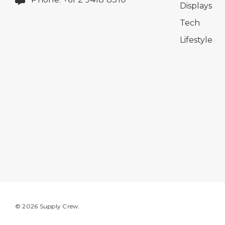
Displays
Tech
Lifestyle
© 2026 Supply Crew.