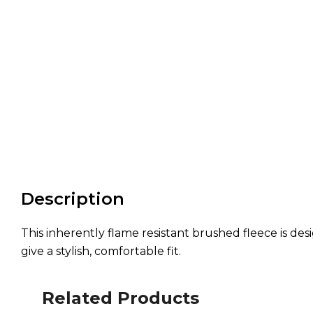
Description
This inherently flame resistant brushed fleece is desi
give a stylish, comfortable fit.
Related Products