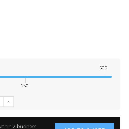
500
250
E QUANTITY:
INCREASE QUANTITY:
ithin 2 business