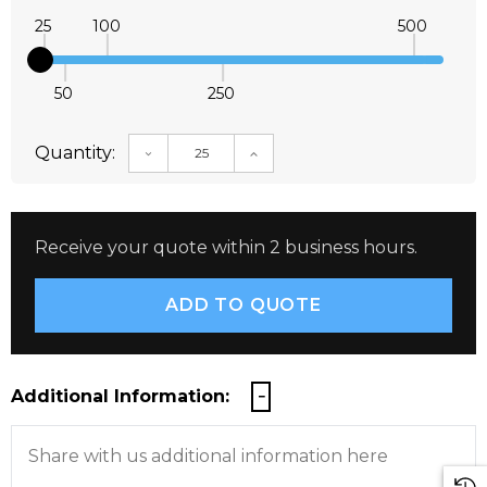
25
100
500
50
250
Quantity:
DECREASE QUANTITY:
INCREASE QUANTITY:
Receive your quote within 2 business hours.
Additional Information: