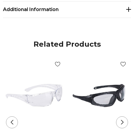
Additional Information
Related Products