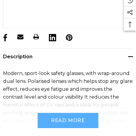
products.stock_hurry_up
Description
Modern, sport-look safety glasses, with wrap-around
dual lens. Polarised lenses which helps stop any glare
effect, reduces eye fatigue and improves the
contrast level and colour visibility It reduces the
harmful effect of UV rays and is ideal for people
working around water surfaces Contrast colour tips
READ MORE
and nose-bridge for superior comfort and anti-slip
performance