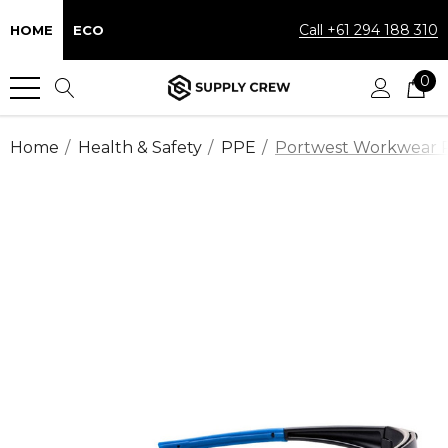
Call +61 294 188 310
HOME
ECO
0
Home
Health & Safety
PPE
Portwest Workwear Pol