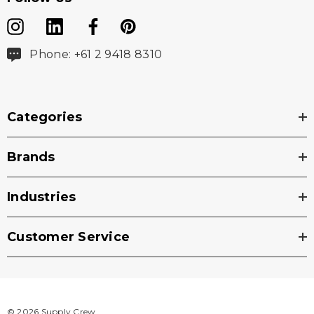
Phone: +61 2 9418 8310
Categories
Brands
Industries
Customer Service
© 2026 Supply Crew.