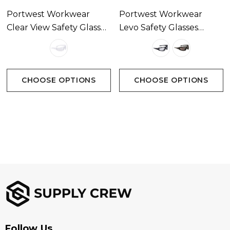
Portwest Workwear
Portwest Workwear
Clear View Safety Glasses
Levo Safety Glasses
Available In 1 Colour
Available In 2 Colours
CHOOSE OPTIONS
CHOOSE OPTIONS
Follow Us