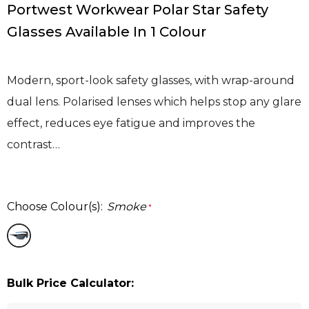
Portwest Workwear Polar Star Safety
Glasses Available In 1 Colour
Modern, sport-look safety glasses, with wrap-around
dual lens. Polarised lenses which helps stop any glare
effect, reduces eye fatigue and improves the
contrast…
Choose Colour(s):
Smoke
*
Bulk Price Calculator: