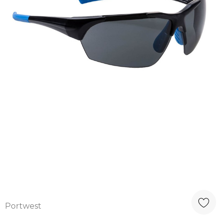
Portwest