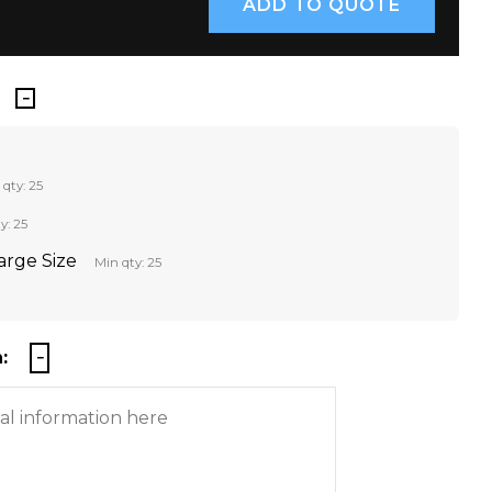
 qty: 25
y: 25
Large Size
Min qty: 25
: