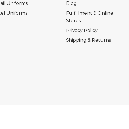
ail Uniforms
Blog
el Uniforms
Fulfillment & Online
Stores
Privacy Policy
Shipping & Returns