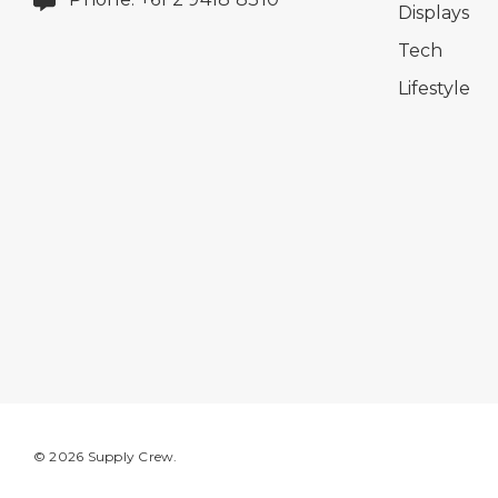
Displays
Tech
Lifestyle
© 2026 Supply Crew.