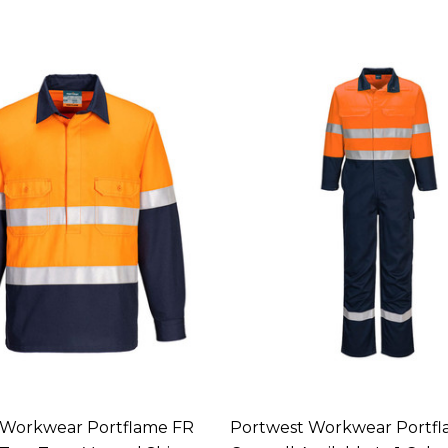
 Workwear Portflame FR
Portwest Workwear Portf