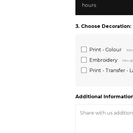
hours.
3. Choose Decoration:
Print - Colour
Min
Embroidery
Min qt
Print - Transfer - 
Additional Information