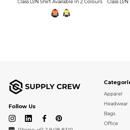
Colour
Class D/N Shirt Available In 2 Colours
Class D/N
Available 
Categori
Apparel
Headwear
Follow Us
Bags
Office
Phone: +61 2 9418 8310