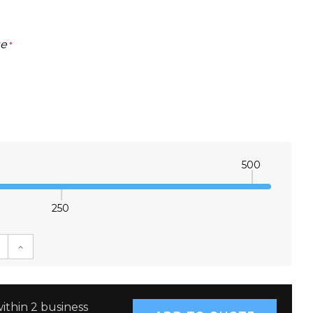
ge
*
500
250
E QUANTITY:
INCREASE QUANTITY:
ithin 2 business