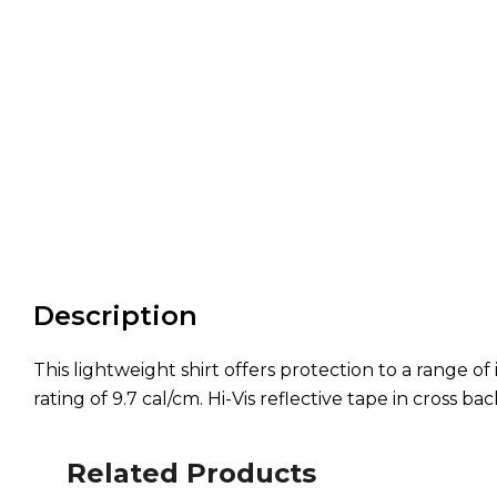
Description
This lightweight shirt offers protection to a range 
rating of 9.7 cal/cm. Hi-Vis reflective tape in cross ba
Related Products