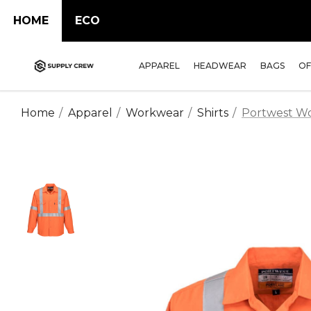
HOME
ECO
APPAREL
HEADWEAR
BAGS
OF
Home
Apparel
Workwear
Shirts
Portwest Wor