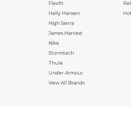
Flexfit
Ret
Helly Hansen
Hot
High Sierra
James Harvest
Nike
Stormtech
Thule
Under Armour
View All Brands