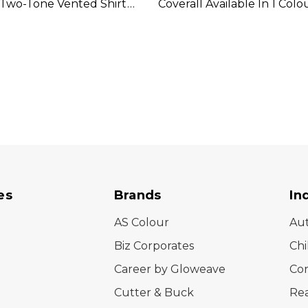
 Two-Tone Vented Shirt
Coverall Available In 1 Colo
In 2 Colours
es
Brands
In
AS Colour
Au
Biz Corporates
Chi
Career by Gloweave
Cor
Cutter & Buck
Rea