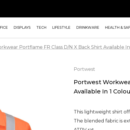
FICE
DISPLAYS
TECH
LIFESTYLE
DRINKWARE
HEALTH & SA
kwear Portflame FR Class D/N X Back Shirt Available In
Portwest
Portwest Workwear
Available In 1 Colo
This lightweight shirt of
The blended fabric is e
ATPV rat…