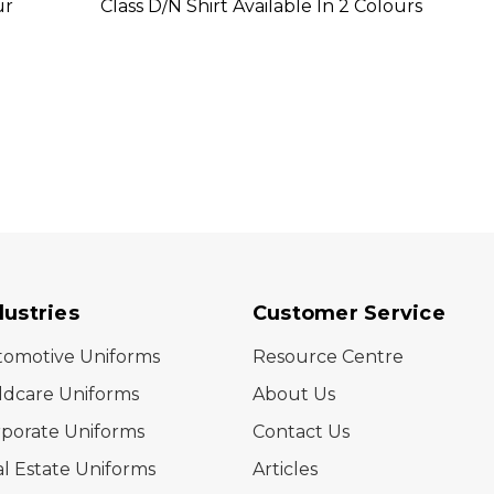
ur
Class D/N Shirt Available In 2 Colours
Class 
dustries
Customer Service
tomotive Uniforms
Resource Centre
ldcare Uniforms
About Us
porate Uniforms
Contact Us
l Estate Uniforms
Articles