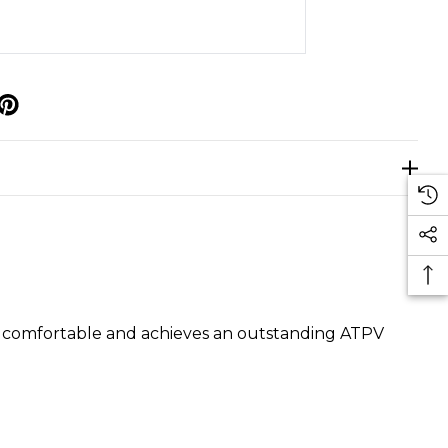
p
ely comfortable and achieves an outstanding ATPV