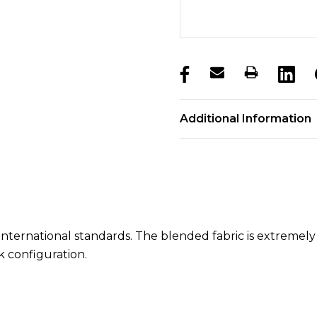
products.stock_hurry_u
Additional Information
of international standards. The blended fabric is extrem
ck configuration.