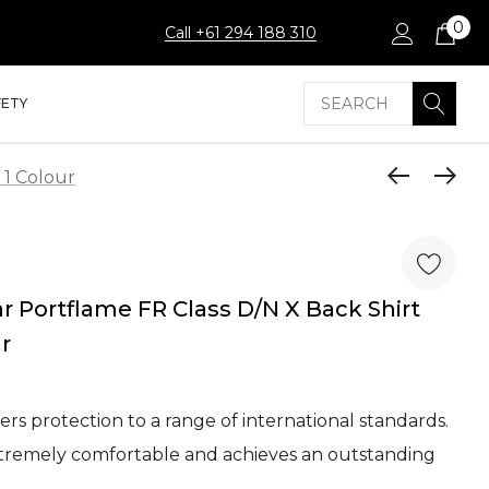
0
Call +61 294 188 310
Search
FETY
 1 Colour
 Portflame FR Class D/N X Back Shirt
ur
fers protection to a range of international standards.
xtremely comfortable and achieves an outstanding