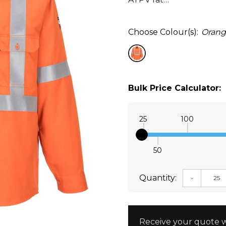
Choose Colour(s):
Oran
Bulk Price Calculator:
25
100
50
Quantity:
DECREAS
Receive your quote w