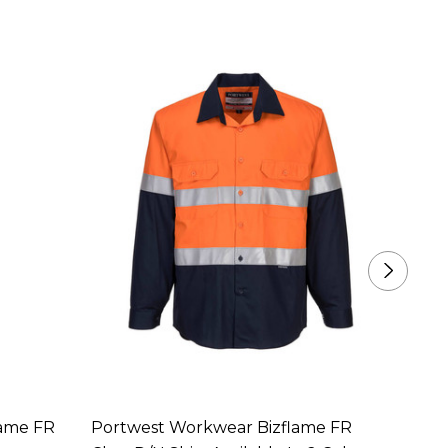
lame FR
Portwest Workwear Bizflame FR
Portw