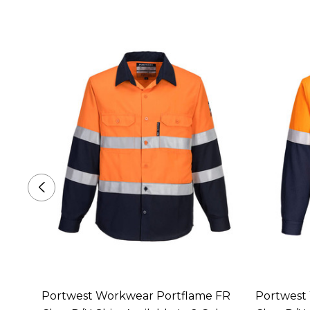
ack
Portwest Workwear Portflame FR
Portwest