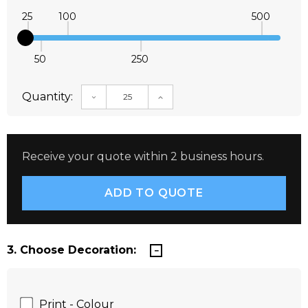
25
100
500
50
250
Quantity:
DECREASE QUANTITY:
INCREASE QUANTITY:
Receive your quote within 2 business hours.
3. Choose Decoration:
Print - Colour