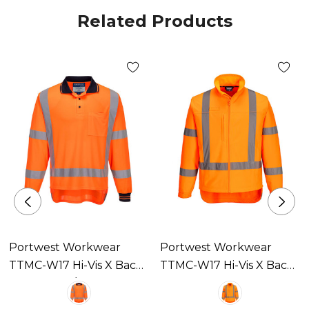
Related Products
Portwest Workwear
Portwest Workwear
TTMC-W17 Hi-Vis X Back
TTMC-W17 Hi-Vis X Back
Polo Shirt L/S Available In
Softshell Available In 1
1 Colour
Colour