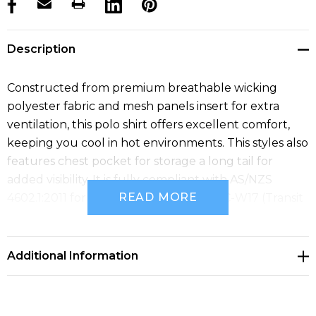
products.stock_hurry_up
Description
Constructed from premium breathable wicking
polyester fabric and mesh panels insert for extra
ventilation, this polo shirt offers excellent comfort,
keeping you cool in hot environments. This styles also
features chest pocket for storage a long tail for
added visibility. It is fully compliant with AS/NZS
READ MORE
4602.1:2011 for Day/Night use and TTMC-W17 (Transit
NZ).
Additional Information