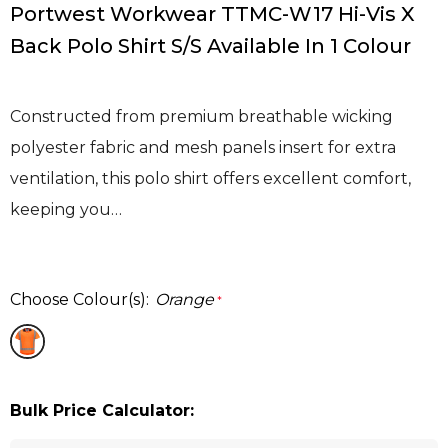
Portwest Workwear TTMC-W17 Hi-Vis X
Back Polo Shirt S/S Available In 1 Colour
Constructed from premium breathable wicking
polyester fabric and mesh panels insert for extra
ventilation, this polo shirt offers excellent comfort,
keeping you…
Choose Colour(s):
Orange
*
Bulk Price Calculator: