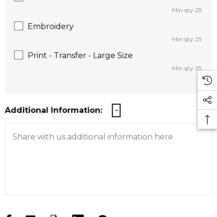
Min qty: 25
Embroidery
Min qty: 25
Print - Transfer - Large Size
Min qty: 25
Additional Information: