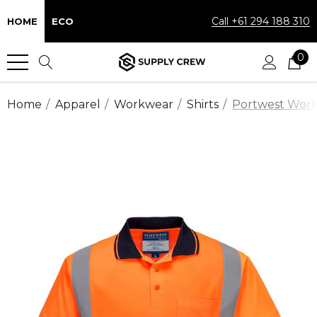
Call +61 294 188 310
HOME
ECO
0
Home
Apparel
Workwear
Shirts
Portwest Workw