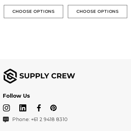
CHOOSE OPTIONS
CHOOSE OPTIONS
Follow Us
Phone: +61 2 9418 8310