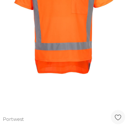
Portwest