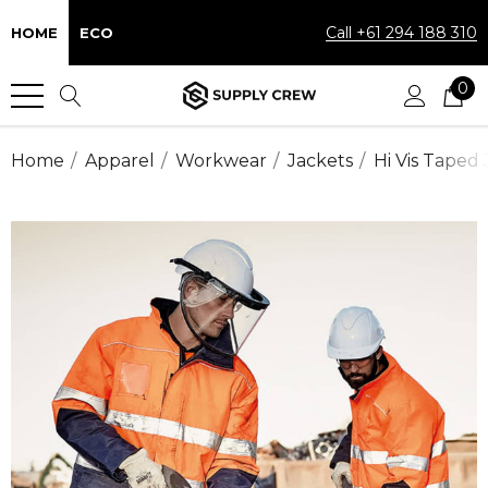
Call +61 294 188 310
HOME
ECO
0
Home
Apparel
Workwear
Jackets
Hi Vis Taped