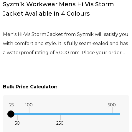
Syzmik Workwear Mens Hi Vis Storm
Jacket Available In 4 Colours
Men's Hi-Vis Storm Jacket from Syzmik will satisfy you
with comfort and style. It is fully seam-sealed and has
a waterproof rating of 5,000 mm. Place your order…
Bulk Price Calculator:
25
100
500
50
250
Quantity: