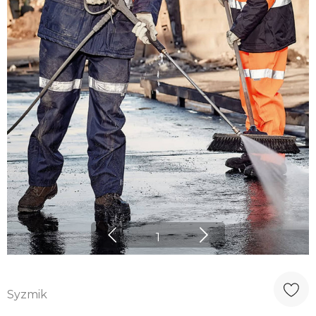
1
Syzmik