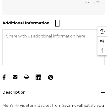
Min qty: 25
Additional Information:
products.stock_hurry_up
Description
Men's Hi-Vis Storm Jacket from Syzmik will satisfy you