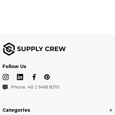
Fabric
100% 300D Oxford Polyester
Sizes
XXS - 5XL, 7XL
Follow Us
Phone: +61 2 9418 8310
Colours
Orange/Navy, Yellow/Navy, Orange/Black,
Categories
Yellow/Black