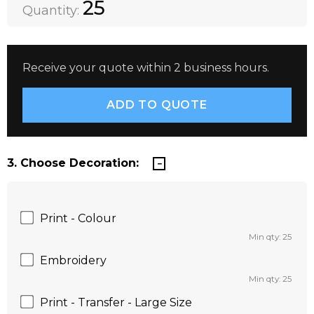
DECREASE QUANTITY:
INCREASE QUANTITY:
25
Quantity:
Receive your quote within 2 business hours.
3. Choose Decoration:
Print - Colour
Min qty: 25
Embroidery
Min qty: 25
Print - Transfer - Large Size