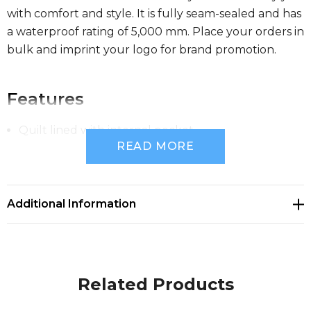
with comfort and style. It is fully seam-sealed and has
a waterproof rating of 5,000 mm. Place your orders in
bulk and imprint your logo for brand promotion.
Features
Quilt lined with internal pocket
READ MORE
Waterproof rating 5,000mm
Additional Information
Fully seam sealed
Reflective tape
Related Products