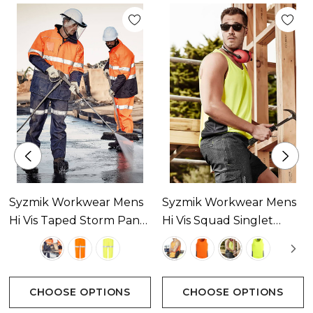
Front flap pockets with side hand warmers
Zipped chest pocket with wire management
Adjustable cuff fasteners
ID chest pocket
Concealed hood in high neck line
Syzmik Workwear Mens
Syzmik Workwear Mens
Hi Vis Taped Storm Pant
Hi Vis Squad Singlet
Internal ribbed cuffs
Available In 3 Colours
Available In 4 Colours
CHOOSE OPTIONS
CHOOSE OPTIONS