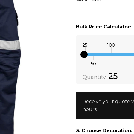
Bulk Price Calculator:
25
100
50
Quantity:
DECREAS
25
Quantity:
Receive your quote w
hours.
3. Choose Decoration: