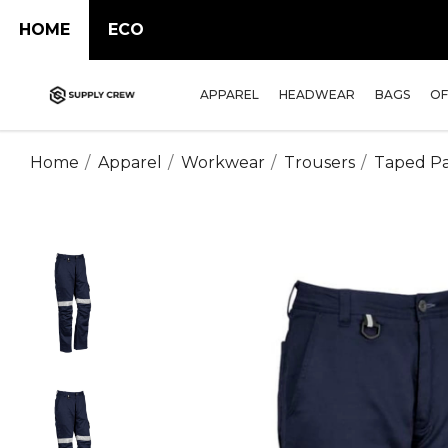
HOME
ECO
APPAREL
HEADWEAR
BAGS
OF
Home
Apparel
Workwear
Trousers
Taped Pa