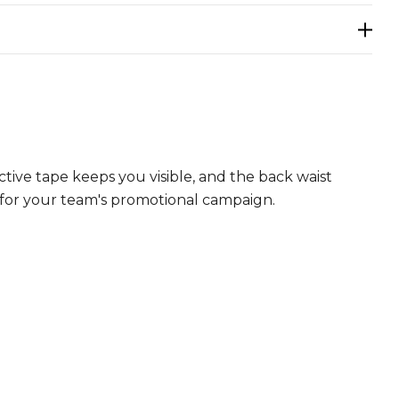
tive tape keeps you visible, and the back waist
 for your team's promotional campaign.