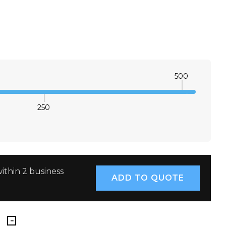
500
250
E QUANTITY:
INCREASE QUANTITY:
ithin 2 business