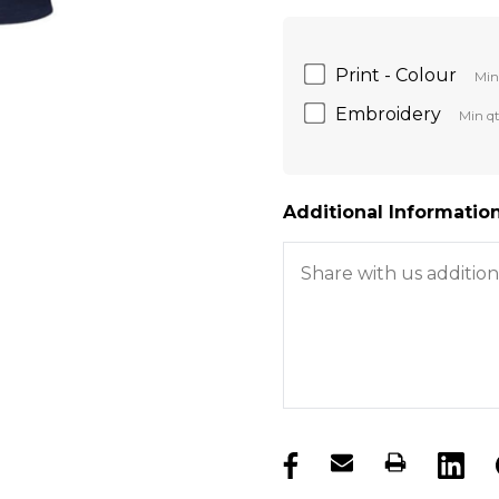
Print - Colour
Min
Embroidery
Min qt
Additional Information
products.stock_hurry_u