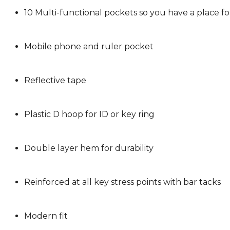
10 Multi-functional pockets so you have a place f
Mobile phone and ruler pocket
Reflective tape
Plastic D hoop for ID or key ring
Double layer hem for durability
Reinforced at all key stress points with bar tacks
Modern fit