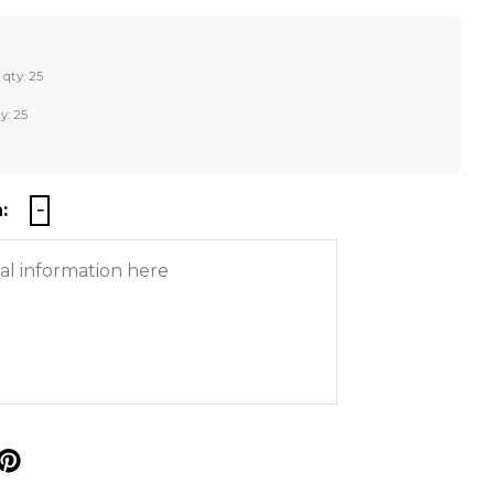
 qty: 25
y: 25
:
p