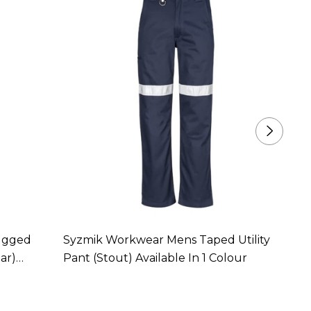
ugged
Syzmik Workwear Mens Taped Utility
Syzmi
ar)
Pant (Stout) Available In 1 Colour
Taped 
Colou