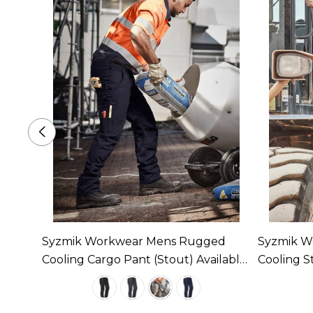
tion
Syzmik Workwear Mens Rugged
Syzmik W
 1
Cooling Cargo Pant (Stout) Available
Cooling S
In 4 Colours
Available 