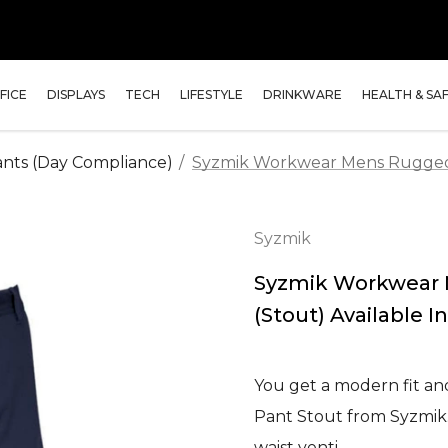
FICE
DISPLAYS
TECH
LIFESTYLE
DRINKWARE
HEALTH & SA
nts (Day Compliance)
Syzmik Workwear Mens Rugged C
Syzmik
Syzmik Workwear 
(Stout) Available In
You get a modern fit an
Pant Stout from Syzmik. 
waist venti…