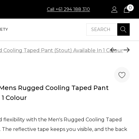
0
Call +61 294 188 310
Search
FETY
ooling Taped Pant (Stout) Available In 1 Colour
Mens Rugged Cooling Taped Pant
 1 Colour
d flexibility with the Men's Rugged Cooling Taped
The reflective tape keeps you visible, and the back