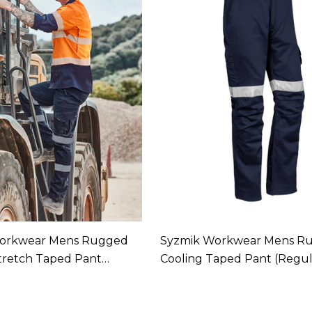
orkwear Mens Rugged
Syzmik Workwear Mens R
tretch Taped Pant
Cooling Taped Pant (Regul
In 1 Colour
Available In 1 Colour