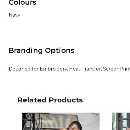
Colours
Navy
Branding Options
Designed for Embroidery, Heat Transfer, ScreenPri
Related Products