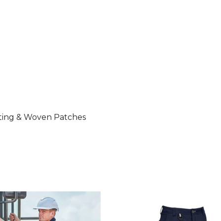
nting & Woven Patches