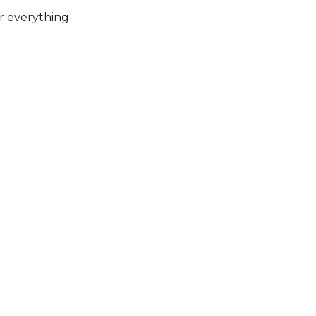
or everything