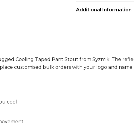
Additional Information
 Rugged Cooling Taped Pant Stout from Syzmik. The reflec
n place customised bulk orders with your logo and name
ou cool
f movement