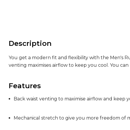
Description
You get a modern fit and flexibility with the Men's
venting maximises airflow to keep you cool. You ca
Features
Back waist venting to maximise airflow and keep y
Mechanical stretch to give you more freedom o