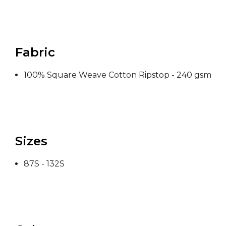
Fabric
100% Square Weave Cotton Ripstop - 240 gsm
Sizes
87S - 132S