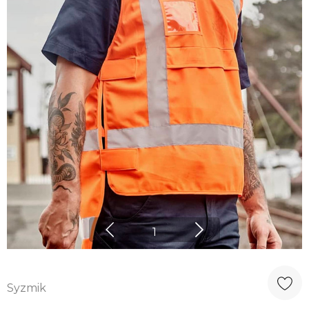
1
Syzmik