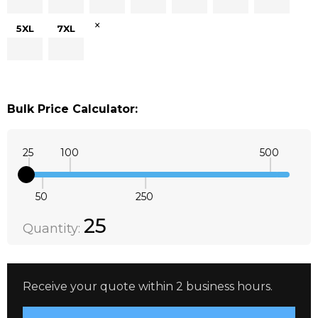
×
5XL
7XL
Bulk Price Calculator:
25
100
500
50
250
Quantity:
DECREASE QUANTITY:
INCREASE QUANTITY:
25
Quantity:
Receive your quote within 2 business hours.