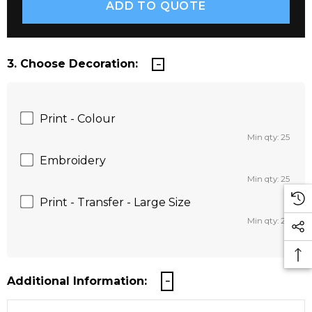
3. Choose Decoration:
Print - Colour
Min qty: 25
Embroidery
Min qty: 25
Print - Transfer - Large Size
Min qty: 25
Additional Information: