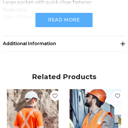
Large pocket with quick close fastener
Radio loop
Clear ID Pocket on chest
READ MORE
Longer tail
Fabric: 100% Polyester Tricot
Sizes: XS - 3XL, 5XL, 7XL
Additional Information
Related Products