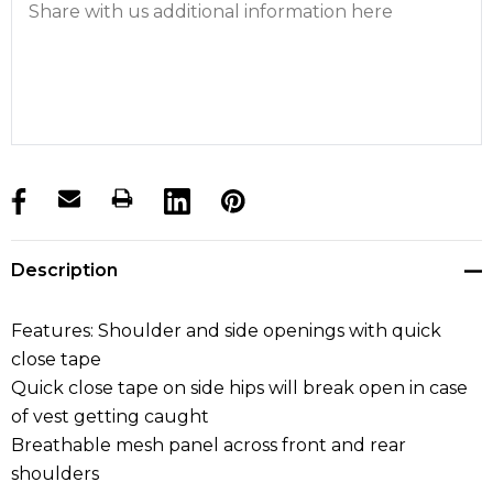
products.stock_hurry_up
Description
Features: Shoulder and side openings with quick
close tape
Quick close tape on side hips will break open in case
of vest getting caught
Breathable mesh panel across front and rear
shoulders