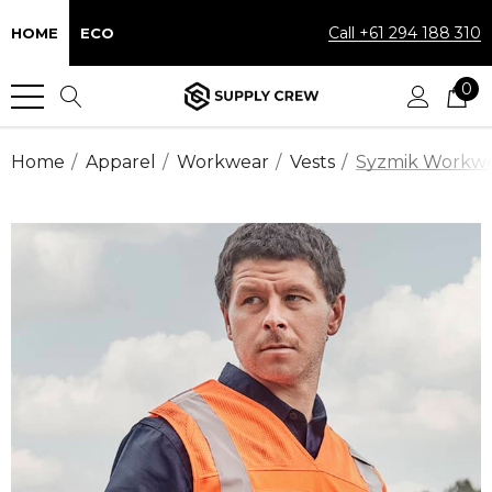
Call +61 294 188 310
HOME
ECO
0
Home
Apparel
Workwear
Vests
Syzmik Workwear