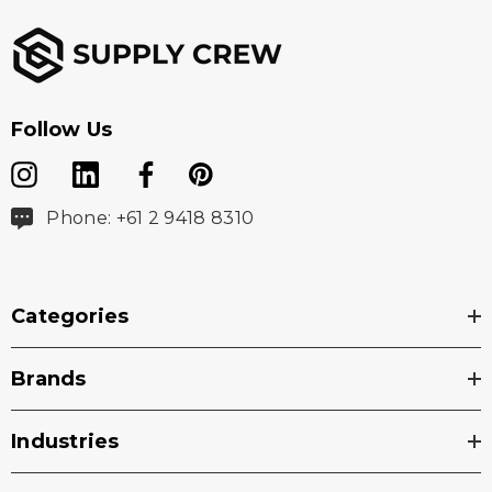
Follow Us
Phone: +61 2 9418 8310
Categories
Brands
Industries