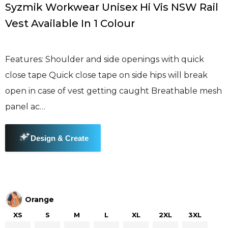
Syzmik Workwear Unisex Hi Vis NSW Rail
Vest Available In 1 Colour
Features: Shoulder and side openings with quick
close tape Quick close tape on side hips will break
open in case of vest getting caught Breathable mesh
panel ac…
Orange
XS
S
M
L
XL
2XL
3XL