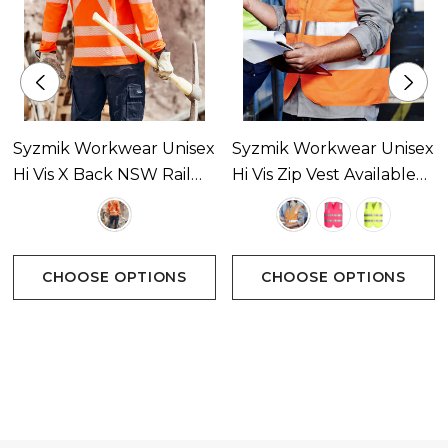
Syzmik Workwear Unisex
Syzmik Workwear Unisex
Hi Vis X Back NSW Rail
Hi Vis Zip Vest Available
Long Sleeve Polo
In 3 Colours
Available In 1 Colour
CHOOSE OPTIONS
CHOOSE OPTIONS